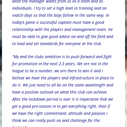
what the manager wants from us as a team and as
individuals. I try to set a high level in training and on
match days so that the boys follow in the same way. In
today’s game a successful captain must have a good
relationship with the players and management team. He
must be able to give good advice on and off the field and
to lead and set standards for everyone at the club.
“My and the clubs ambition is to push forward and fight
for promotion in the next 2-3 years. We are not in the
league to be a number, we are there to win it and I
believe we have the players and infrastructure in place to
do it. We just need to all be on the same wavelength and
have a positive outlook on what this club can achieve.
After the lockdown period is over it is imperative that we
get a good pre-season in to get everything right. then if
we have the right commitment, attitude and passion I
think we can really push on and challenge for the