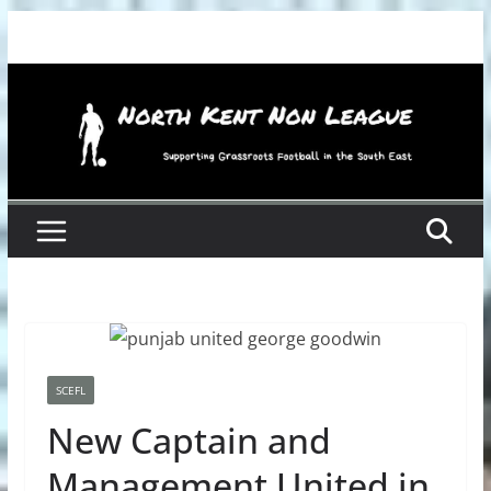
Skip
to
content
SCEFL
New Captain and
Management United in