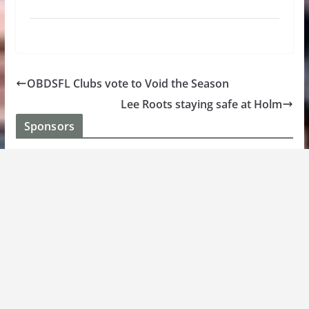
OBDSFL Clubs vote to Void the Season
Lee Roots staying safe at Holm
Sponsors