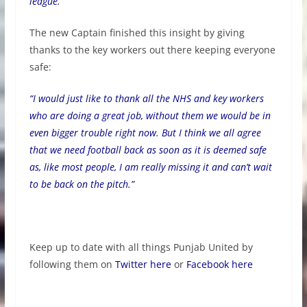
league.”
The new Captain finished this insight by giving
thanks to the key workers out there keeping everyone
safe:
“I would just like to thank all the NHS and key workers
who are doing a great job, without them we would be in
even bigger trouble right now. But I think we all agree
that we need football back as soon as it is deemed safe
as, like most people, I am really missing it and can’t wait
to be back on the pitch.”
Keep up to date with all things Punjab United by
following them on
Twitter here
or
Facebook here