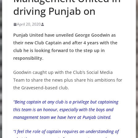
driving Punjab on
April 20, 2020
Punjab United have unveiled George Goodwin as
their new Club Captain and after 4 years with the
club he is looking forward to the step up in
responsibility.
Goodwin caught up with the Club’s Social Media
Team to share the news plus share his ambitions for
the Gravesend-based club.
“Being captain at any club is a privilege but captaining
this team is an honour, especially with the boys and
management team we have here at Punjab United.
“I feel the role of captain requires an understanding of