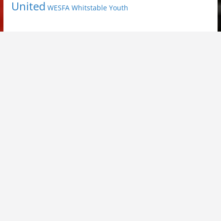
United
Youth
WESFA
Whitstable