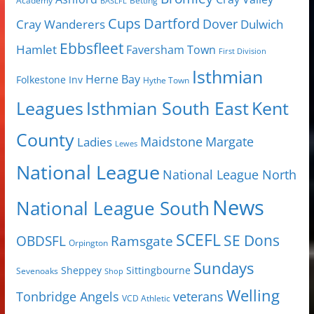
Academy
Betting
BASLFL
Cups
Dartford
Dover
Cray Wanderers
Dulwich
Ebbsfleet
Hamlet
Faversham Town
First Division
Isthmian
Herne Bay
Folkestone Inv
Hythe Town
Isthmian South East
Kent
Leagues
County
Margate
Ladies
Maidstone
Lewes
National League
National League North
News
National League South
SCEFL
SE Dons
OBDSFL
Ramsgate
Orpington
Sundays
Sheppey
Sittingbourne
Sevenoaks
Shop
Welling
Tonbridge Angels
veterans
VCD Athletic