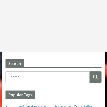
Search
Popular Tags
Bromley
Cray Valley
Ashford