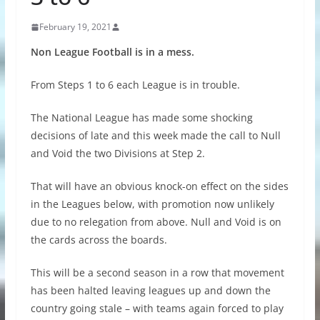
February 19, 2021
Non League Football is in a mess.
From Steps 1 to 6 each League is in trouble.
The National League has made some shocking
decisions of late and this week made the call to Null
and Void the two Divisions at Step 2.
That will have an obvious knock-on effect on the sides
in the Leagues below, with promotion now unlikely
due to no relegation from above. Null and Void is on
the cards across the boards.
This will be a second season in a row that movement
has been halted leaving leagues up and down the
country going stale – with teams again forced to play