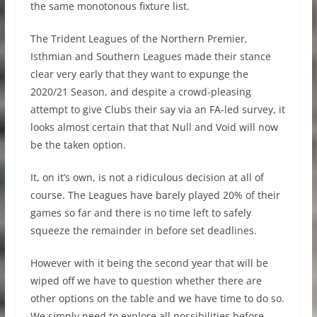
the same monotonous fixture list.
The Trident Leagues of the Northern Premier,
Isthmian and Southern Leagues made their stance
clear very early that they want to expunge the
2020/21 Season, and despite a crowd-pleasing
attempt to give Clubs their say via an FA-led survey, it
looks almost certain that that Null and Void will now
be the taken option.
It, on it’s own, is not a ridiculous decision at all of
course. The Leagues have barely played 20% of their
games so far and there is no time left to safely
squeeze the remainder in before set deadlines.
However with it being the second year that will be
wiped off we have to question whether there are
other options on the table and we have time to do so.
We simply need to explore all possibilities before