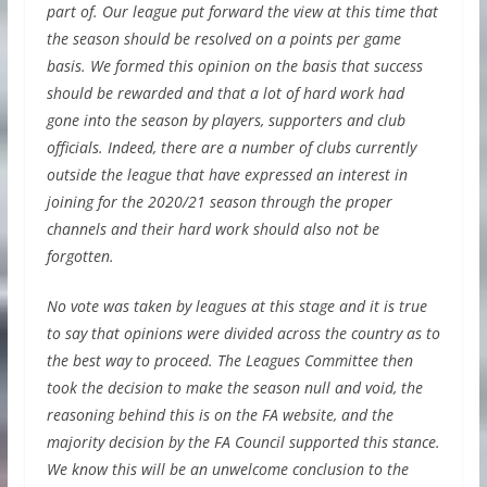
part of. Our league put forward the view at this time that
the season should be resolved on a points per game
basis. We formed this opinion on the basis that success
should be rewarded and that a lot of hard work had
gone into the season by players, supporters and club
officials. Indeed, there are a number of clubs currently
outside the league that have expressed an interest in
joining for the 2020/21 season through the proper
channels and their hard work should also not be
forgotten.
No vote was taken by leagues at this stage and it is true
to say that opinions were divided across the country as to
the best way to proceed. The Leagues Committee then
took the decision to make the season null and void, the
reasoning behind this is on the FA website, and the
majority decision by the FA Council supported this stance.
We know this will be an unwelcome conclusion to the