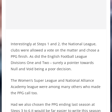
Interestingly at Steps 1 and 2, the National League,
clubs were allowed a vote on the matter and chose a
PPG finish. As did the English Football League
Divisions One and Two – surely a pointer towards
Null and Void being a poor decision.
The Women’s Super League and National Alliance
Academy league were among many others who made
the PPG call too.
Had we also chosen the PPG ending last season at
Steps 3 to 6 it would be far easier to write this season