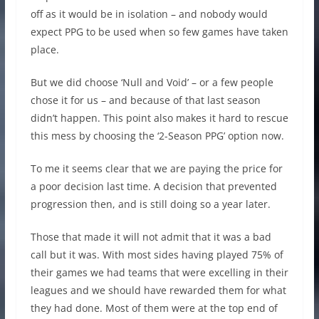
off as it would be in isolation – and nobody would
expect PPG to be used when so few games have taken
place.
But we did choose ‘Null and Void’ – or a few people
chose it for us – and because of that last season
didn’t happen. This point also makes it hard to rescue
this mess by choosing the ‘2-Season PPG’ option now.
To me it seems clear that we are paying the price for
a poor decision last time. A decision that prevented
progression then, and is still doing so a year later.
Those that made it will not admit that it was a bad
call but it was. With most sides having played 75% of
their games we had teams that were excelling in their
leagues and we should have rewarded them for what
they had done. Most of them were at the top end of