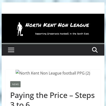
Skip
to
content
NEWS
Paying the Price – Steps
3 to 6