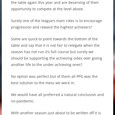
the table again this year and are deserving of their
opportunity to compete at the level above.
Surely one of the league’s main roles is to encourage
progression and reward the highest achievers?
Some are quick to point towards the bottom of the
table and say that it is not fair to relegate when the
season has not run it’s full course but surely we
should be supporting the achieving sides over giving
another life to the under-achieving ones?
No option was perfect but of them all PPG was the
best solution to the mess we were in.
We would have all preferred a natural conclusion and
no pandemic.
With another season just about to be written off it is