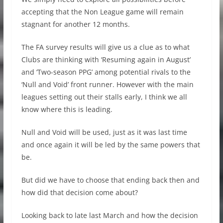
accepting that the Non League game will remain
stagnant for another 12 months.
The FA survey results will give us a clue as to what
Clubs are thinking with ‘Resuming again in August’
and ‘Two-season PPG’ among potential rivals to the
‘Null and Void’ front runner. However with the main
leagues setting out their stalls early, I think we all
know where this is leading.
Null and Void will be used, just as it was last time
and once again it will be led by the same powers that
be.
But did we have to choose that ending back then and
how did that decision come about?
Looking back to late last March and how the decision