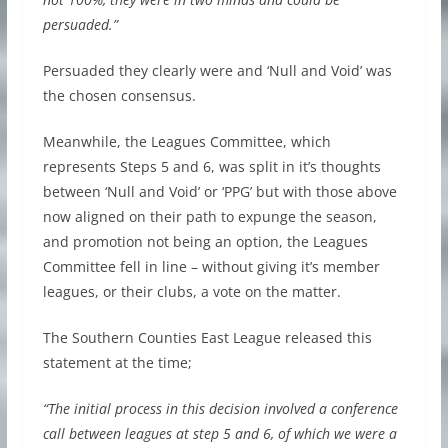
persuaded.”
Persuaded they clearly were and ‘Null and Void’ was
the chosen consensus.
Meanwhile, the Leagues Committee, which
represents Steps 5 and 6, was split in it’s thoughts
between ‘Null and Void’ or ‘PPG’ but with those above
now aligned on their path to expunge the season,
and promotion not being an option, the Leagues
Committee fell in line – without giving it’s member
leagues, or their clubs, a vote on the matter.
The Southern Counties East League released this
statement at the time;
“The initial process in this decision involved a conference
call between leagues at step 5 and 6, of which we were a