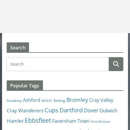
Search
Popular Tags
Bromley
Cray Valley
Ashford
Academy
Betting
BASLFL
Cups
Dartford
Dover
Cray Wanderers
Dulwich
Ebbsfleet
Hamlet
Faversham Town
First Division