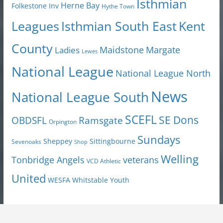
Isthmian
Herne Bay
Folkestone Inv
Hythe Town
Isthmian South East
Kent
Leagues
County
Margate
Ladies
Maidstone
Lewes
National League
National League North
News
National League South
SCEFL
SE Dons
OBDSFL
Ramsgate
Orpington
Sundays
Sheppey
Sittingbourne
Sevenoaks
Shop
Welling
Tonbridge Angels
veterans
VCD Athletic
United
Youth
WESFA
Whitstable