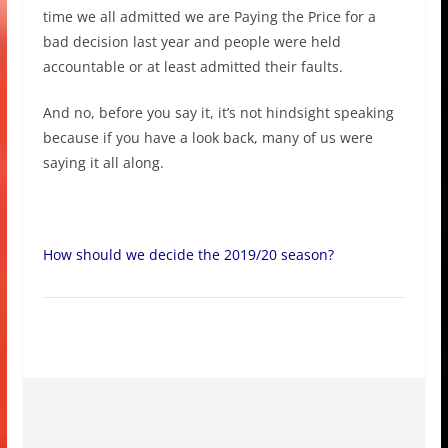
time we all admitted we are Paying the Price for a
bad decision last year and people were held
accountable or at least admitted their faults.
And no, before you say it, it’s not hindsight speaking
because if you have a look back, many of us were
saying it all along.
How should we decide the 2019/20 season?