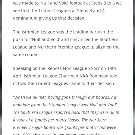
was made to ‘Null and Void’ football at Steps 3 to 6 we
see that the Trident Leagues at Steps 3 and 4
dominant in giving us that decision.
The Isthmian League was the leading party in the
push for ‘Null and Void’ and convinced the Southern
League and Northern Premier League to align on the
same course.
Speaking on the ‘Reposs Non League Show’ on 14th
April Isthmian League Chairman Nick Robinson told
of how the Trident Leagues came to their decision.
“When we all met, having gone through our boards, my
mandate from the Isthmian League was ‘Null and Void’.
The Southern League reported back that they were all in
favour of a ‘points per match’ basis. The Northern
Premier League board was ‘points per match’ but were
not 100%, they were in two minds and could be