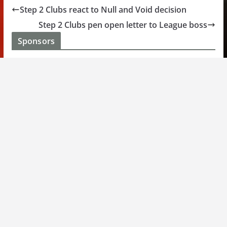
Step 2 Clubs react to Null and Void decision
Step 2 Clubs pen open letter to League boss
Sponsors