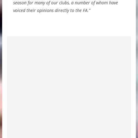
season for many of our clubs, a number of whom have
voiced their opinions directly to the FA.”