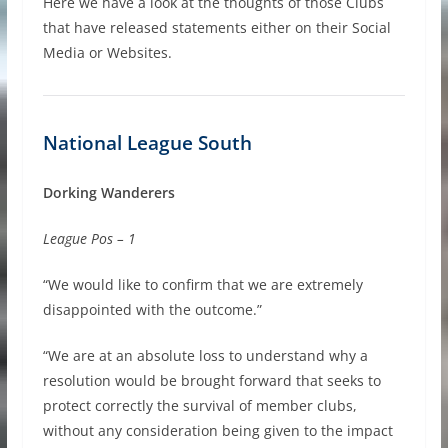
Here we have a look at the thoughts of those Clubs
that have released statements either on their Social
Media or Websites.
National League South
Dorking Wanderers
League Pos – 1
“We would like to confirm that we are extremely
disappointed with the outcome.”
“We are at an absolute loss to understand why a
resolution would be brought forward that seeks to
protect correctly the survival of member clubs,
without any consideration being given to the impact