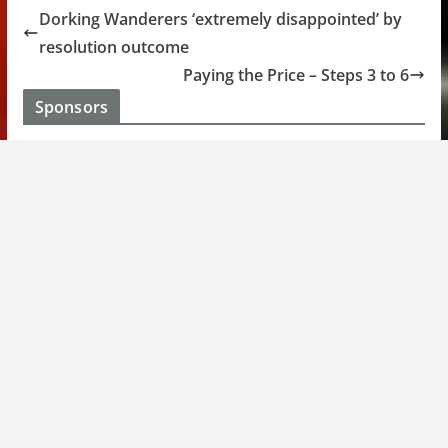
Dorking Wanderers ‘extremely disappointed’ by
resolution outcome
Paying the Price – Steps 3 to 6
Sponsors