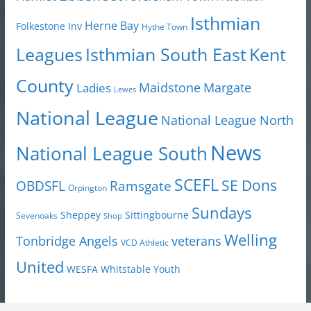
Isthmian
Herne Bay
Folkestone Inv
Hythe Town
Isthmian South East
Kent
Leagues
County
Margate
Ladies
Maidstone
Lewes
National League
National League North
News
National League South
SCEFL
SE Dons
OBDSFL
Ramsgate
Orpington
Sundays
Sheppey
Sittingbourne
Sevenoaks
Shop
Welling
Tonbridge Angels
veterans
VCD Athletic
United
Youth
WESFA
Whitstable