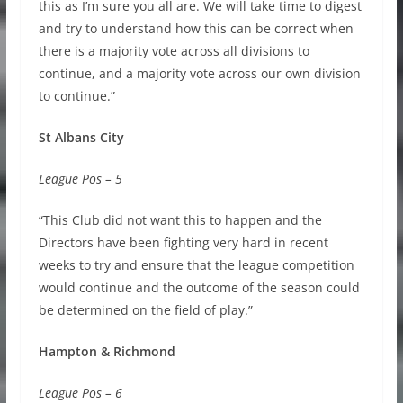
this as I’m sure you all are. We will take time to digest
and try to understand how this can be correct when
there is a majority vote across all divisions to
continue, and a majority vote across our own division
to continue.”
St Albans City
League Pos – 5
“This Club did not want this to happen and the
Directors have been fighting very hard in recent
weeks to try and ensure that the league competition
would continue and the outcome of the season could
be determined on the field of play.”
Hampton & Richmond
League Pos – 6