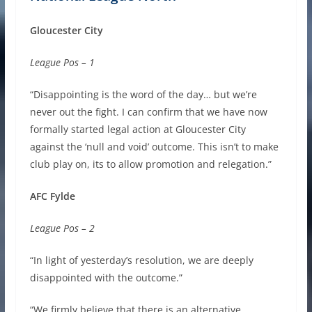
Gloucester City
League Pos – 1
“Disappointing is the word of the day… but we’re
never out the fight. I can confirm that we have now
formally started legal action at Gloucester City
against the ‘null and void’ outcome. This isn’t to make
club play on, its to allow promotion and relegation.”
AFC Fylde
League Pos – 2
“In light of yesterday’s resolution, we are deeply
disappointed with the outcome.”
“We firmly believe that there is an alternative