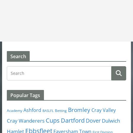
Search
Popular Tags
Bromley
Cray Valley
Ashford
Academy
Betting
BASLFL
Cups
Dartford
Dover
Cray Wanderers
Dulwich
Ebbsfleet
Hamlet
Faversham Town
First Division