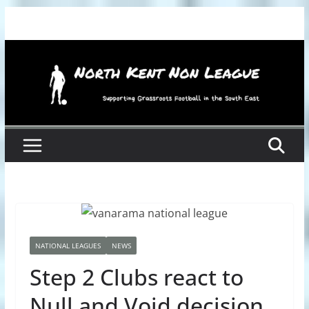
Skip
to
content
NATIONAL LEAGUES
NEWS
Step 2 Clubs react to
Null and Void decision