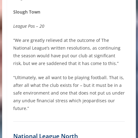
Slough Town
League Pos – 20
“We are greatly relieved at the outcome of The
National League’s written resolutions, as continuing
the season would have put our club at significant
risk, but we are saddened that it has come to this.”
“Ultimately, we all want to be playing football. That is,
after all what the club exists for – but it must be in a
safe environment and one that does not put us under
any undue financial stress which jeopardises our
future.”
National League North