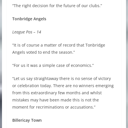
“The right decision for the future of our clubs.”
Tonbridge Angels
League Pos – 14
“It is of course a matter of record that Tonbridge
Angels voted to end the season.”
“For us it was a simple case of economics.”
“Let us say straightaway there is no sense of victory
or celebration today. There are no winners emerging
from this extraordinary few months and whilst
mistakes may have been made this is not the
moment for recriminations or accusations.”
Billericay Town