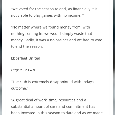
“We voted for the season to end, as financially it is
not viable to play games with no income. ”
“No matter where we found money from, with
nothing coming in, we would simply waste that
money. Sadly, it was a no brainer and we had to vote
to end the season.”
Ebbsfleet United
League Pos – 8
“The club is extremely disappointed with today’s
outcome.”
“A great deal of work, time, resources and a
substantial amount of care and commitment has
been invested in this season to date and as we made