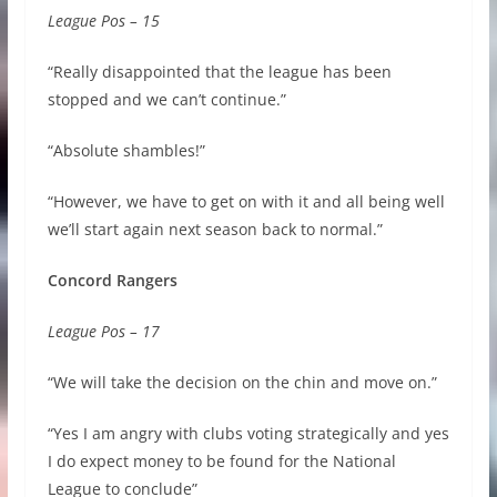
League Pos – 15
“Really disappointed that the league has been
stopped and we can’t continue.”
“Absolute shambles!”
“However, we have to get on with it and all being well
we’ll start again next season back to normal.”
Concord Rangers
League Pos – 17
“We
will take the decision on the chin and move on.”
“Yes I am angry with clubs voting strategically and yes
I do expect money to be found for the National
League to conclude”