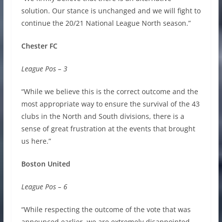
solution. Our stance is unchanged and we will fight to
continue the 20/21 National League North season.”
Chester FC
League Pos – 3
“While we believe this is the correct outcome and the
most appropriate way to ensure the survival of the 43
clubs in the North and South divisions, there is a
sense of great frustration at the events that brought
us here.”
Boston United
League Pos – 6
“While respecting the outcome of the vote that was
announced earlier, we are extremely disappointed