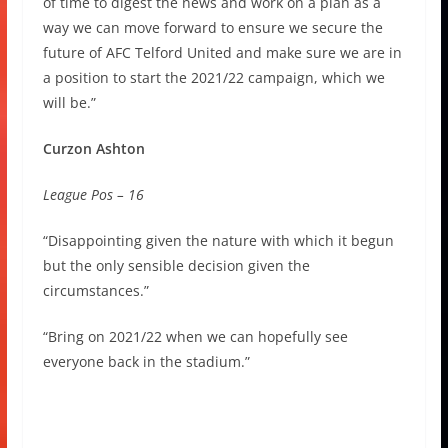
of time to digest the news and work on a plan as a
way we can move forward to ensure we secure the
future of AFC Telford United and make sure we are in
a position to start the 2021/22 campaign, which we
will be.”
Curzon Ashton
League Pos – 16
“Disappointing given the nature with which it begun
but the only sensible decision given the
circumstances.”
“Bring on 2021/22 when we can hopefully see
everyone back in the stadium.”