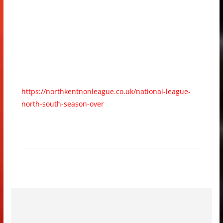
https://northkentnonleague.co.uk/national-league-
north-south-season-over