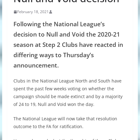
February 18, 2021
Following the National League’s
decision to Null and Void the 2020-21
season at Step 2 Clubs have reacted in
differing ways to Thursday’s
announcement.
Clubs in the National League North and South have
spent the past few weeks voting on whether the
campaign should be made extinct and by a majority
of 24 to 19, Null and Void won the day.
The National League will now take that resolution
outcome to the FA for ratification.