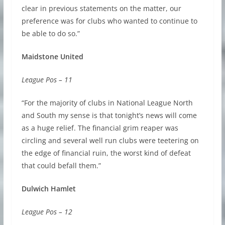
clear in previous statements on the matter, our
preference was for clubs who wanted to continue to
be able to do so.”
Maidstone United
League Pos – 11
“For the majority of clubs in National League North
and South my sense is that tonight’s news will come
as a huge relief. The financial grim reaper was
circling and several well run clubs were teetering on
the edge of financial ruin, the worst kind of defeat
that could befall them.”
Dulwich Hamlet
League Pos – 12