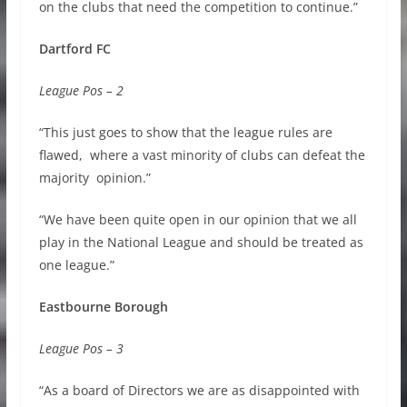
on the clubs that need the competition to continue.”
Dartford FC
League Pos – 2
“This just goes to show that the league rules are
flawed, where a vast minority of clubs can defeat the
majority opinion.”
“We have been quite open in our opinion that we all
play in the National League and should be treated as
one league.”
Eastbourne Borough
League Pos – 3
“As a board of Directors we are as disappointed with