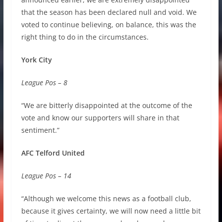
that the season has been declared null and void. We
voted to continue believing, on balance, this was the
right thing to do in the circumstances.
York City
League Pos – 8
“We are bitterly disappointed at the outcome of the
vote and know our supporters will share in that
sentiment.”
AFC Telford United
League Pos – 14
“Although we welcome this news as a football club,
because it gives certainty, we will now need a little bit