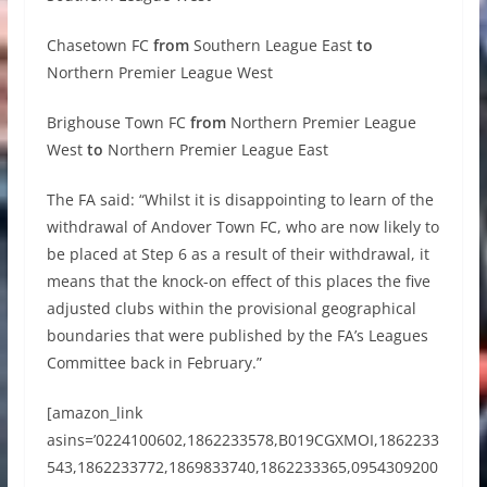
Chasetown FC
from
Southern League East
to
Northern Premier League West
Brighouse Town FC
from
Northern Premier League
West
to
Northern Premier League East
The FA said: “Whilst it is disappointing to learn of the
withdrawal of Andover Town FC, who are now likely to
be placed at Step 6 as a result of their withdrawal, it
means that the knock-on effect of this places the five
adjusted clubs within the provisional geographical
boundaries that were published by the FA’s Leagues
Committee back in February.”
[amazon_link
asins=’0224100602,1862233578,B019CGXMOI,1862233
543,1862233772,1869833740,1862233365,0954309200