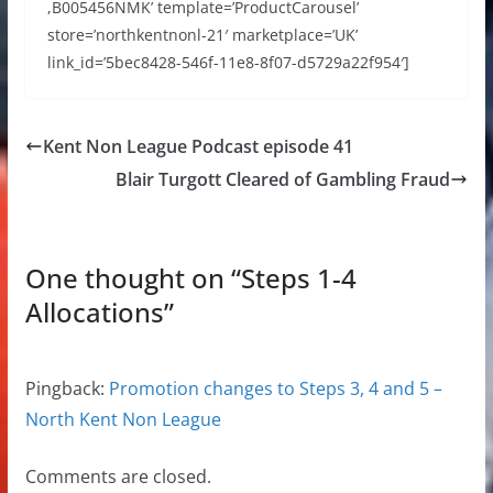
,B005456NMK’ template=’ProductCarousel’
store=’northkentnonl-21′ marketplace=’UK’
link_id=’5bec8428-546f-11e8-8f07-d5729a22f954′]
Kent Non League Podcast episode 41
Blair Turgott Cleared of Gambling Fraud
One thought on “
Steps 1-4
Allocations
”
Pingback:
Promotion changes to Steps 3, 4 and 5 –
North Kent Non League
Comments are closed.