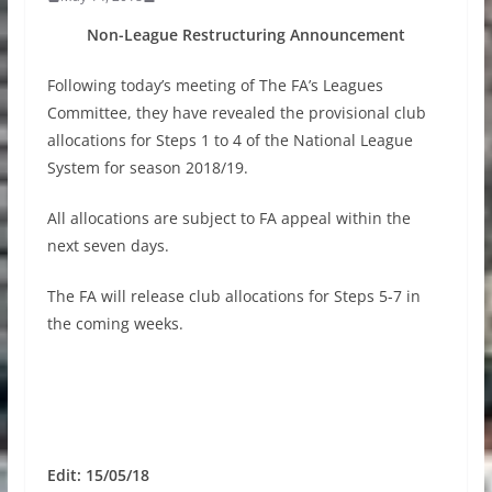
Non-League Restructuring Announcement
Following today’s meeting of The FA’s Leagues
Committee, they have revealed the provisional club
allocations for Steps 1 to 4 of the National League
System for season 2018/19.
All allocations are subject to FA appeal within the
next seven days.
The FA will release club allocations for Steps 5-7 in
the coming weeks.
Edit: 15/05/18