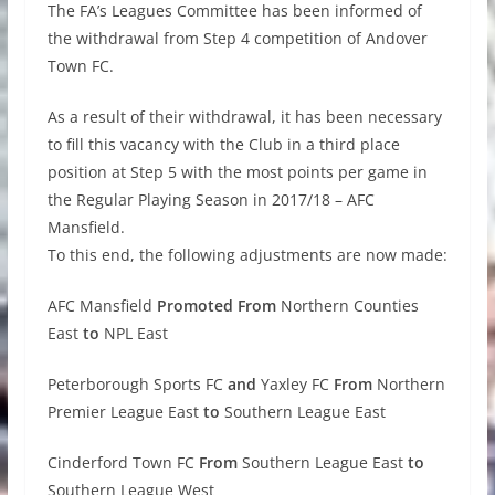
The FA’s Leagues Committee has been informed of
the withdrawal from Step 4 competition of Andover
Town FC.
As a result of their withdrawal, it has been necessary
to fill this vacancy with the Club in a third place
position at Step 5 with the most points per game in
the Regular Playing Season in 2017/18 – AFC
Mansfield.
To this end, the following adjustments are now made:
AFC Mansfield
Promoted From
Northern Counties
East
to
NPL East
Peterborough Sports FC
and
Yaxley FC
From
Northern
Premier League East
to
Southern League East
Cinderford Town FC
From
Southern League East
to
Southern League West