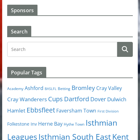
Sponsors
Search
Popular Tags
Bromley
Cray Valley
Ashford
Academy
Betting
BASLFL
Cups
Dartford
Dover
Cray Wanderers
Dulwich
Ebbsfleet
Hamlet
Faversham Town
First Division
Isthmian
Herne Bay
Folkestone Inv
Hythe Town
Isthmian South East
Kent
Leagues