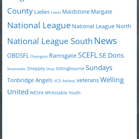
County
Margate
Ladies
Maidstone
Lewes
National League
National League North
News
National League South
SCEFL
SE Dons
OBDSFL
Ramsgate
Orpington
Sundays
Sheppey
Sittingbourne
Sevenoaks
Shop
Welling
Tonbridge Angels
veterans
VCD Athletic
United
Youth
WESFA
Whitstable