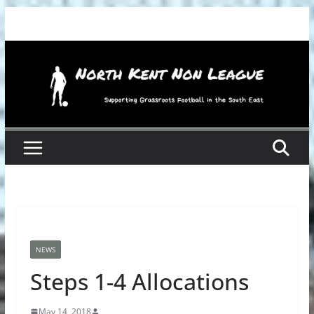
Skip
to
content
NEWS
Steps 1-4 Allocations
May 14, 2018