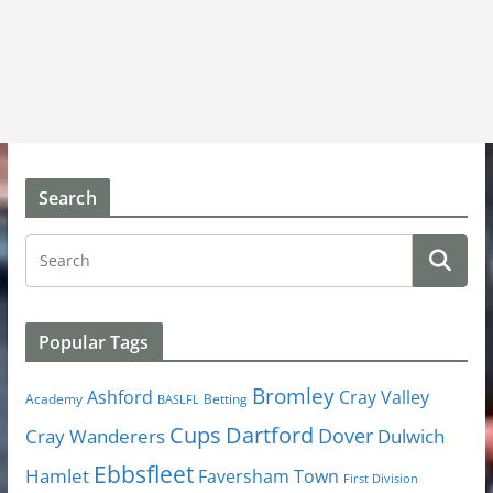
Search
Popular Tags
Bromley
Cray Valley
Ashford
Academy
Betting
BASLFL
Cups
Dartford
Dover
Cray Wanderers
Dulwich
Ebbsfleet
Hamlet
Faversham Town
First Division