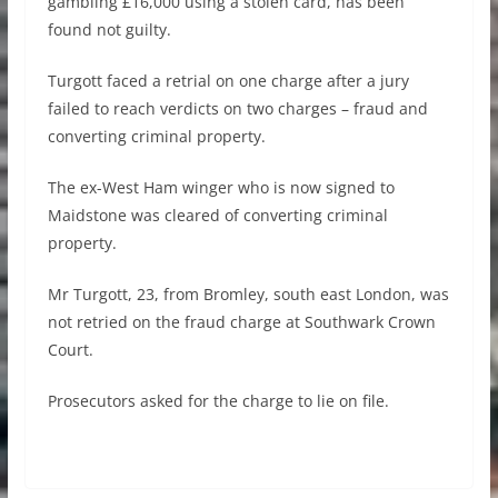
gambling £16,000 using a stolen card, has been
found not guilty.
Turgott faced a retrial on one charge after a jury
failed to reach verdicts on two charges – fraud and
converting criminal property.
The ex-West Ham winger who is now signed to
Maidstone was cleared of converting criminal
property.
Mr Turgott, 23, from Bromley, south east London, was
not retried on the fraud charge at Southwark Crown
Court.
Prosecutors asked for the charge to lie on file.