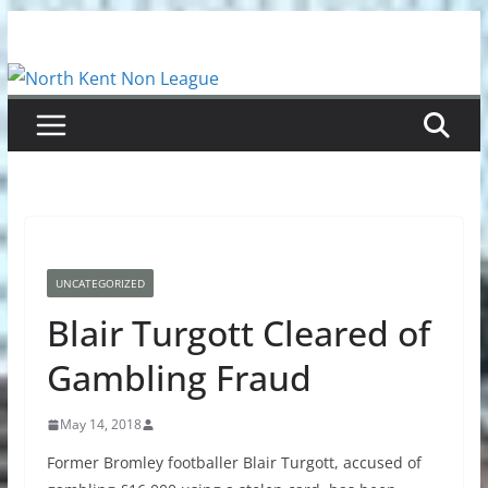
Skip
to
content
UNCATEGORIZED
Blair Turgott Cleared of
Gambling Fraud
May 14, 2018
Former Bromley footballer Blair Turgott, accused of