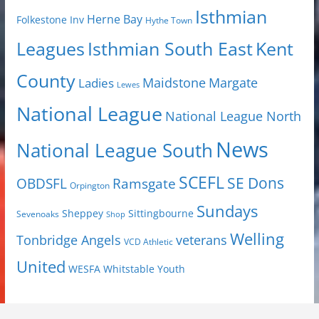
Isthmian
Herne Bay
Folkestone Inv
Hythe Town
Isthmian South East
Kent
Leagues
County
Margate
Ladies
Maidstone
Lewes
National League
National League North
News
National League South
SCEFL
SE Dons
OBDSFL
Ramsgate
Orpington
Sundays
Sheppey
Sittingbourne
Sevenoaks
Shop
Welling
Tonbridge Angels
veterans
VCD Athletic
United
Youth
WESFA
Whitstable