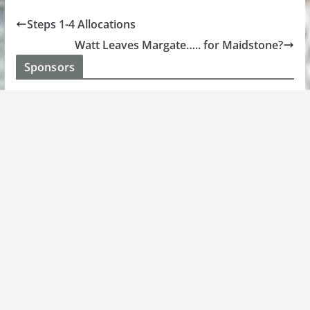
Steps 1-4 Allocations
Watt Leaves Margate….. for Maidstone?
Sponsors