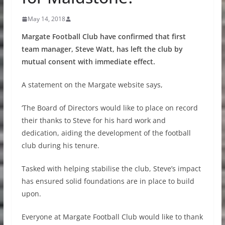
May 14, 2018
Margate Football Club have confirmed that first
team manager, Steve Watt, has left the club by
mutual consent with immediate effect.
A statement on the Margate website says,
‘The Board of Directors would like to place on record
their thanks to Steve for his hard work and
dedication, aiding the development of the football
club during his tenure.
Tasked with helping stabilise the club, Steve’s impact
has ensured solid foundations are in place to build
upon.
Everyone at Margate Football Club would like to thank