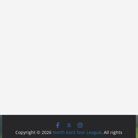
Copyright © 2026
North Kent Non League
. All rights