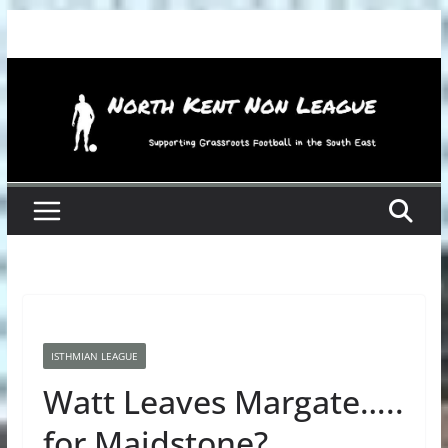
Skip
to
content
ISTHMIAN LEAGUE
Watt Leaves Margate…..
for Maidstone?