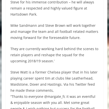
Steve for his immense contribution – he will always
remain a respected and highly valued figure at
Hartsdown Park.
Mike Sandmann and Steve Brown will work together
and manage the team and all football related matters
moving forward for the foreseeable future.
They are currently working hard behind the scenes to
retain players and reshape the squad for the
upcoming 2018/19 season.’
Steve Watt is a former Chelsea player that in his later
playing career spent tim at clubs like Leatherhead,
Maidstone, Dover and Hastings. Via his Twitter feed
he made these comments,
“Thanks to everyone @margate_fc it was an eventful
& enjoyable season with you all. Met some great
people & I wish nothing but success for the football