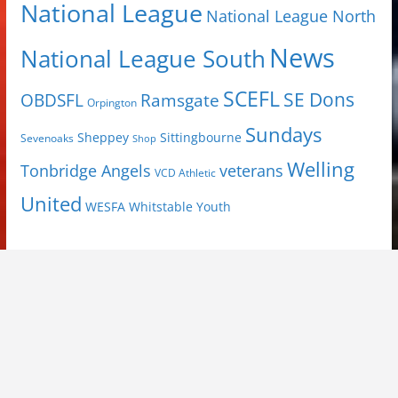
National League
National League North
News
National League South
SCEFL
SE Dons
OBDSFL
Ramsgate
Orpington
Sundays
Sheppey
Sittingbourne
Sevenoaks
Shop
Welling
Tonbridge Angels
veterans
VCD Athletic
United
Youth
WESFA
Whitstable