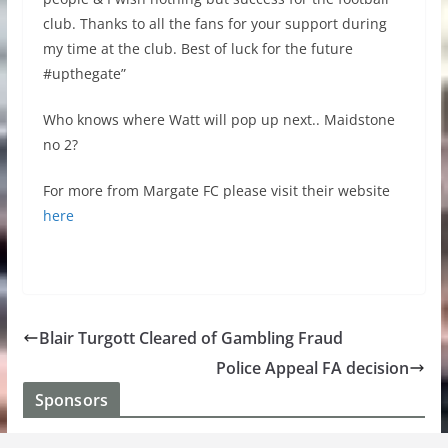
club. Thanks to all the fans for your support during
my time at the club. Best of luck for the future
#upthegate”
Who knows where Watt will pop up next.. Maidstone
no 2?
For more from Margate FC please visit their website
here
Blair Turgott Cleared of Gambling Fraud
Police Appeal FA decision
Sponsors