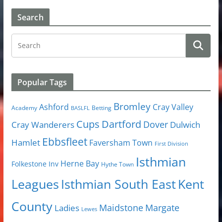
Search
Popular Tags
Bromley
Cray Valley
Ashford
Academy
Betting
BASLFL
Cups
Dartford
Dover
Cray Wanderers
Dulwich
Ebbsfleet
Hamlet
Faversham Town
First Division
Isthmian
Herne Bay
Folkestone Inv
Hythe Town
Isthmian South East
Kent
Leagues
County
Margate
Ladies
Maidstone
Lewes