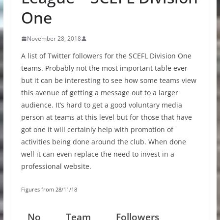
One
November 28, 2018
A list of Twitter followers for the SCEFL Division One
teams. Probably not the most important table ever
but it can be interesting to see how some teams view
this avenue of getting a message out to a larger
audience. It’s hard to get a good voluntary media
person at teams at this level but for those that have
got one it will certainly help with promotion of
activities being done around the club. When done
well it can even replace the need to invest in a
professional website.
Figures from 28/11/18
No
Team
Followers