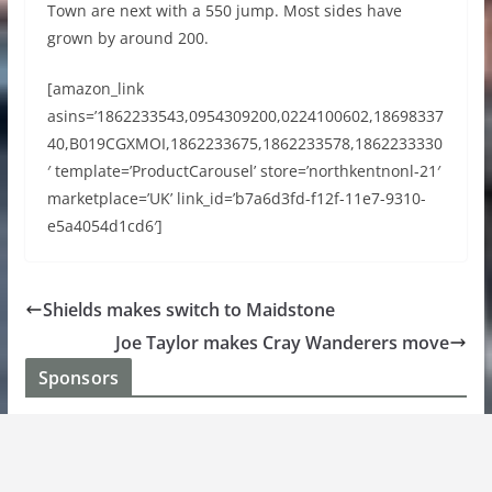
Town are next with a 550 jump. Most sides have
grown by around 200.
[amazon_link
asins=’1862233543,0954309200,0224100602,18698337
40,B019CGXMOI,1862233675,1862233578,1862233330
′ template=’ProductCarousel’ store=’northkentnonl-21′
marketplace=’UK’ link_id=’b7a6d3fd-f12f-11e7-9310-
e5a4054d1cd6′]
Shields makes switch to Maidstone
Joe Taylor makes Cray Wanderers move
Sponsors