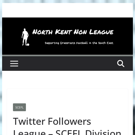
Skip
to
content
SCEFL
Twitter Followers
League – SCEFL Division