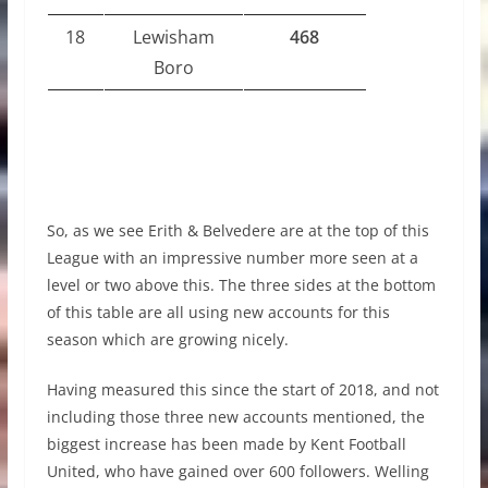
18
Lewisham
468
Boro
So, as we see Erith & Belvedere are at the top of this
League with an impressive number more seen at a
level or two above this. The three sides at the bottom
of this table are all using new accounts for this
season which are growing nicely.
Having measured this since the start of 2018, and not
including those three new accounts mentioned, the
biggest increase has been made by Kent Football
United, who have gained over 600 followers. Welling