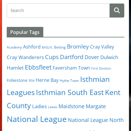
Popular Tags
Bromley
Cray Valley
Ashford
Academy
Betting
BASLFL
Cups
Dartford
Dover
Cray Wanderers
Dulwich
Ebbsfleet
Hamlet
Faversham Town
First Division
Isthmian
Herne Bay
Folkestone Inv
Hythe Town
Isthmian South East
Kent
Leagues
County
Margate
Ladies
Maidstone
Lewes
National League
National League North