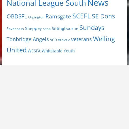
News
National League South
SCEFL
SE Dons
OBDSFL
Ramsgate
Orpington
Sundays
Sheppey
Sittingbourne
Sevenoaks
Shop
Welling
Tonbridge Angels
veterans
VCD Athletic
United
Youth
WESFA
Whitstable