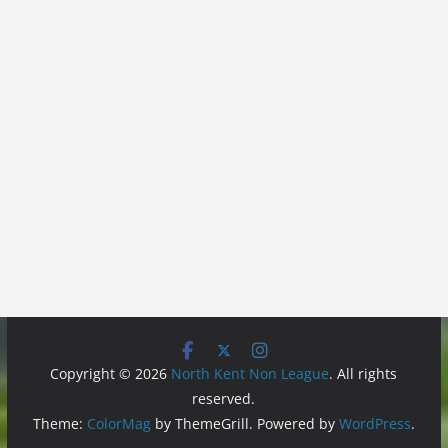
Copyright © 2026
North Kent Non League
. All rights
reserved.
Theme:
ColorMag
by ThemeGrill. Powered by
WordPress
.