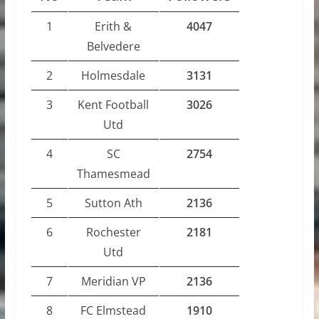
1
Erith &
4047
Belvedere
2
Holmesdale
3131
3
Kent Football
3026
Utd
4
SC
2754
Thamesmead
5
Sutton Ath
2136
6
Rochester
2181
Utd
7
Meridian VP
2136
8
FC Elmstead
1910