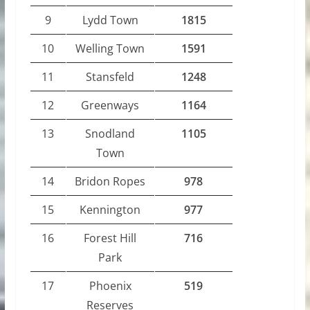
9
Lydd Town
1815
10
Welling Town
1591
11
Stansfeld
1248
12
Greenways
1164
13
Snodland
1105
Town
14
Bridon Ropes
978
15
Kennington
977
16
Forest Hill
716
Park
17
Phoenix
519
Reserves