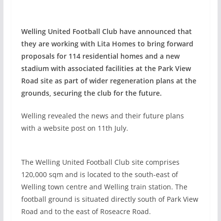
Welling United Football Club have announced that
they are working with Lita Homes to bring forward
proposals for 114 residential homes and a new
stadium with associated facilities at the Park View
Road site as part of wider regeneration plans at the
grounds, securing the club for the future.
Welling revealed the news and their future plans
with a website post on 11th July.
The Welling United Football Club site comprises
120,000 sqm and is located to the south-east of
Welling town centre and Welling train station. The
football ground is situated directly south of Park View
Road and to the east of Roseacre Road.