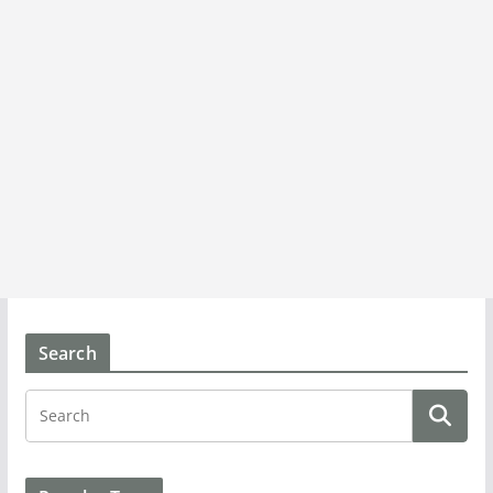
Search