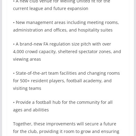
• A new club venue for Welling United fit for the
current league and future expansion
• New management areas including meeting rooms,
administration and offices, and hospitality suites
• A brand-new FA regulation size pitch with over
4,000 crowd capacity, sheltered spectator zones, and
viewing areas
• State-of-the-art team facilities and changing rooms
for 500+ resident players, football academy, and
visiting teams
• Provide a football hub for the community for all
ages and abilities
Together, these improvements will secure a future
for the club, providing it room to grow and ensuring