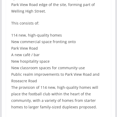
Park View Road edge of the site, forming part of
Welling High Street.
This consists of:
114 new, high-quality homes
New commercial space fronting onto
Park View Road
A new café / bar
New hospitality space
New classroom spaces for community use
Public realm improvements to Park View Road and
Roseacre Road
The provision of 114 new, high-quality homes will
place the football club within the heart of the
community, with a variety of homes from starter
homes to larger family-sized duplexes proposed.