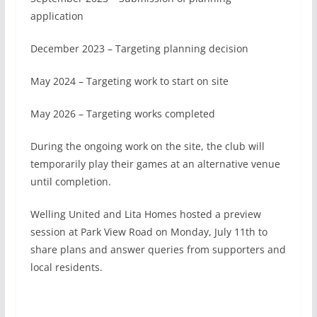
application
December 2023 – Targeting planning decision
May 2024 – Targeting work to start on site
May 2026 – Targeting works completed
During the ongoing work on the site, the club will
temporarily play their games at an alternative venue
until completion.
Welling United and Lita Homes hosted a preview
session at Park View Road on Monday, July 11th to
share plans and answer queries from supporters and
local residents.