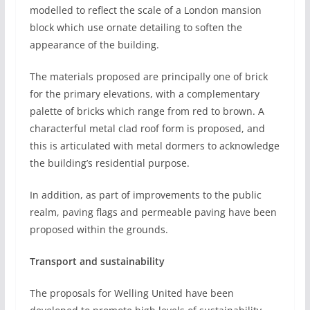
modelled to reflect the scale of a London mansion
block which use ornate detailing to soften the
appearance of the building.
The materials proposed are principally one of brick
for the primary elevations, with a complementary
palette of bricks which range from red to brown. A
characterful metal clad roof form is proposed, and
this is articulated with metal dormers to acknowledge
the building’s residential purpose.
In addition, as part of improvements to the public
realm, paving flags and permeable paving have been
proposed within the grounds.
Transport and sustainability
The proposals for Welling United have been