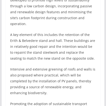
developed to promote high levels of sustainability
through a low carbon design, incorporating passive
and renewable design features and minimising the
site’s carbon footprint during construction and
operation.
A key element of this includes the retention of the
Erith & Belvedere stand and hall. These buildings are
in relatively good repair and the intention would be
to repaint the stand steelwork and replace the
seating to match the new stand on the opposite side.
Intensive and extensive greening of roofs and walls is
also proposed where practical, which will be
completed by the installation of PV panels, thereby
providing a source of renewable energy, and
enhancing biodiversity.
Promoting the adoption of sustainable transport