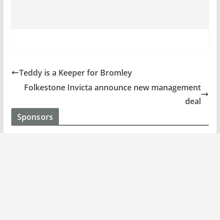
Teddy is a Keeper for Bromley
Folkestone Invicta announce new management
deal
Sponsors