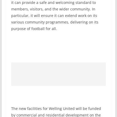
it can provide a safe and welcoming standard to
members, visitors, and the wider community. In
particular, it will ensure it can extend work on its
various community programmes, delivering on its
purpose of football for all.
The new facilities for Welling United will be funded
by commercial and residential development on the