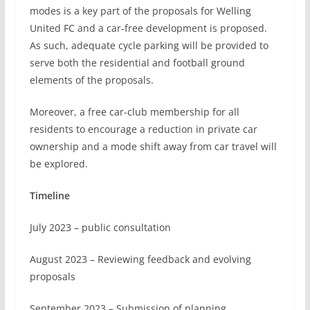
modes is a key part of the proposals for Welling
United FC and a car-free development is proposed.
As such, adequate cycle parking will be provided to
serve both the residential and football ground
elements of the proposals.
Moreover, a free car-club membership for all
residents to encourage a reduction in private car
ownership and a mode shift away from car travel will
be explored.
Timeline
July 2023 – public consultation
August 2023 – Reviewing feedback and evolving
proposals
September 2023 – Submission of planning