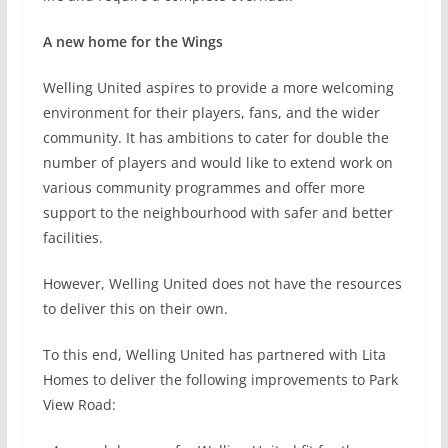
A new home for the Wings
Welling United aspires to provide a more welcoming
environment for their players, fans, and the wider
community. It has ambitions to cater for double the
number of players and would like to extend work on
various community programmes and offer more
support to the neighbourhood with safer and better
facilities.
However, Welling United does not have the resources
to deliver this on their own.
To this end, Welling United has partnered with Lita
Homes to deliver the following improvements to Park
View Road: