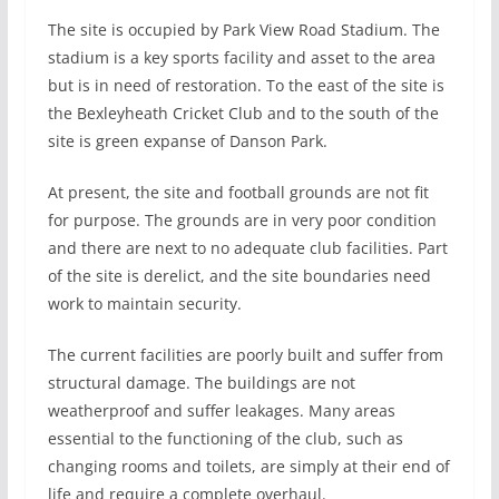
The site is occupied by Park View Road Stadium. The
stadium is a key sports facility and asset to the area
but is in need of restoration. To the east of the site is
the Bexleyheath Cricket Club and to the south of the
site is green expanse of Danson Park.
At present, the site and football grounds are not fit
for purpose. The grounds are in very poor condition
and there are next to no adequate club facilities. Part
of the site is derelict, and the site boundaries need
work to maintain security.
The current facilities are poorly built and suffer from
structural damage. The buildings are not
weatherproof and suffer leakages. Many areas
essential to the functioning of the club, such as
changing rooms and toilets, are simply at their end of
life and require a complete overhaul.