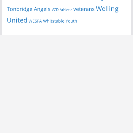
Welling
Tonbridge Angels
veterans
VCD Athletic
United
Youth
WESFA
Whitstable