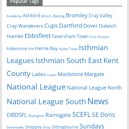
Popular Tags
Bromley
Cray Valley
Ashford
Academy
Betting
BASLFL
Cups
Dartford
Dover
Cray Wanderers
Dulwich
Ebbsfleet
Hamlet
Faversham Town
First Division
Isthmian
Herne Bay
Folkestone Inv
Hythe Town
Isthmian South East
Kent
Leagues
County
Margate
Ladies
Maidstone
Lewes
National League
National League North
News
National League South
SCEFL
SE Dons
OBDSFL
Ramsgate
Orpington
Sundays
Sheppey
Sittingbourne
Sevenoaks
Shop