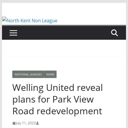
Skip
to
content
NATIONAL LEAGUES
NEWS
Welling United reveal
plans for Park View
Road redevelopment
July 11, 2023