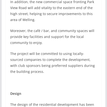
In addition, the new commercial space fronting Park
View Road will add vitality to the eastern end of the
high street, helping to secure improvements to this
area of Welling.
Moreover, the café / bar, and community spaces will
provide key facilities and support for the local
community to enjoy.
The project will be committed to using locally-
sourced companies to complete the development,
with club sponsors being preferred suppliers during
the building process.
Design
The design of the residential development has been