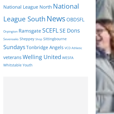
National
National League North
News
League South
OBDSFL
SCEFL
SE Dons
Ramsgate
Orpington
Sheppey
Sittingbourne
Sevenoaks
Shop
Sundays
Tonbridge Angels
VCD Athletic
Welling United
veterans
WESFA
Youth
Whitstable