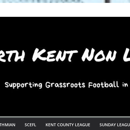
STHMIAN
SCEFL
KENT COUNTY LEAGUE
SUNDAY LEAGU