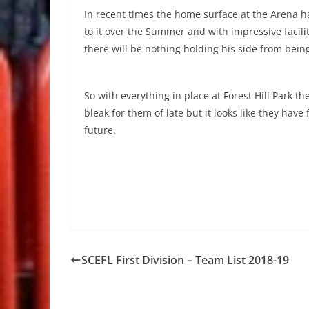
In recent times the home surface at the Arena 
to it over the Summer and with impressive facilit
there will be nothing holding his side from bein
So with everything in place at Forest Hill Park th
bleak for them of late but it looks like they hav
future.
SCEFL First Division – Team List 2018-19