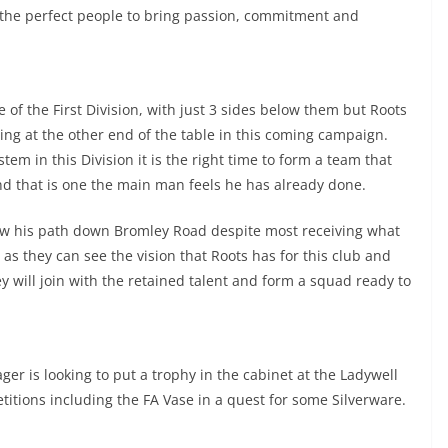
 the perfect people to bring passion, commitment and
e of the First Division, with just 3 sides below them but Roots
ating at the other end of the table in this coming campaign.
tem in this Division it is the right time to form a team that
nd that is one the main man feels he has already done.
low his path down Bromley Road despite most receiving what
as they can see the vision that Roots has for this club and
y will join with the retained talent and form a squad ready to
r is looking to put a trophy in the cabinet at the Ladywell
itions including the FA Vase in a quest for some Silverware.