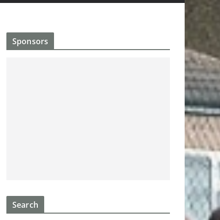
Sponsors
Search