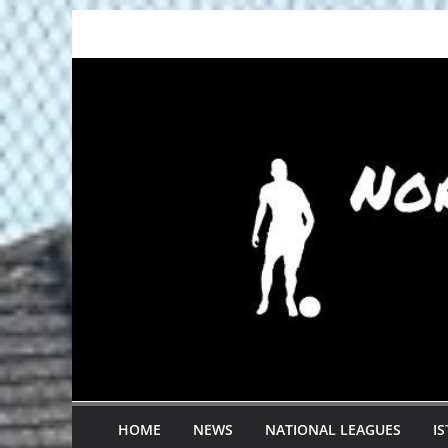
Skip
to
content
HOME
NEWS
NATIONAL LEAGUES
I