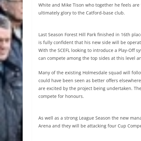
White and Mike Tison who together he feels are
ultimately glory to the Catford-base club.
Last Season Forest Hill Park finished in 16th plac
is fully confident that his new side will be oper
With the SCEFL looking to introduce a Play-Off sys
can compete among the top sides at this level a
Many of the existing Holmesdale squad will fol
could have been seen as better offers elsewhere 
are excited by the project being undertaken. The
compete for honours.
As well as a strong League Season the new manage
Arena and they will be attacking four Cup Compet