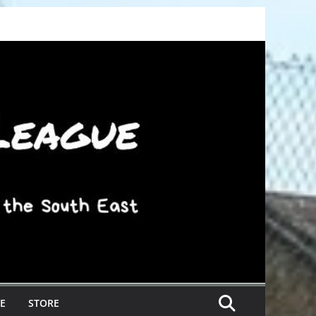
E
STORE