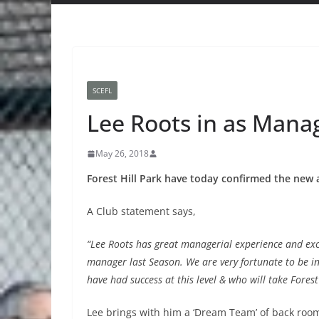
SCEFL
Lee Roots in as Manag
May 26, 2018
Forest Hill Park have today confirmed the new 
A Club statement says,
“Lee Roots has great managerial experience and exc
manager last Season. We are very fortunate to be
have had success at this level & who will take Forest
Lee brings with him a ‘Dream Team’ of back room