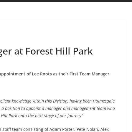
er at Forest Hill Park
appointment of Lee Roots as their First Team Manager.
ellent knowledge within this Division, having been Holmesdale
 in a position to appoint a manager and management team who
 Hill Park onto the next stage of our journey”
 staff team consisting of Adam Porter, Pete Nolan, Alex