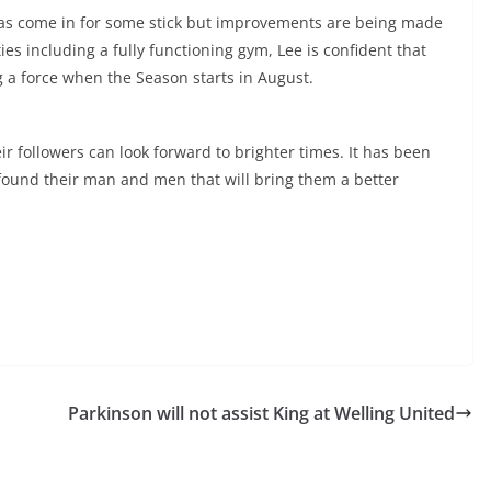
has come in for some stick but improvements are being made
ies including a fully functioning gym, Lee is confident that
g a force when the Season starts in August.
eir followers can look forward to brighter times. It has been
e found their man and men that will bring them a better
Parkinson will not assist King at Welling United