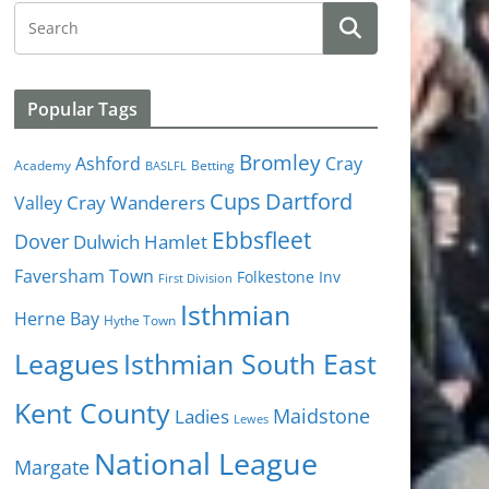
Popular Tags
Bromley
Cray
Ashford
Academy
Betting
BASLFL
Cups
Dartford
Valley
Cray Wanderers
Ebbsfleet
Dover
Dulwich Hamlet
Faversham Town
Folkestone Inv
First Division
Isthmian
Herne Bay
Hythe Town
Isthmian South East
Leagues
Kent County
Ladies
Maidstone
Lewes
National League
Margate