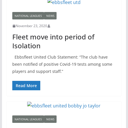
NATIONAL LEAGUES
NEWS
November 23, 2020
Fleet move into period of
Isolation
Ebbsfleet United Club Statement: “The club have
been notified of positive Covid-19 tests among some
players and support staff.”
Read More
NATIONAL LEAGUES
NEWS