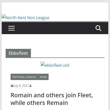
Skip
to
content
Ebbsfleet
NATIONAL LEAGUES
NEWS
July 8, 2021
Romain and others join Fleet,
while others Remain