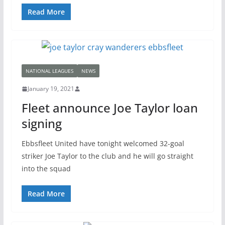
Read More
NATIONAL LEAGUES
NEWS
January 19, 2021
Fleet announce Joe Taylor loan
signing
Ebbsfleet United have tonight welcomed 32-goal
striker Joe Taylor to the club and he will go straight
into the squad
Read More