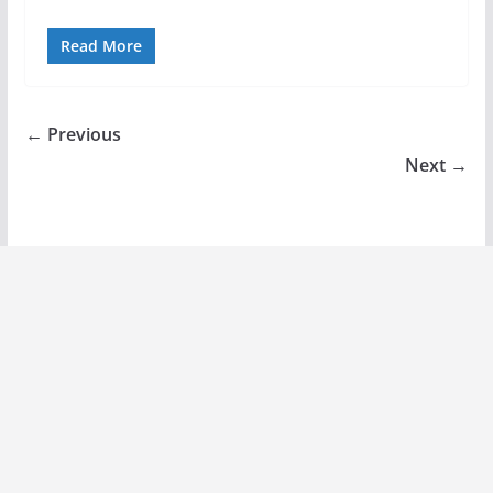
Read More
← Previous
Next →