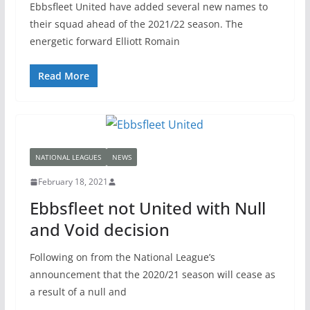
Ebbsfleet United have added several new names to
their squad ahead of the 2021/22 season. The
energetic forward Elliott Romain
Read More
NATIONAL LEAGUES
NEWS
February 18, 2021
Ebbsfleet not United with Null
and Void decision
Following on from the National League’s
announcement that the 2020/21 season will cease as
a result of a null and