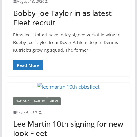
August 18, 2020
Bobby-Joe Taylor in as latest
Fleet recruit
Ebbsfleet United have today signed versatile winger
Bobby-Joe Taylor from Dover Athletic to join Dennis
Kutrieb’s growing squad. The former
Read More
NATIONAL LEAGUES
NEWS
July 29, 2020
Lee Martin 10th signing for new
look Fleet