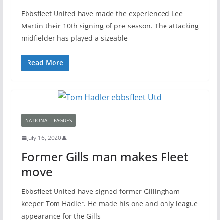
Ebbsfleet United have made the experienced Lee
Martin their 10th signing of pre-season. The attacking
midfielder has played a sizeable
Read More
NATIONAL LEAGUES
July 16, 2020
Former Gills man makes Fleet
move
Ebbsfleet United have signed former Gillingham
keeper Tom Hadler. He made his one and only league
appearance for the Gills