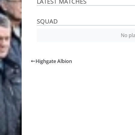
LATEST MATCHES
SQUAD
No pla
Highgate Albion