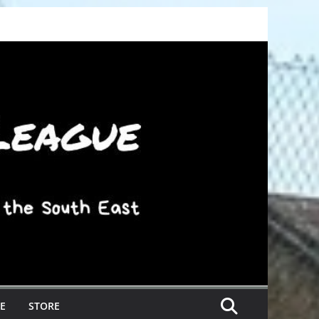
E
STORE