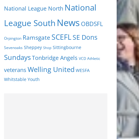
National
National League North
News
League South
OBDSFL
SCEFL
SE Dons
Ramsgate
Orpington
Sheppey
Sittingbourne
Sevenoaks
Shop
Sundays
Tonbridge Angels
VCD Athletic
Welling United
veterans
WESFA
Youth
Whitstable