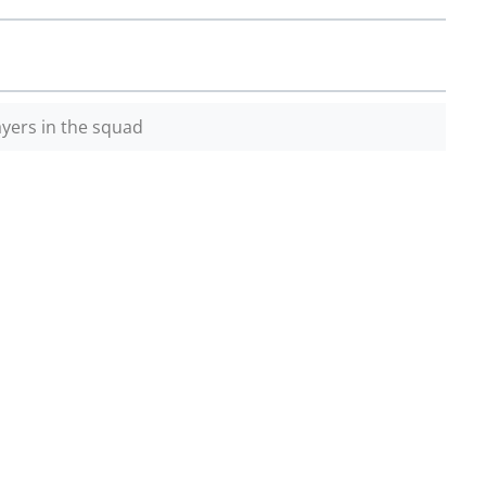
yers in the squad