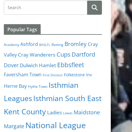
Popular Tags
Bromley
Cray
Ashford
Academy
Betting
BASLFL
Cups
Dartford
Valley
Cray Wanderers
Ebbsfleet
Dover
Dulwich Hamlet
Faversham Town
Folkestone Inv
First Division
Isthmian
Herne Bay
Hythe Town
Isthmian South East
Leagues
Kent County
Ladies
Maidstone
Lewes
National League
Margate