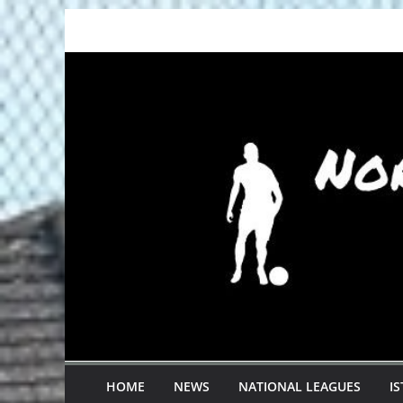
Skip
to
content
HOME
NEWS
NATIONAL LEAGUES
I