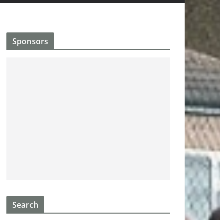
Sponsors
Search