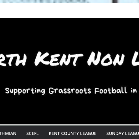
STHMIAN
SCEFL
KENT COUNTY LEAGUE
SUNDAY LEAGU