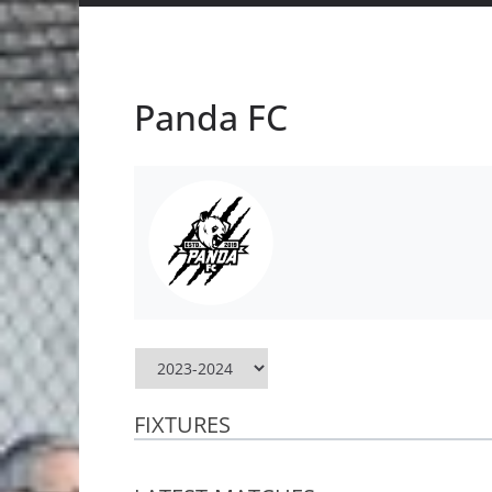
Panda FC
FIXTURES