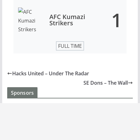
1
AFC Kumazi
Strikers
FULL TIME
Hacks United – Under The Radar
SE Dons – The Wall
Sponsors