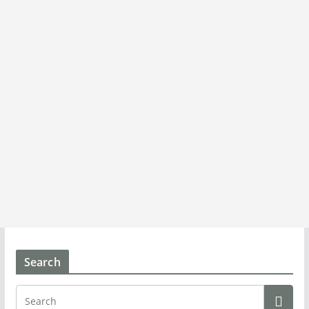
Search