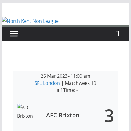
Skip
to
content
26 Mar 2023
-
11:00 am
SFL London
| Matchweek 19
Half Time: -
3
AFC Brixton