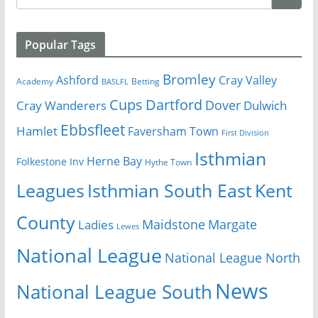
Popular Tags
Bromley
Cray Valley
Ashford
Academy
Betting
BASLFL
Cups
Dartford
Dover
Cray Wanderers
Dulwich
Ebbsfleet
Hamlet
Faversham Town
First Division
Isthmian
Herne Bay
Folkestone Inv
Hythe Town
Isthmian South East
Kent
Leagues
County
Margate
Ladies
Maidstone
Lewes
National League
National League North
News
National League South