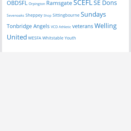
SCEFL
SE Dons
OBDSFL
Ramsgate
Orpington
Sundays
Sheppey
Sittingbourne
Sevenoaks
Shop
Welling
Tonbridge Angels
veterans
VCD Athletic
United
Youth
WESFA
Whitstable