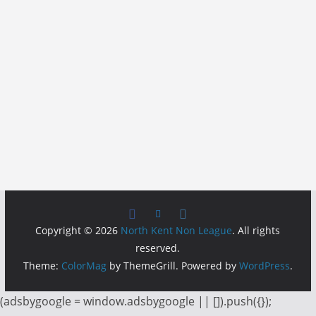
Copyright © 2026
North Kent Non League
. All rights
reserved.
Theme:
ColorMag
by ThemeGrill. Powered by
WordPress
.
(adsbygoogle = window.adsbygoogle || []).push({});