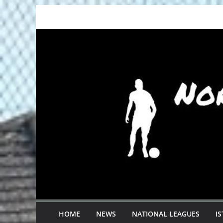
Skip
to
content
HOME
NEWS
NATIONAL LEAGUES
I