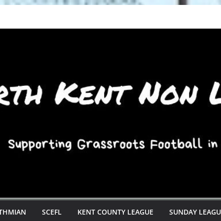
STHMIAN
SCEFL
KENT COUNTY LEAGUE
SUNDAY LEAGU