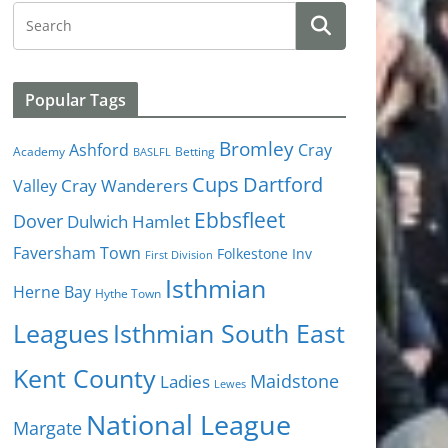
Popular Tags
Bromley
Cray
Ashford
Academy
Betting
BASLFL
Cups
Dartford
Valley
Cray Wanderers
Ebbsfleet
Dover
Dulwich Hamlet
Faversham Town
Folkestone Inv
First Division
Isthmian
Herne Bay
Hythe Town
Isthmian South East
Leagues
Kent County
Ladies
Maidstone
Lewes
National League
Margate