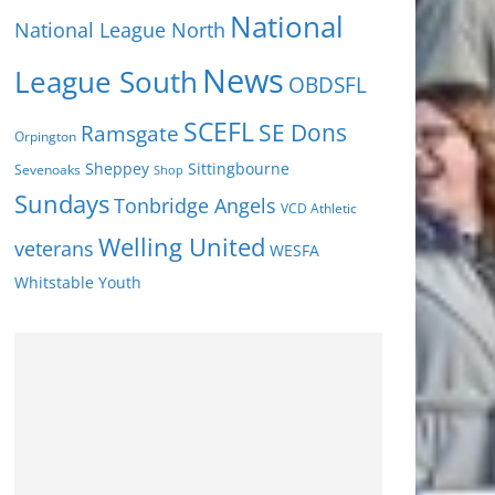
National
National League North
News
League South
OBDSFL
SCEFL
SE Dons
Ramsgate
Orpington
Sheppey
Sittingbourne
Sevenoaks
Shop
Sundays
Tonbridge Angels
VCD Athletic
Welling United
veterans
WESFA
Youth
Whitstable