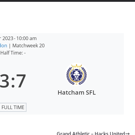
r 2023
-
10:00 am
ndon
| Matchweek 20
Half Time: -
3
:
7
Hatcham SFL
FULL TIME
Grand Athletic – Hacks United