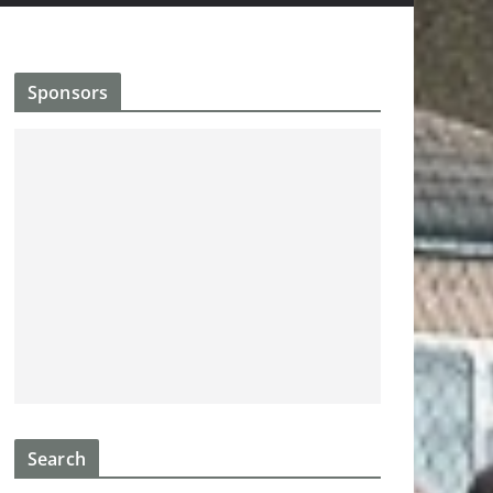
Sponsors
Search