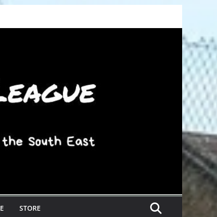
E
STORE