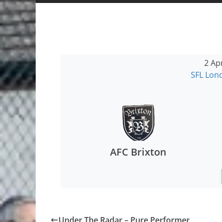
2 Ap
SFL Lo
AFC Brixton
Under The Radar – Pure Performer