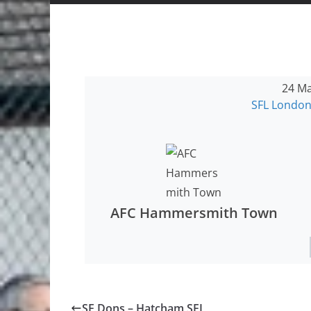
24 Ma
SFL London
AFC Hammersmith Town
SE Dons – Hatcham SFL