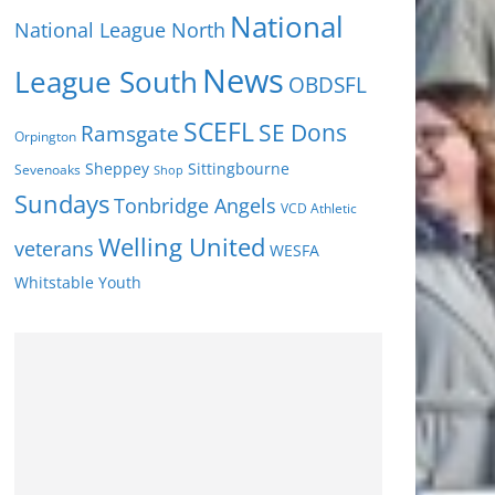
National
National League North
News
League South
OBDSFL
SCEFL
SE Dons
Ramsgate
Orpington
Sheppey
Sittingbourne
Sevenoaks
Shop
Sundays
Tonbridge Angels
VCD Athletic
Welling United
veterans
WESFA
Youth
Whitstable