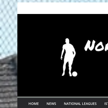
Skip
to
content
HOME
NEWS
NATIONAL LEAGUES
I