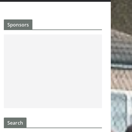
Sponsors
Search