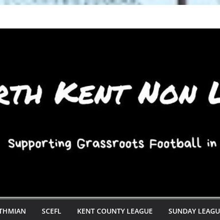
STHMIAN
SCEFL
KENT COUNTY LEAGUE
SUNDAY LEAGU