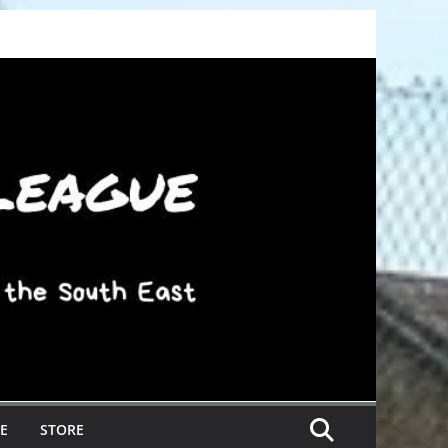
E
STORE