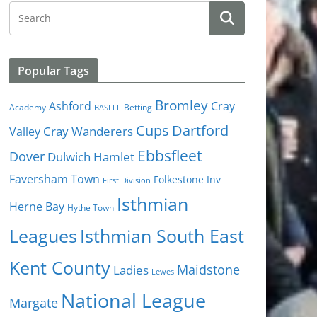
Popular Tags
Bromley
Cray
Ashford
Academy
Betting
BASLFL
Cups
Dartford
Valley
Cray Wanderers
Ebbsfleet
Dover
Dulwich Hamlet
Faversham Town
Folkestone Inv
First Division
Isthmian
Herne Bay
Hythe Town
Isthmian South East
Leagues
Kent County
Ladies
Maidstone
Lewes
National League
Margate