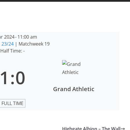
r 2024
-
11:00 am
 23/24
| Matchweek 19
Half Time: -
1
:
0
Grand Athletic
FULL TIME
Highgate Albion – The Wall