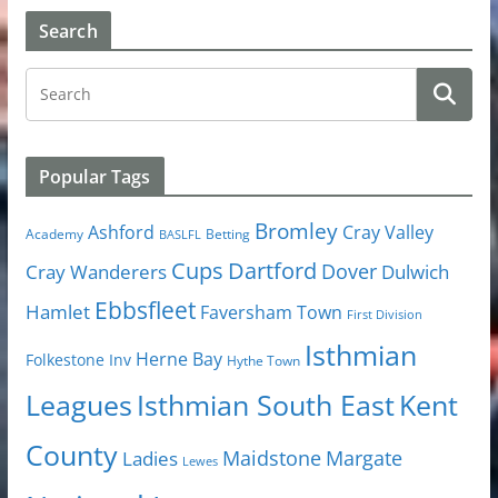
Search
Popular Tags
Bromley
Cray Valley
Ashford
Academy
Betting
BASLFL
Cups
Dartford
Dover
Cray Wanderers
Dulwich
Ebbsfleet
Hamlet
Faversham Town
First Division
Isthmian
Herne Bay
Folkestone Inv
Hythe Town
Isthmian South East
Kent
Leagues
County
Margate
Ladies
Maidstone
Lewes