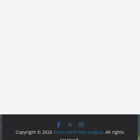
Copyright © 2026
North Kent Non League
. All rights
reserved.