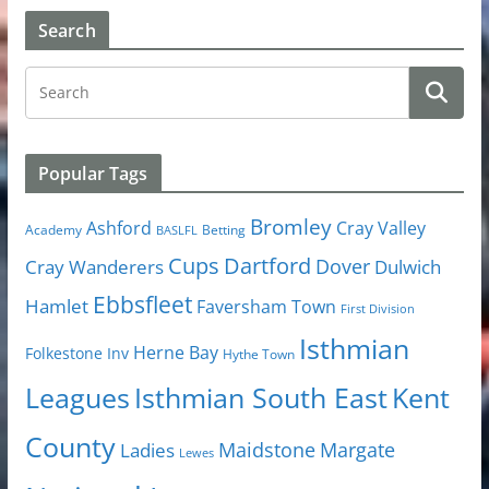
Search
Popular Tags
Bromley
Cray Valley
Ashford
Academy
Betting
BASLFL
Cups
Dartford
Dover
Cray Wanderers
Dulwich
Ebbsfleet
Hamlet
Faversham Town
First Division
Isthmian
Herne Bay
Folkestone Inv
Hythe Town
Isthmian South East
Kent
Leagues
County
Margate
Ladies
Maidstone
Lewes