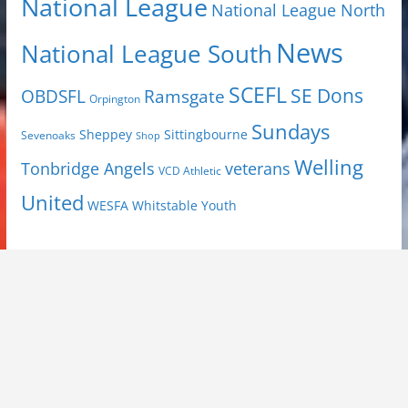
National League
National League North
News
National League South
SCEFL
SE Dons
OBDSFL
Ramsgate
Orpington
Sundays
Sheppey
Sittingbourne
Sevenoaks
Shop
Welling
Tonbridge Angels
veterans
VCD Athletic
United
Youth
WESFA
Whitstable