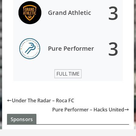
3
Grand Athletic
3
Pure Performer
FULL TIME
Under The Radar – Roca FC
Pure Performer – Hacks United
Sponsors