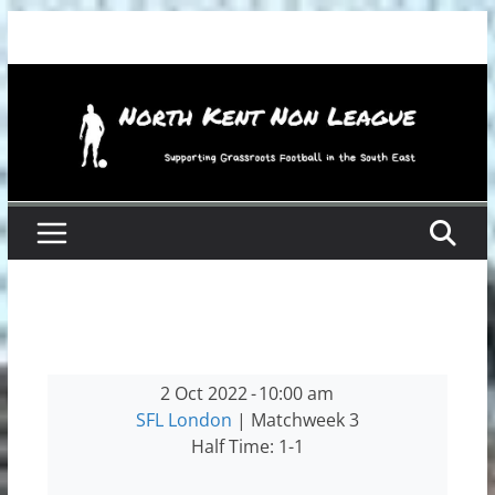
Skip
to
content
2 Oct 2022
-
10:00 am
SFL London
| Matchweek 3
Half Time: 1-1