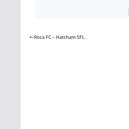
Roca FC – Hatcham SFL