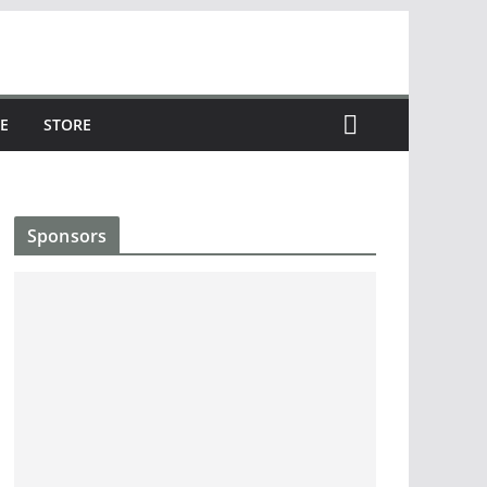
E
STORE
Sponsors