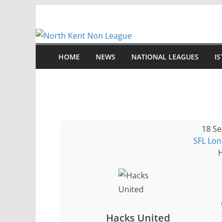
Skip
to
content
HOME
NEWS
NATIONAL LEAGUES
I
18 Se
SFL Lo
H
Hacks United