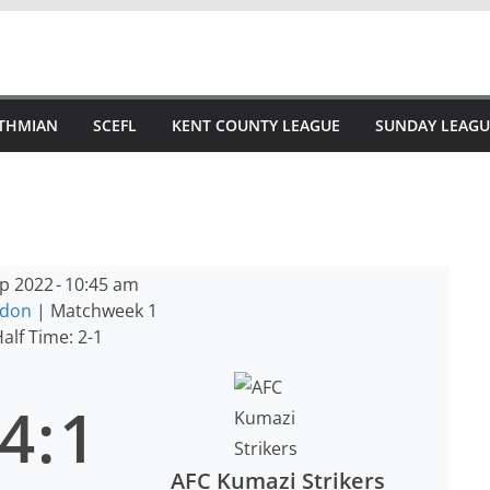
STHMIAN
SCEFL
KENT COUNTY LEAGUE
SUNDAY LEAGU
p 2022
-
10:45 am
ndon
| Matchweek 1
alf Time: 2-1
4
:
1
AFC Kumazi Strikers