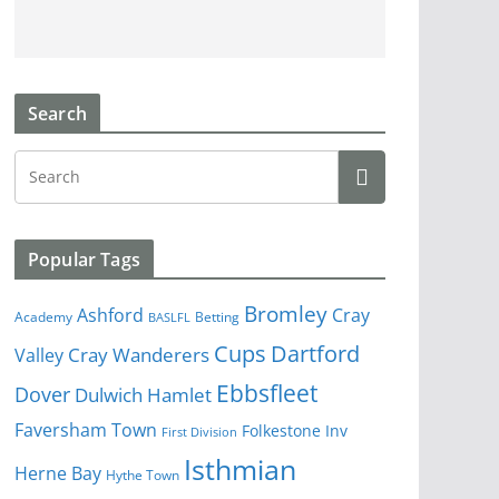
Search
Popular Tags
Bromley
Cray
Ashford
Academy
Betting
BASLFL
Cups
Dartford
Valley
Cray Wanderers
Ebbsfleet
Dover
Dulwich Hamlet
Faversham Town
Folkestone Inv
First Division
Isthmian
Herne Bay
Hythe Town