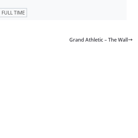
FULL TIME
Grand Athletic – The Wall