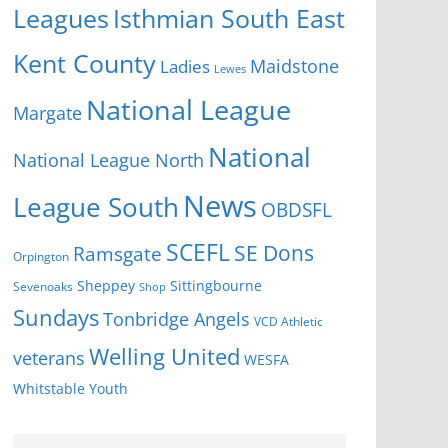
Isthmian South East
Leagues
Kent County
Ladies
Maidstone
Lewes
National League
Margate
National
National League North
News
League South
OBDSFL
SCEFL
SE Dons
Ramsgate
Orpington
Sheppey
Sittingbourne
Sevenoaks
Shop
Sundays
Tonbridge Angels
VCD Athletic
Welling United
veterans
WESFA
Youth
Whitstable