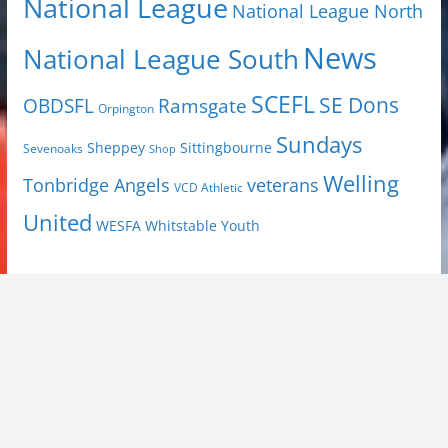
National League
National League North
News
National League South
SCEFL
SE Dons
OBDSFL
Ramsgate
Orpington
Sundays
Sheppey
Sittingbourne
Sevenoaks
Shop
Welling
Tonbridge Angels
veterans
VCD Athletic
United
Youth
WESFA
Whitstable