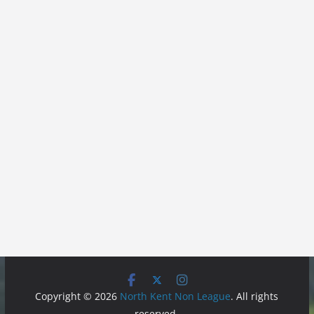
Copyright © 2026
North Kent Non League
. All rights
reserved.