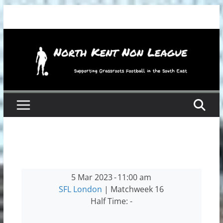
Skip
to
content
5 Mar 2023
-
11:00 am
SFL London
| Matchweek 16
Half Time: -