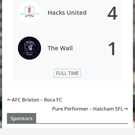
4
Hacks United
1
The Wall
FULL TIME
AFC Brixton – Roca FC
Pure Performer – Hatcham SFL
Sponsors