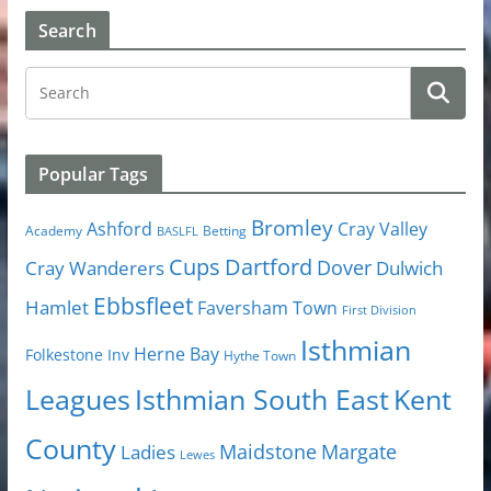
Search
Popular Tags
Bromley
Cray Valley
Ashford
Academy
Betting
BASLFL
Cups
Dartford
Dover
Cray Wanderers
Dulwich
Ebbsfleet
Hamlet
Faversham Town
First Division
Isthmian
Herne Bay
Folkestone Inv
Hythe Town
Isthmian South East
Kent
Leagues
County
Margate
Ladies
Maidstone
Lewes