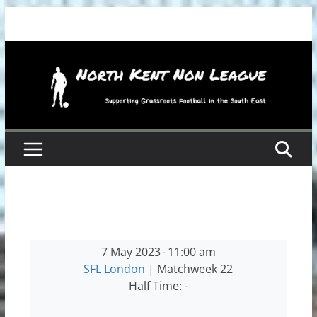
Skip
to
content
7 May 2023
-
11:00 am
SFL London
| Matchweek 22
Half Time: -