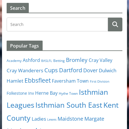
Search
Popular Tags
Bromley
Cray Valley
Ashford
Academy
Betting
BASLFL
Cups
Dartford
Dover
Cray Wanderers
Dulwich
Ebbsfleet
Hamlet
Faversham Town
First Division
Isthmian
Herne Bay
Folkestone Inv
Hythe Town
Isthmian South East
Kent
Leagues
County
Margate
Ladies
Maidstone
Lewes