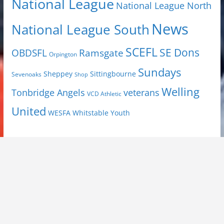
National League
National League North
News
National League South
SCEFL
SE Dons
OBDSFL
Ramsgate
Orpington
Sundays
Sheppey
Sittingbourne
Sevenoaks
Shop
Welling
Tonbridge Angels
veterans
VCD Athletic
United
Youth
WESFA
Whitstable