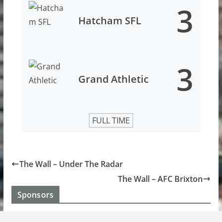
3
Hatcham SFL
3
Grand Athletic
FULL TIME
The Wall – Under The Radar
The Wall – AFC Brixton
Sponsors