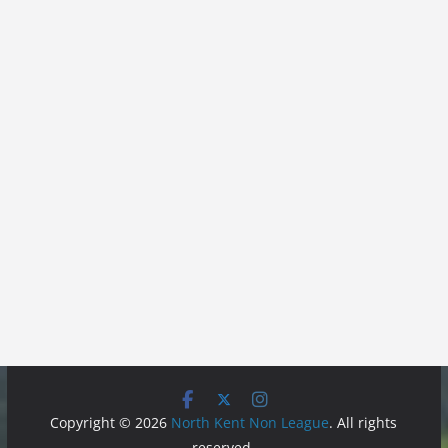
Copyright © 2026
North Kent Non League
. All rights
reserved.