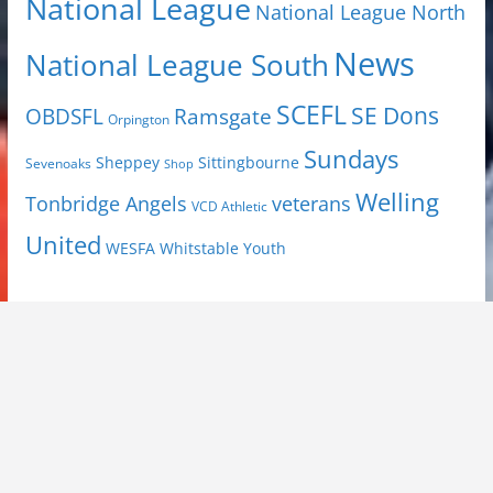
National League
National League North
News
National League South
SCEFL
SE Dons
OBDSFL
Ramsgate
Orpington
Sundays
Sheppey
Sittingbourne
Sevenoaks
Shop
Welling
Tonbridge Angels
veterans
VCD Athletic
United
Youth
WESFA
Whitstable