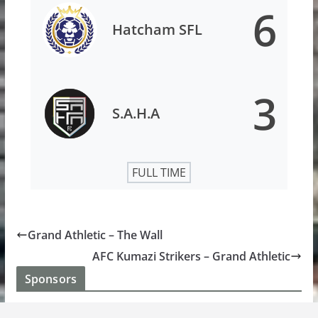
6
Hatcham SFL
3
S.A.H.A
FULL TIME
Grand Athletic – The Wall
AFC Kumazi Strikers – Grand Athletic
Sponsors