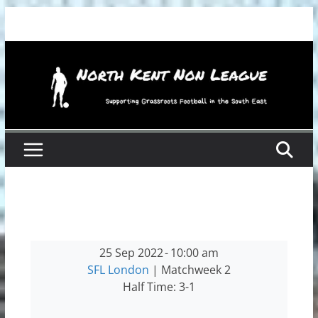
Skip
to
content
25 Sep 2022
-
10:00 am
SFL London
| Matchweek 2
Half Time: 3-1