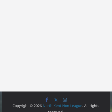
Copyright © 2026
North Kent Non League
. All rights
reserved.