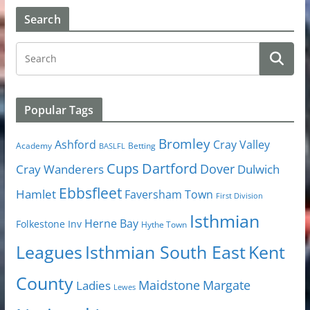
Search
Popular Tags
Bromley
Cray Valley
Ashford
Academy
Betting
BASLFL
Cups
Dartford
Dover
Cray Wanderers
Dulwich
Ebbsfleet
Hamlet
Faversham Town
First Division
Isthmian
Herne Bay
Folkestone Inv
Hythe Town
Isthmian South East
Kent
Leagues
County
Margate
Ladies
Maidstone
Lewes