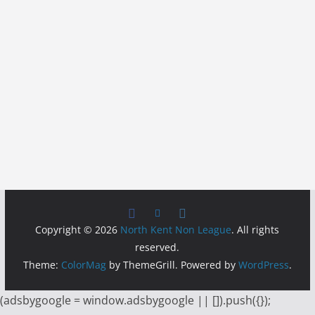
Copyright © 2026
North Kent Non League
. All rights
reserved.
Theme:
ColorMag
by ThemeGrill. Powered by
WordPress
.
(adsbygoogle = window.adsbygoogle || []).push({});