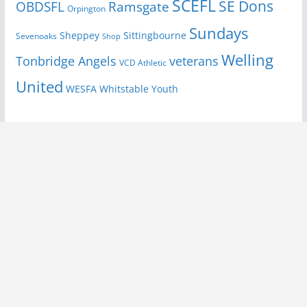
SCEFL
SE Dons
OBDSFL
Ramsgate
Orpington
Sundays
Sheppey
Sittingbourne
Sevenoaks
Shop
Welling
Tonbridge Angels
veterans
VCD Athletic
United
Youth
WESFA
Whitstable