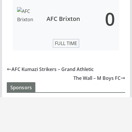
0
AFC Brixton
FULL TIME
AFC Kumazi Strikers – Grand Athletic
The Wall – M Boys FC
Sponsors