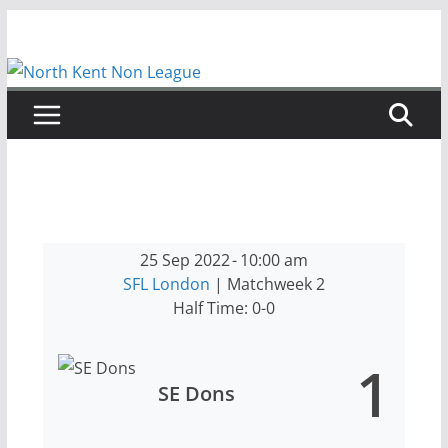
Skip
to
content
25 Sep 2022
-
10:00 am
SFL London
| Matchweek 2
Half Time: 0-0
1
SE Dons