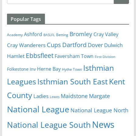
Popular Tags
Bromley
Cray Valley
Ashford
Academy
Betting
BASLFL
Cups
Dartford
Dover
Cray Wanderers
Dulwich
Ebbsfleet
Hamlet
Faversham Town
First Division
Isthmian
Herne Bay
Folkestone Inv
Hythe Town
Isthmian South East
Kent
Leagues
County
Margate
Ladies
Maidstone
Lewes
National League
National League North
News
National League South