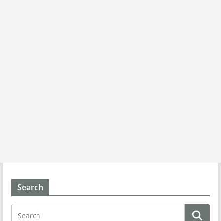
Search