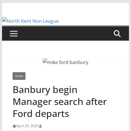
Skip
to
content
NEWS
Banbury begin
Manager search after
Ford departs
April 29, 2020