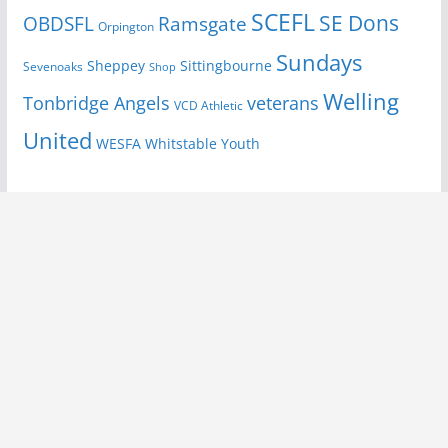
SCEFL
SE Dons
OBDSFL
Ramsgate
Orpington
Sundays
Sheppey
Sittingbourne
Sevenoaks
Shop
Welling
Tonbridge Angels
veterans
VCD Athletic
United
Youth
WESFA
Whitstable