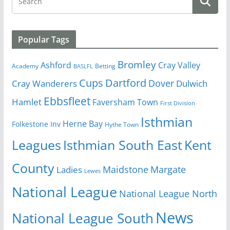
Popular Tags
Bromley
Cray Valley
Ashford
Academy
Betting
BASLFL
Cups
Dartford
Dover
Cray Wanderers
Dulwich
Ebbsfleet
Hamlet
Faversham Town
First Division
Isthmian
Herne Bay
Folkestone Inv
Hythe Town
Isthmian South East
Kent
Leagues
County
Margate
Ladies
Maidstone
Lewes
National League
National League North
News
National League South