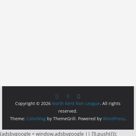
Copyright © 2026
North Kent Non League
. All rights
reserved.
Theme:
ColorMag
by ThemeGrill. Powered by
WordPress
.
(adsbygoogle = window.adsbygoogle || []).push({});