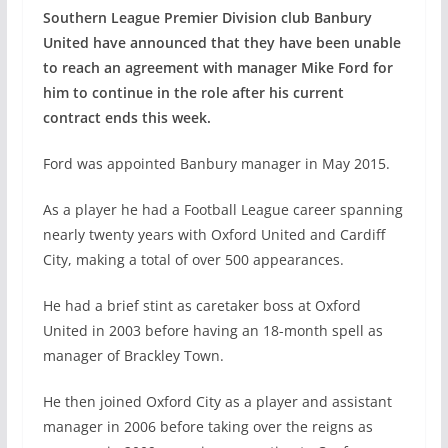
Southern League Premier Division club Banbury
United have announced that they have been unable
to reach an agreement with manager Mike Ford for
him to continue in the role after his current
contract ends this week.
Ford was appointed Banbury manager in May 2015.
As a player he had a Football League career spanning
nearly twenty years with Oxford United and Cardiff
City, making a total of over 500 appearances.
He had a brief stint as caretaker boss at Oxford
United in 2003 before having an 18-month spell as
manager of Brackley Town.
He then joined Oxford City as a player and assistant
manager in 2006 before taking over the reigns as