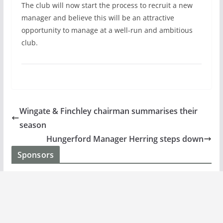
The club will now start the process to recruit a new
manager and believe this will be an attractive
opportunity to manage at a well-run and ambitious
club.
Wingate & Finchley chairman summarises their
season
Hungerford Manager Herring steps down
Sponsors