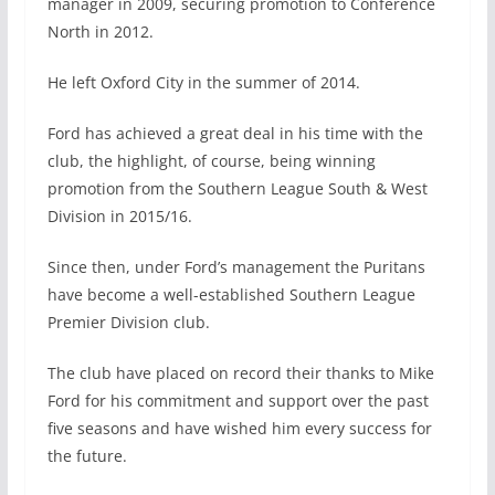
manager in 2009, securing promotion to Conference
North in 2012.
He left Oxford City in the summer of 2014.
Ford has achieved a great deal in his time with the
club, the highlight, of course, being winning
promotion from the Southern League South & West
Division in 2015/16.
Since then, under Ford’s management the Puritans
have become a well-established Southern League
Premier Division club.
The club have placed on record their thanks to Mike
Ford for his commitment and support over the past
five seasons and have wished him every success for
the future.