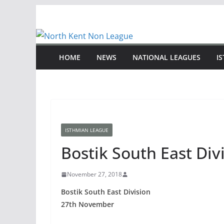
Skip
to
content
HOME
NEWS
NATIONAL LEAGUES
I
ISTHMIAN LEAGUE
Bostik South East Di
November 27, 2018
Bostik South East Division
27th November