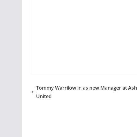
Tommy Warrilow in as new Manager at Ash
United