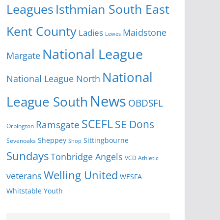
Isthmian South East
Leagues
Kent County
Ladies
Maidstone
Lewes
National League
Margate
National
National League North
News
League South
OBDSFL
SCEFL
SE Dons
Ramsgate
Orpington
Sheppey
Sittingbourne
Sevenoaks
Shop
Sundays
Tonbridge Angels
VCD Athletic
Welling United
veterans
WESFA
Youth
Whitstable