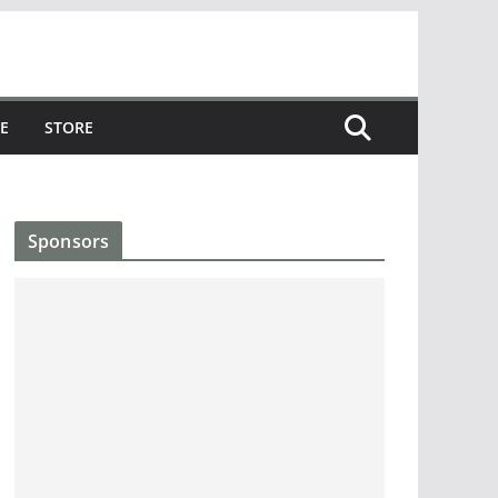
E
STORE
Sponsors