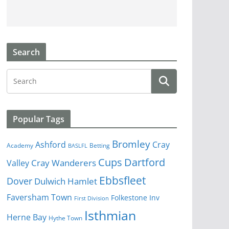
Search
Popular Tags
Bromley
Cray
Ashford
Academy
Betting
BASLFL
Cups
Dartford
Valley
Cray Wanderers
Ebbsfleet
Dover
Dulwich Hamlet
Faversham Town
Folkestone Inv
First Division
Isthmian
Herne Bay
Hythe Town