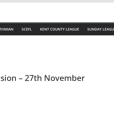
STHMIAN
SCEFL
KENT COUNTY LEAGUE
SUNDAY LEAGU
vision – 27th November