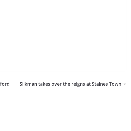
ford
Silkman takes over the reigns at Staines Town