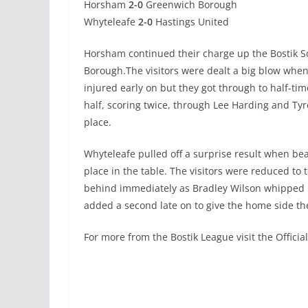
Horsham
2-0
Greenwich Borough
Whyteleafe
2-0
Hastings United
Horsham continued their charge up the Bostik So
Borough.The visitors were dealt a big blow whe
injured early on but they got through to half-tim
half, scoring twice, through Lee Harding and Ty
place.
Whyteleafe pulled off a surprise result when be
place in the table. The visitors were reduced t
behind immediately as Bradley Wilson whipped h
added a second late on to give the home side the
For more from the Bostik League visit the Offici