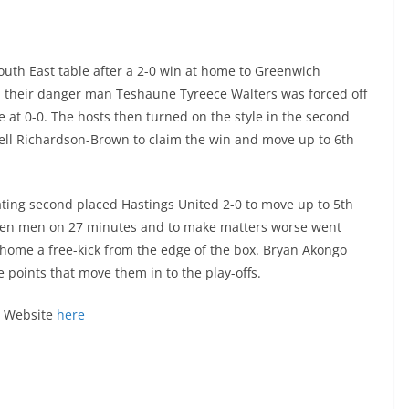
uth East table after a 2-0 win at home to Greenwich
n their danger man Teshaune Tyreece Walters was forced off
e at 0-0. The hosts then turned on the style in the second
rell Richardson-Brown to claim the win and move up to 6th
ating second placed Hastings United 2-0 to move up to 5th
o ten men on 27 minutes and to make matters worse went
ome a free-kick from the edge of the box. Bryan Akongo
 points that move them in to the play-offs.
al Website
here