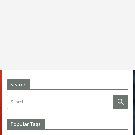
Search
Popular Tags