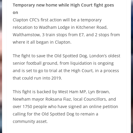
Temporary new home while High Court fight goes
on
Clapton CFC’s first action will be a temporary
relocation to Wadham Lodge in Kitchener Road,
Walthamstow, 3 train stops from E7, and 2 stops from
where it all began in Clapton.
The fight to save the Old Spotted Dog, London’s oldest
senior football ground, from liquidation is ongoing
and is set to go to trial at the High Court, in a process
that could run into 2019.
This fight is backed by West Ham MP, Lyn Brown,
Newham mayor Roksana Fiaz, local Councillors, and
over 1750 people who have signed an online petition
calling for the Old Spotted Dog to remain a
community asset.