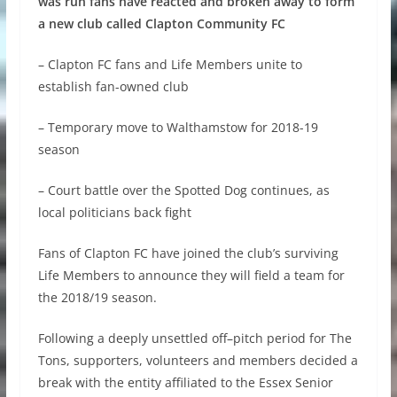
was run fans have reacted and broken away to form
a new club called Clapton Community FC
– Clapton FC fans and Life Members unite to
establish fan-owned club
– Temporary move to Walthamstow for 2018-19
season
– Court battle over the Spotted Dog continues, as
local politicians back fight
Fans of Clapton FC have joined the club’s surviving
Life Members to announce they will field a team for
the 2018/19 season.
Following a deeply unsettled off–pitch period for The
Tons, supporters, volunteers and members decided a
break with the entity affiliated to the Essex Senior