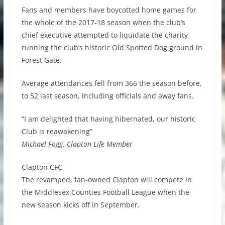
Fans and members have boycotted home games for
the whole of the 2017-18 season when the club’s
chief executive attempted to liquidate the charity
running the club’s historic Old Spotted Dog ground in
Forest Gate.
Average attendances fell from 366 the season before,
to 52 last season, including officials and away fans.
“I am delighted that having hibernated, our historic
Club is reawakening”
Michael Fogg. Clapton Life Member
Clapton CFC
The revamped, fan-owned Clapton will compete in
the Middlesex Counties Football League when the
new season kicks off in September.