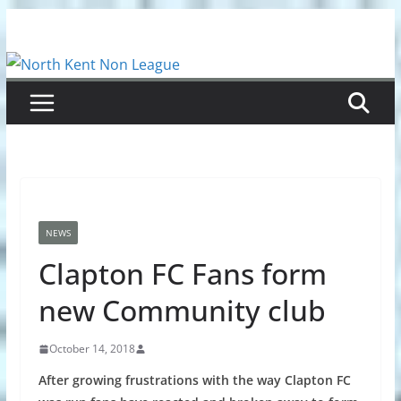
Skip
to
content
NEWS
Clapton FC Fans form
new Community club
October 14, 2018
After growing frustrations with the way Clapton FC