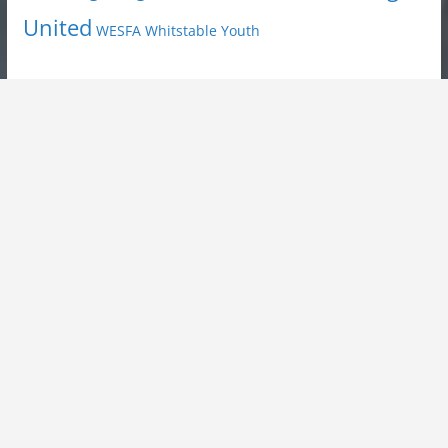
United
Youth
WESFA
Whitstable