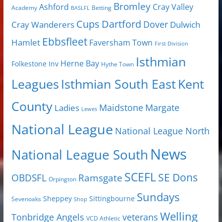
Bromley
Cray Valley
Ashford
Academy
Betting
BASLFL
Cups
Dartford
Dover
Cray Wanderers
Dulwich
Ebbsfleet
Hamlet
Faversham Town
First Division
Isthmian
Herne Bay
Folkestone Inv
Hythe Town
Isthmian South East
Kent
Leagues
County
Margate
Ladies
Maidstone
Lewes
National League
National League North
News
National League South
SCEFL
SE Dons
OBDSFL
Ramsgate
Orpington
Sundays
Sheppey
Sittingbourne
Sevenoaks
Shop
Welling
Tonbridge Angels
veterans
VCD Athletic