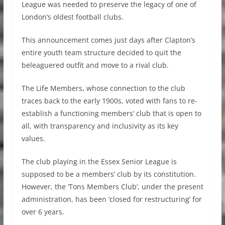
League was needed to preserve the legacy of one of
London’s oldest football clubs.
This announcement comes just days after Clapton’s
entire youth team structure decided to quit the
beleaguered outfit and move to a rival club.
The Life Members, whose connection to the club
traces back to the early 1900s, voted with fans to re-
establish a functioning members’ club that is open to
all, with transparency and inclusivity as its key
values.
The club playing in the Essex Senior League is
supposed to be a members’ club by its constitution.
However, the ‘Tons Members Club’, under the present
administration, has been ‘closed for restructuring’ for
over 6 years.