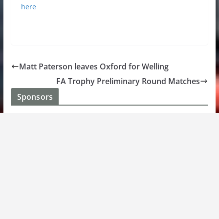
here
Matt Paterson leaves Oxford for Welling
FA Trophy Preliminary Round Matches
Sponsors