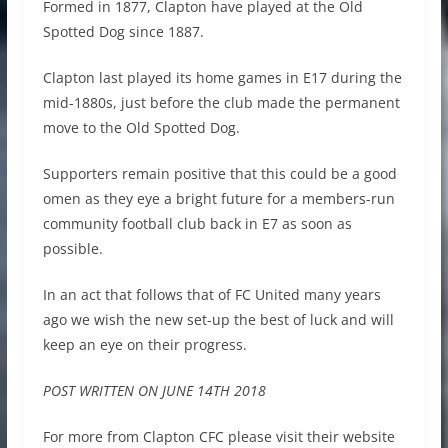
Formed in 1877, Clapton have played at the Old
Spotted Dog since 1887.
Clapton last played its home games in E17 during the
mid-1880s, just before the club made the permanent
move to the Old Spotted Dog.
Supporters remain positive that this could be a good
omen as they eye a bright future for a members-run
community football club back in E7 as soon as
possible.
In an act that follows that of FC United many years
ago we wish the new set-up the best of luck and will
keep an eye on their progress.
POST WRITTEN ON JUNE 14TH 2018
For more from Clapton CFC please visit their website