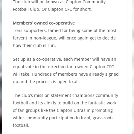
The club will be known as Clapton Community
Football Club. Or Clapton CFC for short.
Members’ owned co-operative
Tons supporters, famed for being some of the most
fervent in non-league, will once again get to decide
how their club is run.
Set up as a co-operative, each member will have an
equal vote in the direction fan-owned Clapton CFC
will take. Hundreds of members have already signed
up and the process is open to all.
The club’s mission statement champions community
football and its aim is to build on the fantastic work
of fan groups like the Clapton Ultras in promoting
wider community participation in local, grassroots
football.