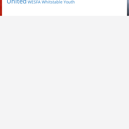
United
Youth
WESFA
Whitstable