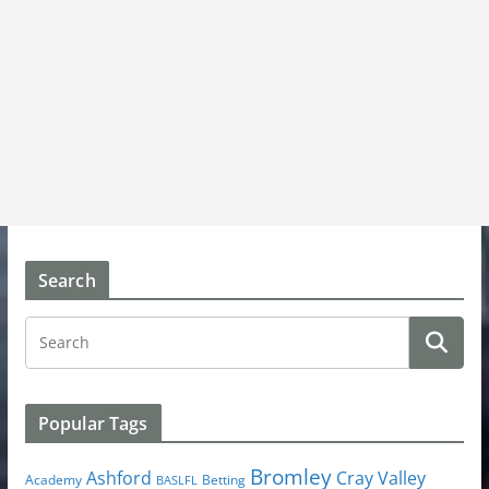
Search
Popular Tags
Bromley
Cray Valley
Ashford
Academy
Betting
BASLFL