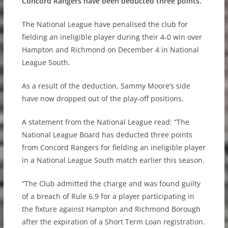
Concord Rangers have been deducted three points.
The National League have penalised the club for
fielding an ineligible player during their 4-0 win over
Hampton and Richmond on December 4 in National
League South.
As a result of the deduction, Sammy Moore’s side
have now dropped out of the play-off positions.
A statement from the National League read: “The
National League Board has deducted three points
from Concord Rangers for fielding an ineligible player
in a National League South match earlier this season.
“The Club admitted the charge and was found guilty
of a breach of Rule 6.9 for a player participating in
the fixture against Hampton and Richmond Borough
after the expiration of a Short Term Loan registration.