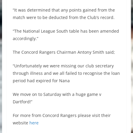
“It was determined that any points gained from the
match were to be deducted from the Club’s record.
“The National League South table has been amended
accordingly.”
The Concord Rangers Chairman Antony Smith said;
“Unfortunately we were missing our club secretary
through illness and we all failed to recognise the loan
period had expired for Nana
We move on to Saturday with a huge game v
Dartford!”
For more from Concord Rangers please visit their
website
here