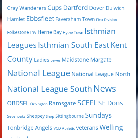
Cups
Dartford
Dover
Cray Wanderers
Dulwich
Ebbsfleet
Hamlet
Faversham Town
First Division
Isthmian
Herne Bay
Folkestone Inv
Hythe Town
Isthmian South East
Kent
Leagues
County
Margate
Ladies
Maidstone
Lewes
National League
National League North
News
National League South
SCEFL
SE Dons
OBDSFL
Ramsgate
Orpington
Sundays
Sheppey
Sittingbourne
Sevenoaks
Shop
Welling
Tonbridge Angels
veterans
VCD Athletic