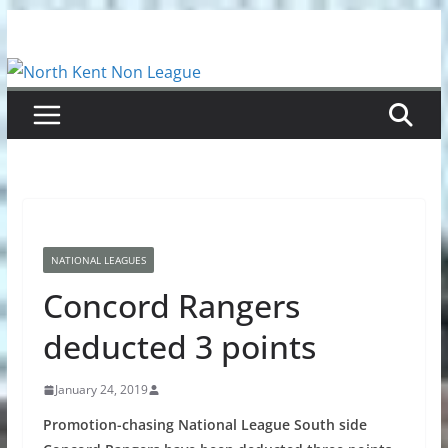
Skip
to
content
NATIONAL LEAGUES
Concord Rangers
deducted 3 points
January 24, 2019
Promotion-chasing National League South side