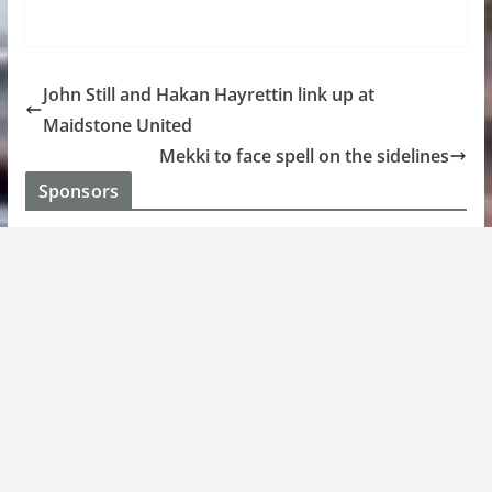
John Still and Hakan Hayrettin link up at
Maidstone United
Mekki to face spell on the sidelines
Sponsors