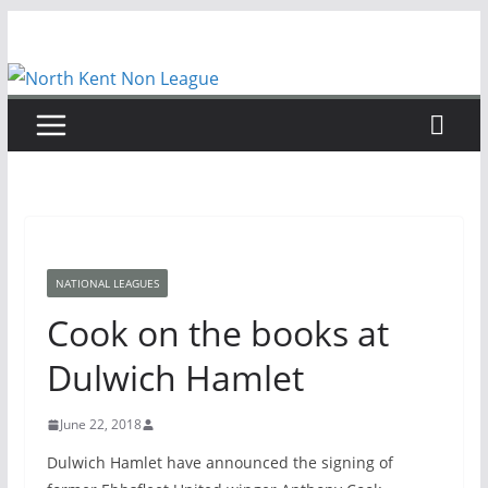
Skip
to
content
NATIONAL LEAGUES
Cook on the books at
Dulwich Hamlet
June 22, 2018
Dulwich Hamlet have announced the signing of