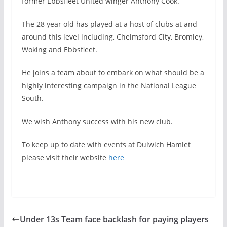
former Ebbsfleet United winger Anthony Cook.
The 28 year old has played at a host of clubs at and
around this level including, Chelmsford City, Bromley,
Woking and Ebbsfleet.
He joins a team about to embark on what should be a
highly interesting campaign in the National League
South.
We wish Anthony success with his new club.
To keep up to date with events at Dulwich Hamlet
please visit their website
here
Under 13s Team face backlash for paying players