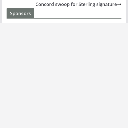
Concord swoop for Sterling signature
Sponsors