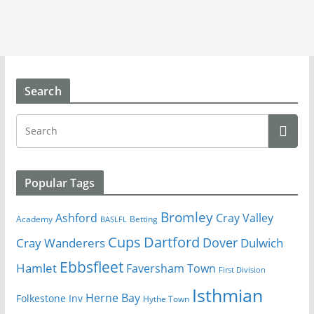
Search
Popular Tags
Bromley
Cray Valley
Ashford
Academy
Betting
BASLFL
Cups
Dartford
Dover
Cray Wanderers
Dulwich
Ebbsfleet
Hamlet
Faversham Town
First Division
Isthmian
Herne Bay
Folkestone Inv
Hythe Town