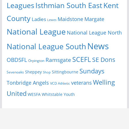
Isthmian South East
Kent
Leagues
County
Margate
Ladies
Maidstone
Lewes
National League
National League North
News
National League South
SCEFL
SE Dons
OBDSFL
Ramsgate
Orpington
Sundays
Sheppey
Sittingbourne
Sevenoaks
Shop
Welling
Tonbridge Angels
veterans
VCD Athletic
United
Youth
WESFA
Whitstable