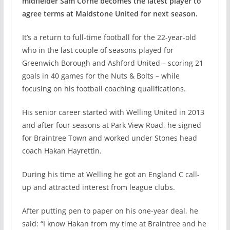
midfielder Sam Corne becomes the latest player to
agree terms at Maidstone United for next season.
It’s a return to full-time football for the 22-year-old
who in the last couple of seasons played for
Greenwich Borough and Ashford United – scoring 21
goals in 40 games for the Nuts & Bolts – while
focusing on his football coaching qualifications.
His senior career started with Welling United in 2013
and after four seasons at Park View Road, he signed
for Braintree Town and worked under Stones head
coach Hakan Hayrettin.
During his time at Welling he got an England C call-
up and attracted interest from league clubs.
After putting pen to paper on his one-year deal, he
said: “I know Hakan from my time at Braintree and he