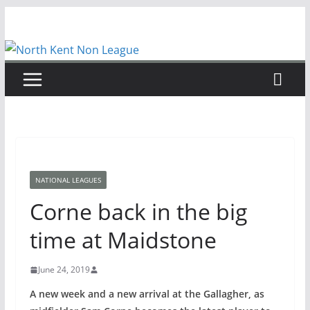
Skip
to
content
NATIONAL LEAGUES
Corne back in the big
time at Maidstone
June 24, 2019
A new week and a new arrival at the Gallagher, as