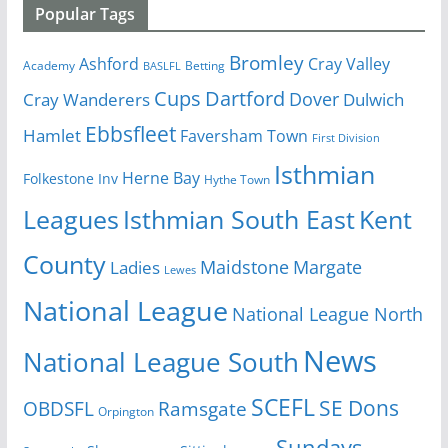
Popular Tags
Bromley
Cray Valley
Ashford
Academy
Betting
BASLFL
Cups
Dartford
Dover
Cray Wanderers
Dulwich
Ebbsfleet
Hamlet
Faversham Town
First Division
Isthmian
Herne Bay
Folkestone Inv
Hythe Town
Isthmian South East
Kent
Leagues
County
Margate
Ladies
Maidstone
Lewes
National League
National League North
News
National League South
SCEFL
SE Dons
OBDSFL
Ramsgate
Orpington
Sundays