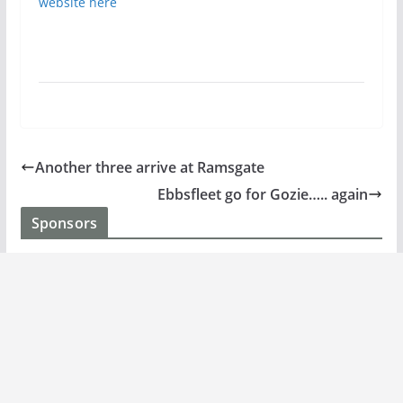
website here
Another three arrive at Ramsgate
Ebbsfleet go for Gozie….. again
Sponsors