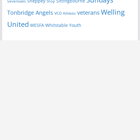
Sheppey
Sittingbourne
Sevenoaks
Shop
Welling
Tonbridge Angels
veterans
VCD Athletic
United
Youth
WESFA
Whitstable