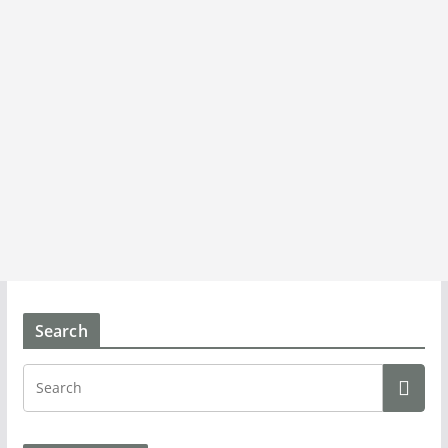
Search