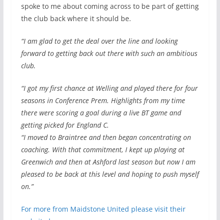
spoke to me about coming across to be part of getting
the club back where it should be.
“I am glad to get the deal over the line and looking
forward to getting back out there with such an ambitious
club.
“I got my first chance at Welling and played there for four
seasons in Conference Prem. Highlights from my time
there were scoring a goal during a live BT game and
getting picked for England C.
“I moved to Braintree and then began concentrating on
coaching. With that commitment, I kept up playing at
Greenwich and then at Ashford last season but now I am
pleased to be back at this level and hoping to push myself
on.”
For more from Maidstone United please visit their