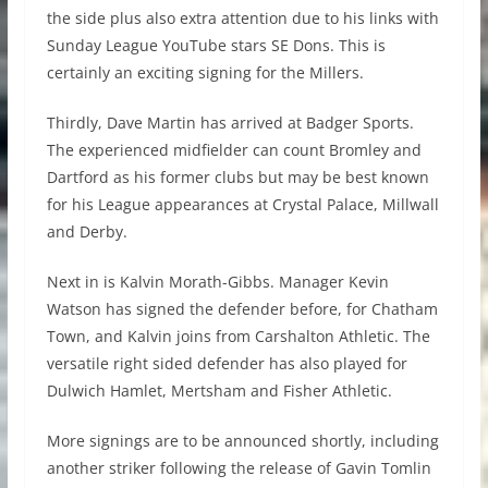
the side plus also extra attention due to his links with
Sunday League YouTube stars SE Dons. This is
certainly an exciting signing for the Millers.
Thirdly, Dave Martin has arrived at Badger Sports.
The experienced midfielder can count Bromley and
Dartford as his former clubs but may be best known
for his League appearances at Crystal Palace, Millwall
and Derby.
Next in is Kalvin Morath-Gibbs. Manager Kevin
Watson has signed the defender before, for Chatham
Town, and Kalvin joins from Carshalton Athletic. The
versatile right sided defender has also played for
Dulwich Hamlet, Mertsham and Fisher Athletic.
More signings are to be announced shortly, including
another striker following the release of Gavin Tomlin