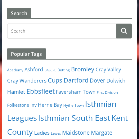
Search
Popular Tags
Bromley
Cray Valley
Ashford
Academy
Betting
BASLFL
Cups
Dartford
Dover
Cray Wanderers
Dulwich
Ebbsfleet
Hamlet
Faversham Town
First Division
Isthmian
Herne Bay
Folkestone Inv
Hythe Town
Isthmian South East
Kent
Leagues
County
Margate
Ladies
Maidstone
Lewes