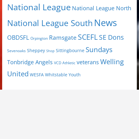
National League
National League North
News
National League South
SCEFL
SE Dons
OBDSFL
Ramsgate
Orpington
Sundays
Sheppey
Sittingbourne
Sevenoaks
Shop
Welling
Tonbridge Angels
veterans
VCD Athletic
United
Youth
WESFA
Whitstable