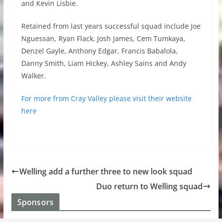
and Kevin Lisbie.
Retained from last years successful squad include Joe
Nguessan, Ryan Flack, Josh James, Cem Tumkaya,
Denzel Gayle, Anthony Edgar, Francis Babalola,
Danny Smith, Liam Hickey, Ashley Sains and Andy
Walker.
For more from Cray Valley please visit their website
here
Welling add a further three to new look squad
Duo return to Welling squad
Sponsors