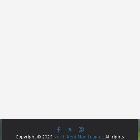
Copyright © 2026
North Kent Non League
. All rights