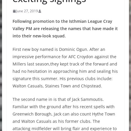
June 27, 2019
Following promotion to the Isthmian League Cray
Valley PM are releasing the names that have made it
into their new-look squad.
First new boy named is Dominic Ogun. After an
impressive performance for AFC Croydon against the
Millers last season,they kept track of the forward and
had no hesitation in approaching him and sealing his
signature this summer. His previous clubs include:
Walton Casuals, Staines Town and Chipstead.
The second name in is that of Jack Sammoutis.
Familiar with the ground after his recent spells with
Greenwich Borough, Jack can also count Hythe Town
and Walton Casuals as his former clubs. The
attacking midfielder will bring flair and experience to