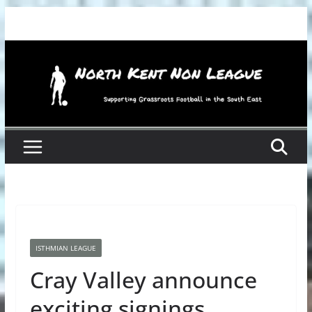
Skip
to
content
ISTHMIAN LEAGUE
Cray Valley announce
exciting signings