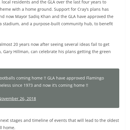
 local residents and the GLA over the last four years to
cheme with a home ground. Support for Cray’s plans has
, and now Mayor Sadiq Khan and the GLA have approved the
, a stadium, and a purpose-built community hub, to benefit
most 20 years now after seeing several ideas fail to get
 Gary Hillman, can celebrate his plans getting the green
! Footballs coming home !! GLA have approved Flamingo
less since 1973 and now it’s coming home !!
November 26, 2018
xt stages and timeline of events that will lead to the oldest
ll home.