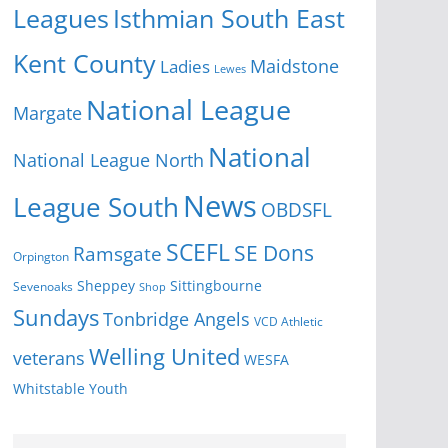
Isthmian South East
Leagues
Kent County
Ladies
Maidstone
Lewes
National League
Margate
National
National League North
News
League South
OBDSFL
SCEFL
SE Dons
Ramsgate
Orpington
Sheppey
Sittingbourne
Sevenoaks
Shop
Sundays
Tonbridge Angels
VCD Athletic
Welling United
veterans
WESFA
Youth
Whitstable