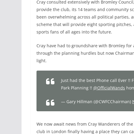
Cray consulted extensively with Bromley Council,
provide the club, its 14 teams and community s
been overwhelming across all political parties
scheme that will provide eight sporting pitches
sports fans of all ages into the future.
Cray have had to groundshare with Bromley for al
through the planning hurdles but now Chairman,
light.
Just had the best Phone call Ever !
Park Planning !!
@OfficialWands
home
— Gary Hillman (@CWFCChairman)
We now await news from Cray Wanderers of the ne
club in London finally having a place they can ca