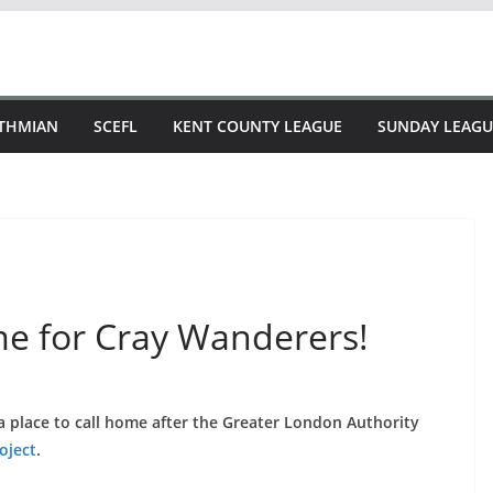
STHMIAN
SCEFL
KENT COUNTY LEAGUE
SUNDAY LEAGU
me for Cray Wanderers!
a place to call home after the Greater London Authority
oject
.