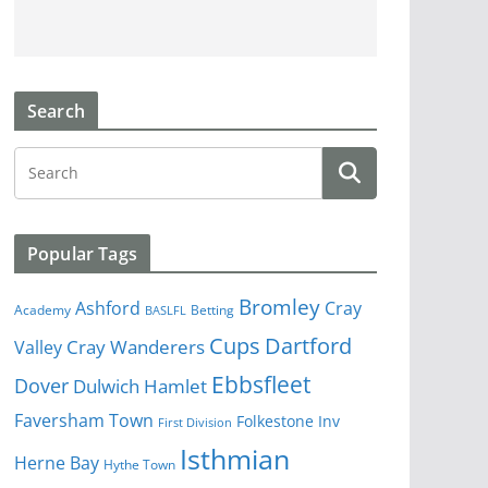
Search
Popular Tags
Bromley
Cray
Ashford
Academy
Betting
BASLFL
Cups
Dartford
Valley
Cray Wanderers
Ebbsfleet
Dover
Dulwich Hamlet
Faversham Town
Folkestone Inv
First Division
Isthmian
Herne Bay
Hythe Town