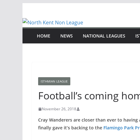
Skip
to
content
HOME
NEWS
NATIONAL LEAGUES
I
ISTHMIAN LEAGUE
Football’s coming ho
November 26, 2018
Cray Wanderers are closer than ever to having 
finally gave it’s backing to the
Flamingo Park Pr