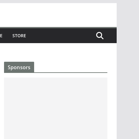
E
STORE
Sponsors