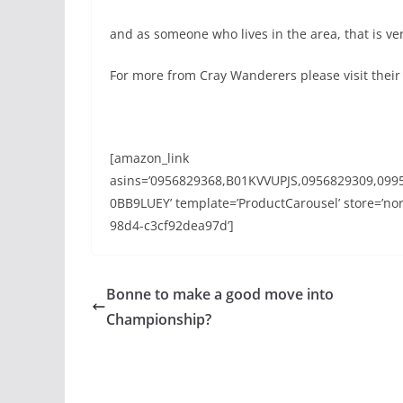
and as someone who lives in the area, that is v
For more from Cray Wanderers please visit thei
[amazon_link
asins=’0956829368,B01KVVUPJS,0956829309,099
0BB9LUEY’ template=’ProductCarousel’ store=’nor
98d4-c3cf92dea97d’]
Bonne to make a good move into
Championship?