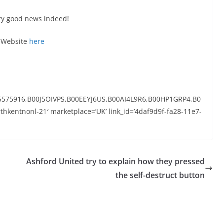
ery good news indeed!
r Website
here
5575916,B00J5OIVPS,B00EEYJ6US,B00AI4L9R6,B00HP1GRP4,B0
thkentnonl-21′ marketplace=’UK’ link_id=’4daf9d9f-fa28-11e7-
Ashford United try to explain how they pressed
the self-destruct button