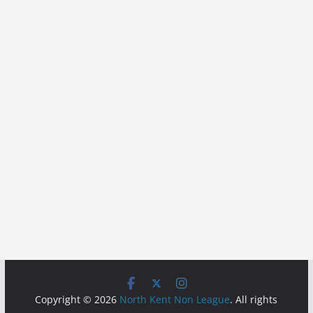
Copyright © 2026
North Kent Non League
. All rights