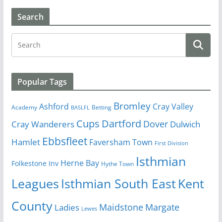
Search
Popular Tags
Bromley
Cray Valley
Ashford
Academy
Betting
BASLFL
Cups
Dartford
Dover
Cray Wanderers
Dulwich
Ebbsfleet
Hamlet
Faversham Town
First Division
Isthmian
Herne Bay
Folkestone Inv
Hythe Town
Isthmian South East
Kent
Leagues
County
Margate
Ladies
Maidstone
Lewes