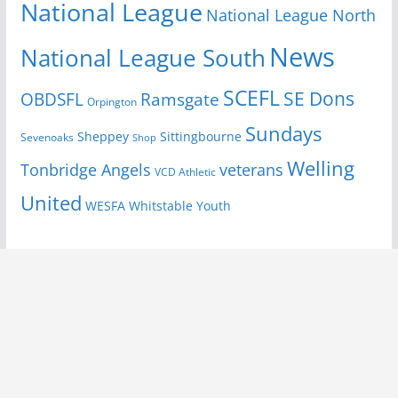
National League
National League North
News
National League South
SCEFL
SE Dons
OBDSFL
Ramsgate
Orpington
Sundays
Sheppey
Sittingbourne
Sevenoaks
Shop
Welling
Tonbridge Angels
veterans
VCD Athletic
United
Youth
WESFA
Whitstable