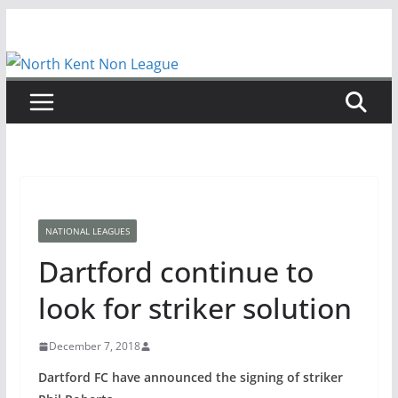
Skip
to
content
NATIONAL LEAGUES
Dartford continue to
look for striker solution
December 7, 2018
Dartford FC have announced the signing of striker