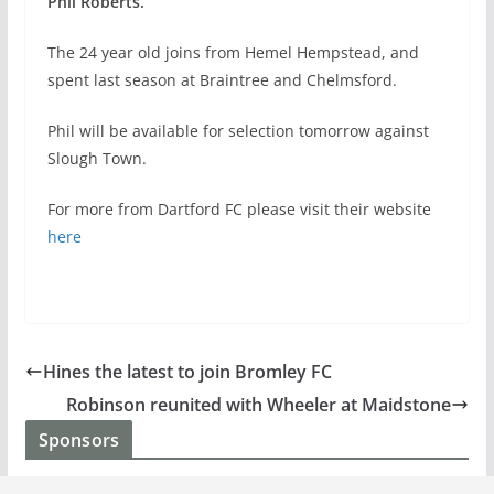
Phil Roberts.
The 24 year old joins from Hemel Hempstead, and
spent last season at Braintree and Chelmsford.
Phil will be available for selection tomorrow against
Slough Town.
For more from Dartford FC please visit their website
here
Hines the latest to join Bromley FC
Robinson reunited with Wheeler at Maidstone
Sponsors