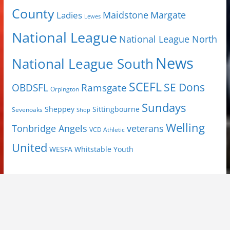
County
Margate
Ladies
Maidstone
Lewes
National League
National League North
News
National League South
SCEFL
SE Dons
OBDSFL
Ramsgate
Orpington
Sundays
Sheppey
Sittingbourne
Sevenoaks
Shop
Welling
Tonbridge Angels
veterans
VCD Athletic
United
Youth
WESFA
Whitstable