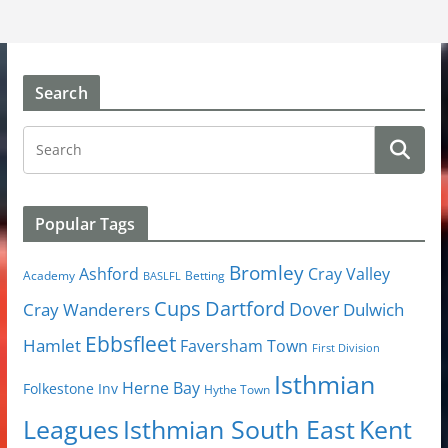
Search
Popular Tags
Bromley
Cray Valley
Ashford
Academy
Betting
BASLFL
Cups
Dartford
Dover
Cray Wanderers
Dulwich
Ebbsfleet
Hamlet
Faversham Town
First Division
Isthmian
Herne Bay
Folkestone Inv
Hythe Town
Isthmian South East
Kent
Leagues