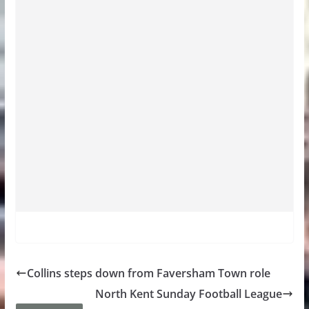
Collins steps down from Faversham Town role
North Kent Sunday Football League