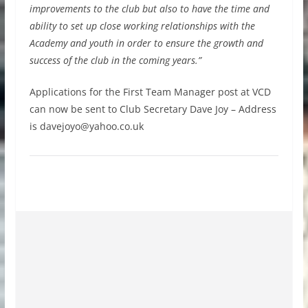
improvements to the club but also to have the time and
ability to set up close working relationships with the
Academy and youth in order to ensure the growth and
success of the club in the coming years.”
Applications for the First Team Manager post at VCD
can now be sent to Club Secretary Dave Joy – Address
is
davejoyo@yahoo.co.uk