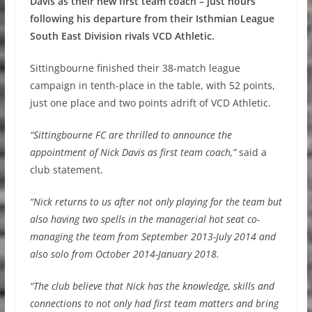
Davis as their new first team coach – just hours
following his departure from their Isthmian League
South East Division rivals VCD Athletic.
Sittingbourne finished their 38-match league
campaign in tenth-place in the table, with 52 points,
just one place and two points adrift of VCD Athletic.
“Sittingbourne FC are thrilled to announce the
appointment of Nick Davis as first team coach,”
said a
club statement.
“Nick returns to us after not only playing for the team but
also having two spells in the managerial hot seat co-
managing the team from September 2013-July 2014 and
also solo from October 2014-January 2018.
“The club believe that Nick has the knowledge, skills and
connections to not only had first team matters and bring