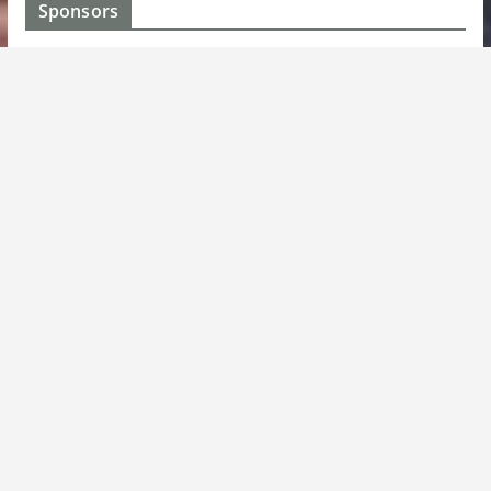
Sponsors