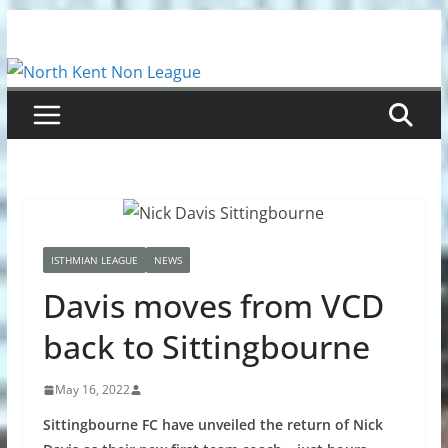
Skip
to
content
ISTHMIAN LEAGUE
NEWS
Davis moves from VCD
back to Sittingbourne
May 16, 2022
Sittingbourne FC have unveiled the return of Nick