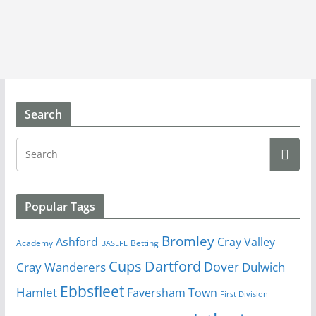
Search
Popular Tags
Bromley
Cray Valley
Ashford
Academy
Betting
BASLFL
Cups
Dartford
Dover
Cray Wanderers
Dulwich
Ebbsfleet
Hamlet
Faversham Town
First Division