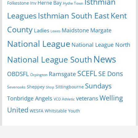
Isthmian
Herne Bay
Folkestone Inv
Hythe Town
Isthmian South East
Kent
Leagues
County
Margate
Ladies
Maidstone
Lewes
National League
National League North
News
National League South
SCEFL
SE Dons
OBDSFL
Ramsgate
Orpington
Sundays
Sheppey
Sittingbourne
Sevenoaks
Shop
Welling
Tonbridge Angels
veterans
VCD Athletic
United
Youth
WESFA
Whitstable