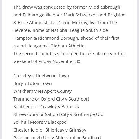
The draw was conducted by former Middlesbrough
and Fulham goalkeeper Mark Schwarzer and Brighton
& Hove Albion striker Glenn Murray, live from The
Beveree, home of National League South side
Hampton & Richmond Borough, ahead of their first
round tie against Oldham Athletic.
The second round is scheduled to take place over the
weekend of Friday November 30.
Guiseley v Fleetwood Town
Bury v Luton Town
Wrexham v Newport County
Tranmere or Oxford City v Southport
Southend or Crawley v Barnsley
Shrewsbury or Salford City v Scuthorpe Utd
Solihull Moors v Blackpool
Chesterfield or Billericay v Grimsby
Peterborough Utd v Aldershot or Bradford