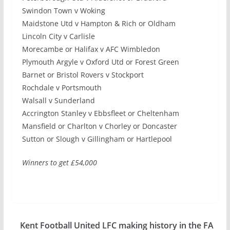
Swindon Town v Woking
Maidstone Utd v Hampton & Rich or Oldham
Lincoln City v Carlisle
Morecambe or Halifax v AFC Wimbledon
Plymouth Argyle v Oxford Utd or Forest Green
Barnet or Bristol Rovers v Stockport
Rochdale v Portsmouth
Walsall v Sunderland
Accrington Stanley v Ebbsfleet or Cheltenham
Mansfield or Charlton v Chorley or Doncaster
Sutton or Slough v Gillingham or Hartlepool
Winners to get £54,000
Kent Football United LFC making history in the FA