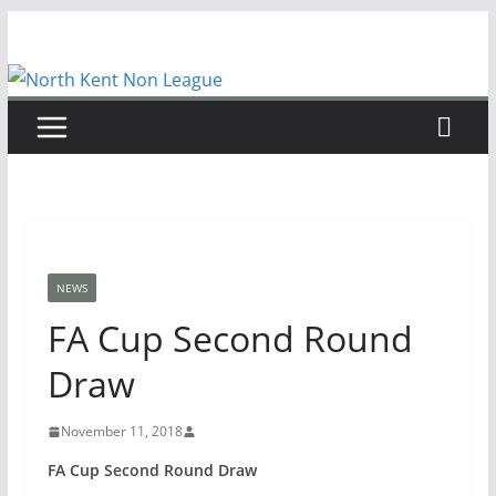
Skip
to
content
NEWS
FA Cup Second Round
Draw
November 11, 2018
FA Cup Second Round Draw