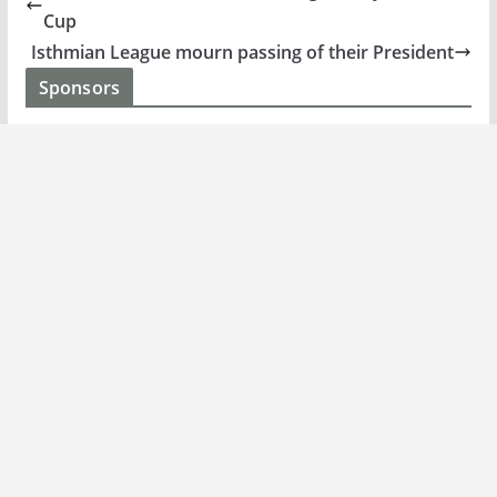
Cup
Isthmian League mourn passing of their President
Sponsors