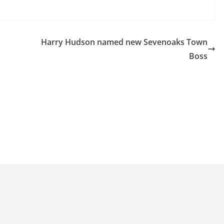
Harry Hudson named new Sevenoaks Town
Boss