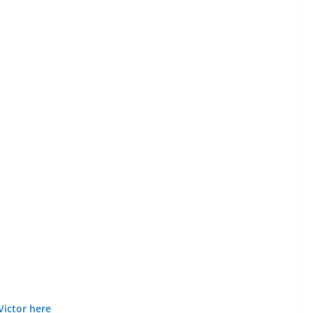
Victor here