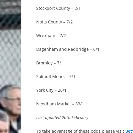
Stockport County – 2/1
Notts County – 7/2
Wrexham – 7/2
Dagenham and Redbridge – 6/1
Bromley – 7/1
Solihull Moors – 7/1
York City – 20/1
Needham Market – 33/1
Last updated 20th February
To take advantage of these odds please visit
Bet