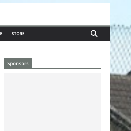
E
STORE
Sponsors