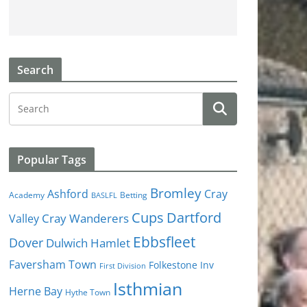
Search
Popular Tags
Bromley
Cray
Ashford
Academy
Betting
BASLFL
Cups
Dartford
Valley
Cray Wanderers
Ebbsfleet
Dover
Dulwich Hamlet
Faversham Town
Folkestone Inv
First Division
Isthmian
Herne Bay
Hythe Town