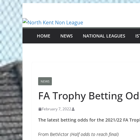
Skip
to
content
HOME
NEWS
NATIONAL LEAGUES
I
NEWS
FA Trophy Betting Od
February 7, 2022
The latest betting odds for the 2021/22 FA Tro
From BetVictor
(Half odds to reach final)