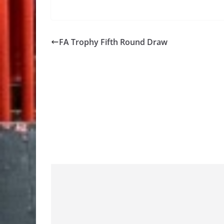
FA Trophy Fifth Round Draw