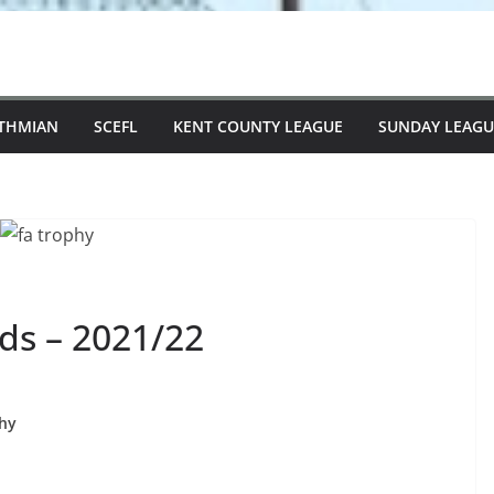
STHMIAN
SCEFL
KENT COUNTY LEAGUE
SUNDAY LEAGU
ds – 2021/22
phy