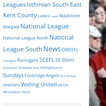
Isthmian South East
Leagues
Kent County
Ladies
Maidstone
Lewes
National League
Margate
National
National League North
News
League South
OBDSFL
SCEFL
SE Dons
Ramsgate
Orpington
Sheppey
Sittingbourne
Sevenoaks
Shop
Sundays
Tonbridge Angels
VCD Athletic
Welling United
veterans
WESFA
Youth
Whitstable