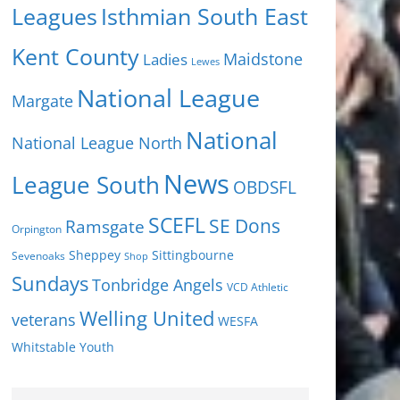
Isthmian South East
Leagues
Kent County
Ladies
Maidstone
Lewes
National League
Margate
National
National League North
News
League South
OBDSFL
SCEFL
SE Dons
Ramsgate
Orpington
Sheppey
Sittingbourne
Sevenoaks
Shop
Sundays
Tonbridge Angels
VCD Athletic
Welling United
veterans
WESFA
Youth
Whitstable