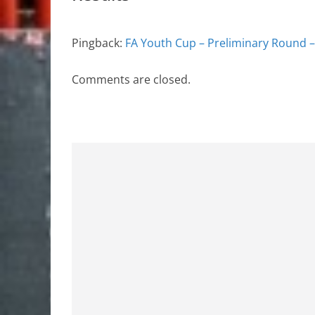
Pingback:
FA Youth Cup – Preliminary Round –
Comments are closed.