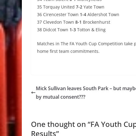
35 Torquay United
7-2
Yate Town
36 Cirencester Town
1-4
Aldershot Town
37 Clevedon Town
8-1
Brockenhurst
38 Didcot Town
1-3
Totton & Eling
Matches in The FA Youth Cup Competition take pr
home first team commitments.
Mick Sullivan leaves South Park – but mayb
by mutual consent???
One thought on “
FA Youth Cup
Results
”