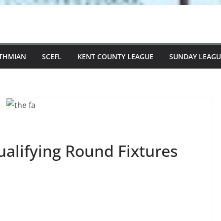
STHMIAN
SCEFL
KENT COUNTY LEAGUE
SUNDAY LEAGU
ualifying Round Fixtures