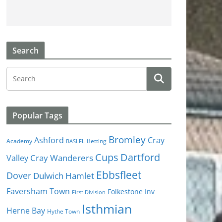
Search
Popular Tags
Bromley
Cray
Ashford
Academy
Betting
BASLFL
Cups
Dartford
Valley
Cray Wanderers
Ebbsfleet
Dover
Dulwich Hamlet
Faversham Town
Folkestone Inv
First Division
Isthmian
Herne Bay
Hythe Town