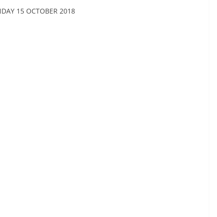
NDAY 15 OCTOBER 2018