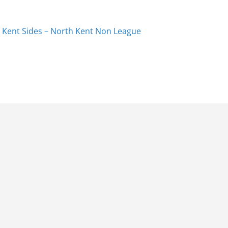
 Kent Sides – North Kent Non League