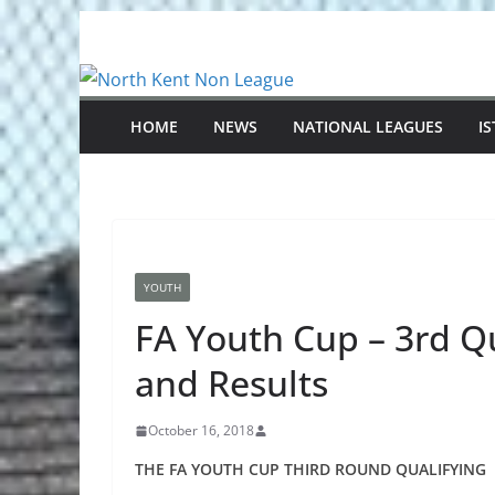
Skip
to
content
HOME
NEWS
NATIONAL LEAGUES
I
YOUTH
FA Youth Cup – 3rd Q
and Results
October 16, 2018
THE FA YOUTH CUP THIRD ROUND QUALIFYING