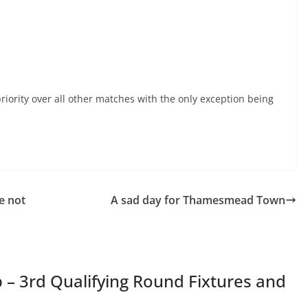
iority over all other matches with the only exception being
e not
A sad day for Thamesmead Town
 – 3rd Qualifying Round Fixtures and