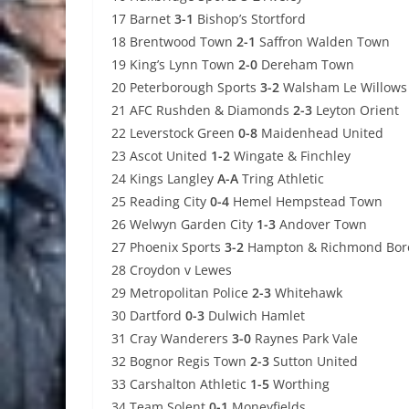
17 Barnet
3-1
Bishop’s Stortford
18 Brentwood Town
2-1
Saffron Walden Town
19 King’s Lynn Town
2-0
Dereham Town
20 Peterborough Sports
3-2
Walsham Le Willows
21 AFC Rushden & Diamonds
2-3
Leyton Orient
22 Leverstock Green
0-8
Maidenhead United
23 Ascot United
1-2
Wingate & Finchley
24 Kings Langley
A-A
Tring Athletic
25 Reading City
0-4
Hemel Hempstead Town
26 Welwyn Garden City
1-3
Andover Town
27 Phoenix Sports
3-2
Hampton & Richmond Bor
28 Croydon v Lewes
29 Metropolitan Police
2-3
Whitehawk
30 Dartford
0-3
Dulwich Hamlet
31 Cray Wanderers
3-0
Raynes Park Vale
32 Bognor Regis Town
2-3
Sutton United
33 Carshalton Athletic
1-5
Worthing
34 Team Solent
0-1
Moneyfields