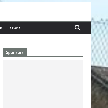
E
STORE
Sponsors