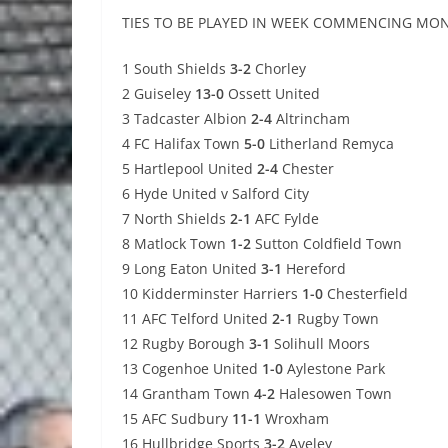
TIES TO BE PLAYED IN WEEK COMMENCING MO
1 South Shields
3-2
Chorley
2 Guiseley
13-0
Ossett United
3 Tadcaster Albion
2-4
Altrincham
4 FC Halifax Town
5-0
Litherland Remyca
5 Hartlepool United
2-4
Chester
6 Hyde United v Salford City
7 North Shields
2-1
AFC Fylde
8 Matlock Town
1-2
Sutton Coldfield Town
9 Long Eaton United
3-1
Hereford
10 Kidderminster Harriers
1-0
Chesterfield
11 AFC Telford United
2-1
Rugby Town
12 Rugby Borough
3-1
Solihull Moors
13 Cogenhoe United
1-0
Aylestone Park
14 Grantham Town
4-2
Halesowen Town
15 AFC Sudbury
11-1
Wroxham
16 Hullbridge Sports
3-2
Aveley