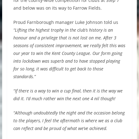
for the county-wide competition for clubs at Step 7
and below was on its way to Farrow Fields.​
Proud Farnborough manager Luke Johnson told us
“Lifting the highest trophy in the club’s history is an
honour and a privilege that is not lost on me. After 3
seasons of consistent improvement, we really felt this was
our year to win the Kent County League. Our form going
into lockdown was superb and to have stopped playing
for so long, it was difficult to get back to those
standards.”
“If there is a way to win a cup final, then it is the way we
did it. I’d much rather win the next one 4 nil though!
“Although undoubtedly the night and the occasion belong
to the players, I feel the aftermath is where we as a club
can reflect and be proud of what we’ve achieved.