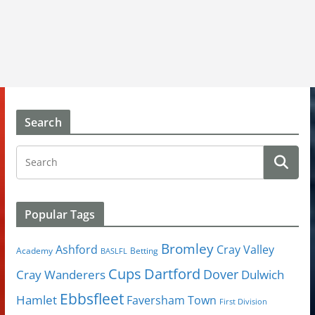
Search
Popular Tags
Bromley
Cray Valley
Ashford
Academy
Betting
BASLFL
Cups
Dartford
Dover
Cray Wanderers
Dulwich
Ebbsfleet
Hamlet
Faversham Town
First Division