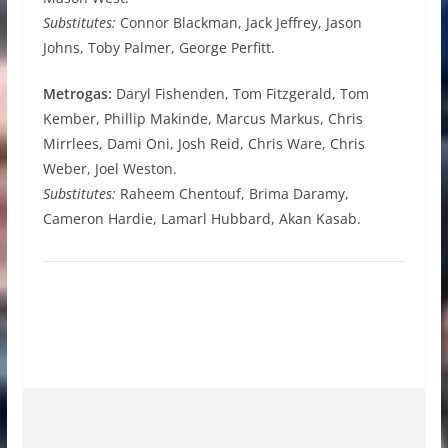
Substitutes:
Connor Blackman, Jack Jeffrey, Jason
Johns, Toby Palmer, George Perfitt.
Metrogas:
Daryl Fishenden, Tom Fitzgerald, Tom
Kember, Phillip Makinde, Marcus Markus, Chris
Mirrlees, Dami Oni, Josh Reid, Chris Ware, Chris
Weber, Joel Weston.
Substitutes:
Raheem Chentouf, Brima Daramy,
Cameron Hardie, Lamarl Hubbard, Akan Kasab.