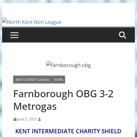
Skip
to
content
KENT COUNTY LEAGUE
NEWS
Farnborough OBG 3-2
Metrogas
June 5, 2021
KENT INTERMEDIATE CHARITY SHIELD