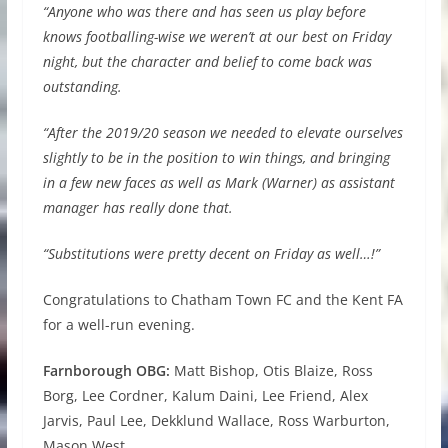
“Anyone who was there and has seen us play before
knows footballing-wise we weren’t at our best on Friday
night, but the character and belief to come back was
outstanding.
“After the 2019/20 season we needed to elevate ourselves
slightly to be in the position to win things, and bringing
in a few new faces as well as Mark (Warner) as assistant
manager has really done that.
“Substitutions were pretty decent on Friday as well…!”
Congratulations to Chatham Town FC and the Kent FA
for a well-run evening.
Farnborough OBG:
Matt Bishop, Otis Blaize, Ross
Borg, Lee Cordner, Kalum Daini, Lee Friend, Alex
Jarvis, Paul Lee, Dekklund Wallace, Ross Warburton,
Mason West.