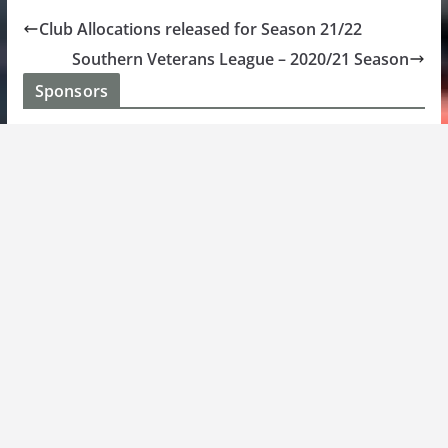
Club Allocations released for Season 21/22
Southern Veterans League – 2020/21 Season
Sponsors