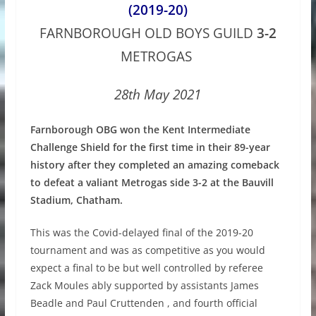
(2019-20)
FARNBOROUGH OLD BOYS GUILD
3-2
METROGAS
28th May 2021
Farnborough OBG won the Kent Intermediate
Challenge Shield for the first time in their 89-year
history after they completed an amazing comeback
to defeat a valiant Metrogas side 3-2 at the Bauvill
Stadium, Chatham.
This was the Covid-delayed final of the 2019-20
tournament and was as competitive as you would
expect a final to be but well controlled by referee
Zack Moules ably supported by assistants James
Beadle and Paul Cruttenden , and fourth official