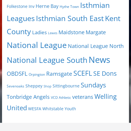
Isthmian
Herne Bay
Folkestone Inv
Hythe Town
Isthmian South East
Kent
Leagues
County
Margate
Ladies
Maidstone
Lewes
National League
National League North
News
National League South
SCEFL
SE Dons
OBDSFL
Ramsgate
Orpington
Sundays
Sheppey
Sittingbourne
Sevenoaks
Shop
Welling
Tonbridge Angels
veterans
VCD Athletic
United
Youth
WESFA
Whitstable