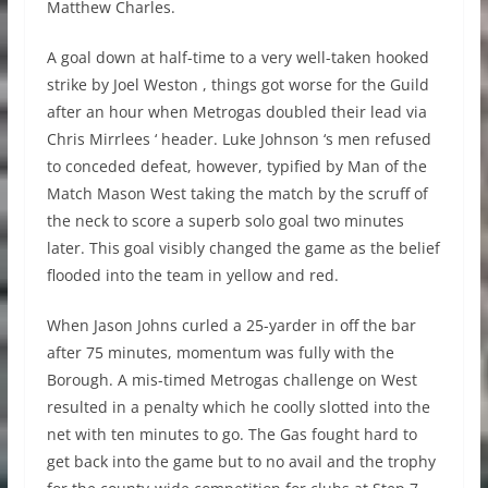
Matthew Charles.
A goal down at half-time to a very well-taken hooked
strike by Joel Weston , things got worse for the Guild
after an hour when Metrogas doubled their lead via
Chris Mirrlees ‘ header. Luke Johnson ‘s men refused
to conceded defeat, however, typified by Man of the
Match Mason West taking the match by the scruff of
the neck to score a superb solo goal two minutes
later. This goal visibly changed the game as the belief
flooded into the team in yellow and red.
When Jason Johns curled a 25-yarder in off the bar
after 75 minutes, momentum was fully with the
Borough. A mis-timed Metrogas challenge on West
resulted in a penalty which he coolly slotted into the
net with ten minutes to go. The Gas fought hard to
get back into the game but to no avail and the trophy