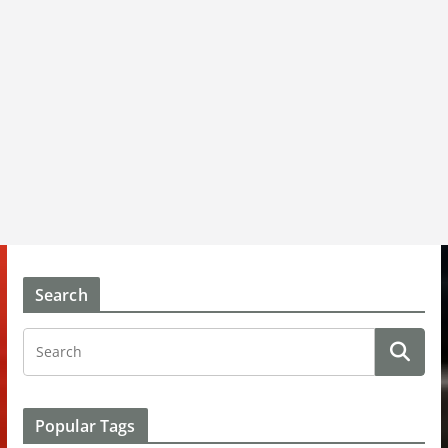
Search
Popular Tags