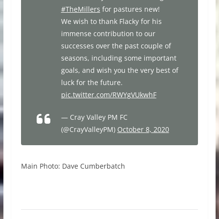
#TheMillers
for pastures new!
We wish to thank Flacky for his
immense contribution to our
successes over the past couple of
seasons, including some important
goals, and wish you the very best of
luck for the future.
pic.twitter.com/RWYgVUkwhF
— Cray Valley PM FC
(@CrayValleyPM)
October 8, 2020
Main Photo: Dave Cumberbatch