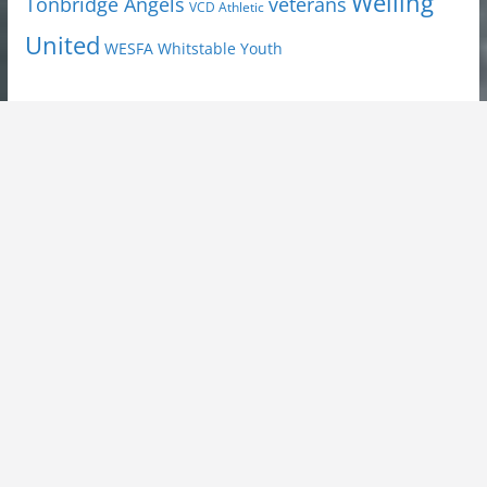
Welling
Tonbridge Angels
veterans
VCD Athletic
United
Youth
WESFA
Whitstable