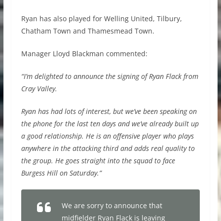
Ryan has also played for Welling United, Tilbury,
Chatham Town and Thamesmead Town.
Manager Lloyd Blackman commented:
“I’m delighted to announce the signing of Ryan Flack from
Cray Valley.
Ryan has had lots of interest, but we’ve been speaking on
the phone for the last ten days and we’ve already built up
a good relationship. He is an offensive player who plays
anywhere in the attacking third and adds real quality to
the group. He goes straight into the squad to face
Burgess Hill on Saturday.”
We are sorry to announce that
midfielder Ryan Flack is leaving