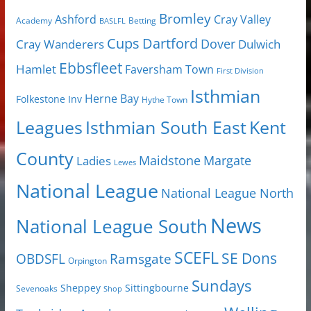
Bromley
Cray Valley
Ashford
Academy
Betting
BASLFL
Cups
Dartford
Dover
Cray Wanderers
Dulwich
Ebbsfleet
Hamlet
Faversham Town
First Division
Isthmian
Herne Bay
Folkestone Inv
Hythe Town
Isthmian South East
Kent
Leagues
County
Margate
Ladies
Maidstone
Lewes
National League
National League North
News
National League South
SCEFL
SE Dons
OBDSFL
Ramsgate
Orpington
Sundays
Sheppey
Sittingbourne
Sevenoaks
Shop