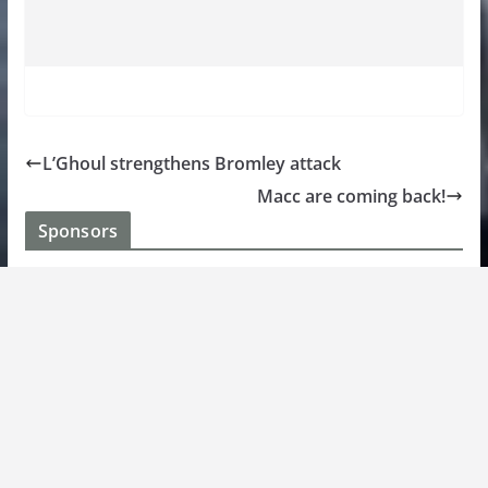
L’Ghoul strengthens Bromley attack
Macc are coming back!
Sponsors