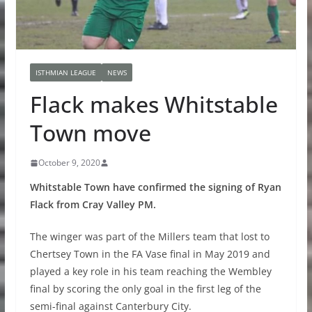
ISTHMIAN LEAGUE
NEWS
Flack makes Whitstable
Town move
October 9, 2020
Whitstable Town have confirmed the signing of Ryan
Flack from Cray Valley PM.
The winger was part of the Millers team that lost to
Chertsey Town in the FA Vase final in May 2019 and
played a key role in his team reaching the Wembley
final by scoring the only goal in the first leg of the
semi-final against Canterbury City.