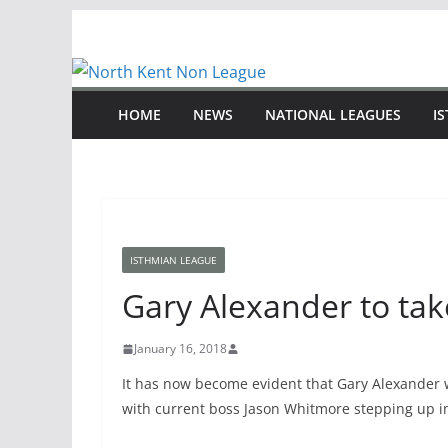
Skip
to
content
HOME
NEWS
NATIONAL LEAGUES
I
ISTHMIAN LEAGUE
Gary Alexander to tak
January 16, 2018
It has now become evident that Gary Alexander w
with current boss Jason Whitmore stepping up in a