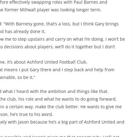
fore effectively swapping roles with Paul Barnes and
e former Millwall player was looking longer term.
 “With Barnesy gone, that’s a loss, but I think Gary brings
d has already done it.
low me to step upstairs and carry on what I’m doing. I won’t be
o decisions about players, we’ll do it together but I don’t
me, it’s about Ashford United Football Club.
that means I put Gary there and I step back and help from
inable, so be it.”
d what I heard with the ambition and things like that.
the club, his role and what he wants to do going forward.
 in a certain way, make the club better. He wants to give me
son, he’s true to his word.
losely with Jason because he’s a big part of Ashford United and