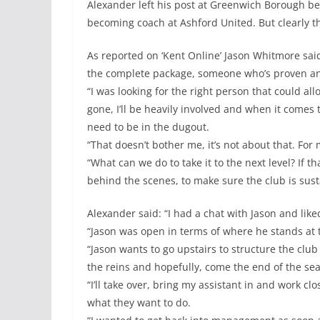
Alexander left his post at Greenwich Borough be
becoming coach at Ashford United. But clearly th
As reported on ‘Kent Online’ Jason Whitmore said:
the complete package, someone who’s proven an
“I was looking for the right person that could al
gone, I’ll be heavily involved and when it comes t
need to be in the dugout.
“That doesn’t bother me, it’s not about that. For 
“What can we do to take it to the next level? If 
behind the scenes, to make sure the club is susta
Alexander said: “I had a chat with Jason and like
“Jason was open in terms of where he stands at 
“Jason wants to go upstairs to structure the club
the reins and hopefully, come the end of the sea
“I’ll take over, bring my assistant in and work c
what they want to do.