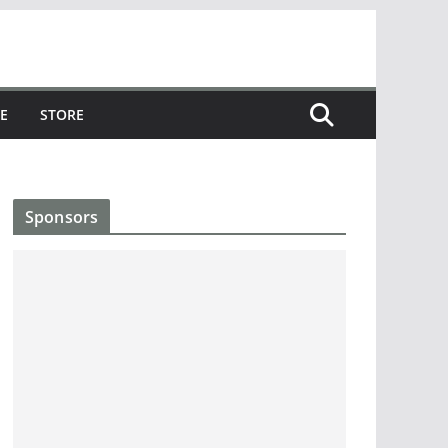
E
STORE
Sponsors