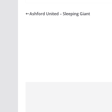
Ashford United – Sleeping Giant