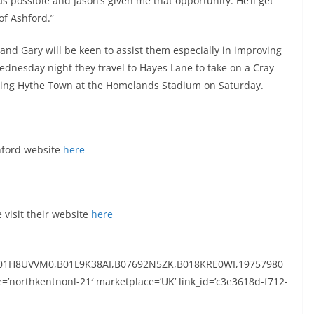
 possible and Jason’s given me that opportunity. He’ll get
of Ashford.”
 and Gary will be keen to assist them especially in improving
ednesday night they travel to Hayes Lane to take on a Cray
ng Hythe Town at the Homelands Stadium on Saturday.
shford website
here
visit their website
here
01H8UVVM0,B01L9K38AI,B07692N5ZK,B018KRE0WI,19757980
=’northkentnonl-21′ marketplace=’UK’ link_id=’c3e3618d-f712-