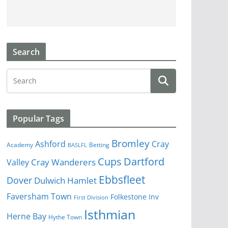
Search
Popular Tags
Bromley
Cray
Ashford
Academy
Betting
BASLFL
Cups
Dartford
Valley
Cray Wanderers
Ebbsfleet
Dover
Dulwich Hamlet
Faversham Town
Folkestone Inv
First Division
Isthmian
Herne Bay
Hythe Town