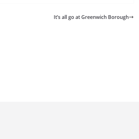
It’s all go at Greenwich Borough