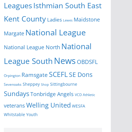
Isthmian South East
Leagues
Kent County
Ladies
Maidstone
Lewes
National League
Margate
National
National League North
News
League South
OBDSFL
SCEFL
SE Dons
Ramsgate
Orpington
Sheppey
Sittingbourne
Sevenoaks
Shop
Sundays
Tonbridge Angels
VCD Athletic
Welling United
veterans
WESFA
Youth
Whitstable