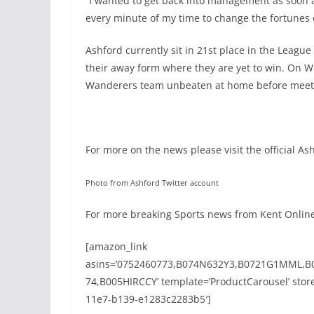
“I wanted to get back into management as soon as
every minute of my time to change the fortunes 
Ashford currently sit in 21st place in the League
their away form where they are yet to win. On W
Wanderers team unbeaten at home before meeti
For more on the news please visit the official A
Photo from Ashford Twitter account
For more breaking Sports news from Kent Online 
[amazon_link
asins=’0752460773,B074N632Y3,B0721G1MML,B
74,B005HIRCCY’ template=’ProductCarousel’ store
11e7-b139-e1283c2283b5′]