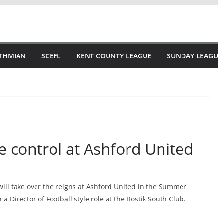
STHMIAN
SCEFL
KENT COUNTY LEAGUE
SUNDAY LEAGU
e control at Ashford United
ill take over the reigns at Ashford United in the Summer
 Director of Football style role at the Bostik South Club.