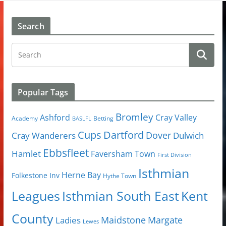
Search
Popular Tags
Bromley
Cray Valley
Ashford
Academy
Betting
BASLFL
Cups
Dartford
Dover
Cray Wanderers
Dulwich
Ebbsfleet
Hamlet
Faversham Town
First Division
Isthmian
Herne Bay
Folkestone Inv
Hythe Town
Isthmian South East
Kent
Leagues
County
Margate
Ladies
Maidstone
Lewes