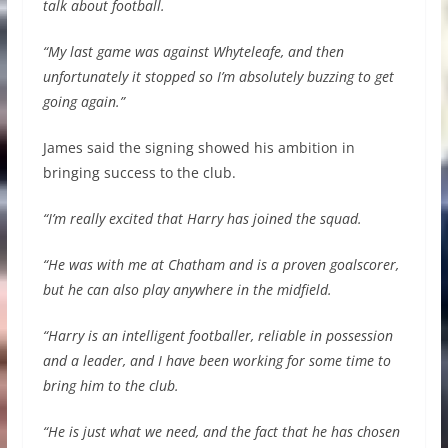
talk about football.
“My last game was against Whyteleafe, and then
unfortunately it stopped so I’m absolutely buzzing to get
going again.”
James said the signing showed his ambition in
bringing success to the club.
“I’m really excited that Harry has joined the squad.
“He was with me at Chatham and is a proven goalscorer,
but he can also play anywhere in the midfield.
“Harry is an intelligent footballer, reliable in possession
and a leader, and I have been working for some time to
bring him to the club.
“He is just what we need, and the fact that he has chosen