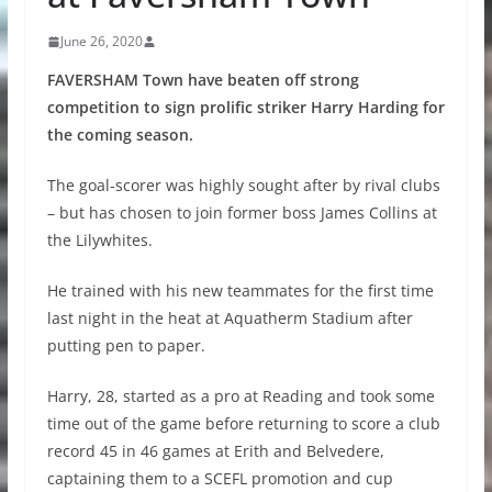
June 26, 2020
FAVERSHAM Town have beaten off strong
competition to sign prolific striker Harry Harding for
the coming season.
The goal-scorer was highly sought after by rival clubs
– but has chosen to join former boss James Collins at
the Lilywhites.
He trained with his new teammates for the first time
last night in the heat at Aquatherm Stadium after
putting pen to paper.
Harry, 28, started as a pro at Reading and took some
time out of the game before returning to score a club
record 45 in 46 games at Erith and Belvedere,
captaining them to a SCEFL promotion and cup