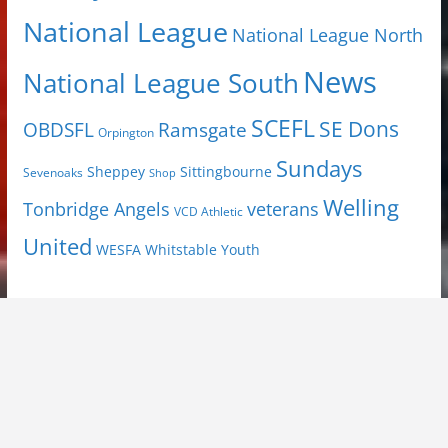
National League
National League North
News
National League South
SCEFL
SE Dons
OBDSFL
Ramsgate
Orpington
Sundays
Sheppey
Sittingbourne
Sevenoaks
Shop
Welling
Tonbridge Angels
veterans
VCD Athletic
United
Youth
WESFA
Whitstable