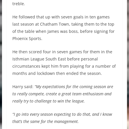
treble.
He followed that up with seven goals in ten games
last season at Chatham Town, taking them to the top
of the table when James was boss, before signing for
Phoenix Sports.
He then scored four in seven games for them in the
Isthmian League South East before personal
circumstances kept him from playing for a number of
months and lockdown then ended the season.
Harry said:
“My expectations for the coming season are
to really compete, create a great team enthusiasm and
really try to challenge to win the league.
“I go into every season expecting to do that, and I know
that’s the same for the management.