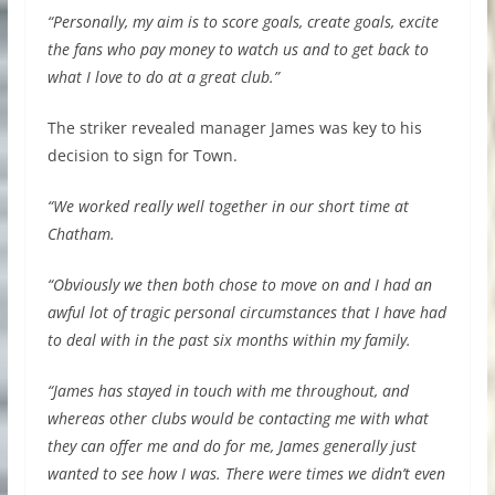
“Personally, my aim is to score goals, create goals, excite
the fans who pay money to watch us and to get back to
what I love to do at a great club.”
The striker revealed manager James was key to his
decision to sign for Town.
“We worked really well together in our short time at
Chatham.
“Obviously we then both chose to move on and I had an
awful lot of tragic personal circumstances that I have had
to deal with in the past six months within my family.
“James has stayed in touch with me throughout, and
whereas other clubs would be contacting me with what
they can offer me and do for me, James generally just
wanted to see how I was. There were times we didn’t even