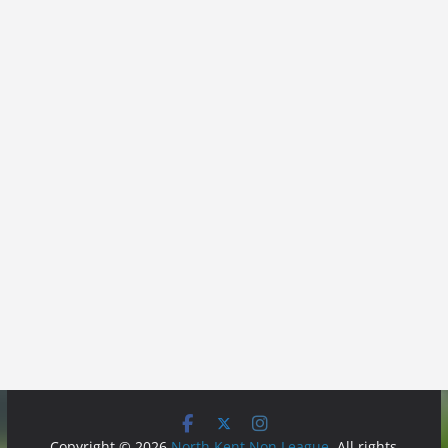
Copyright © 2026
North Kent Non League
. All rights