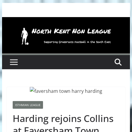
Skip
to
content
ISTHMIAN LEAGUE
Harding rejoins Collins
at Faversham Town