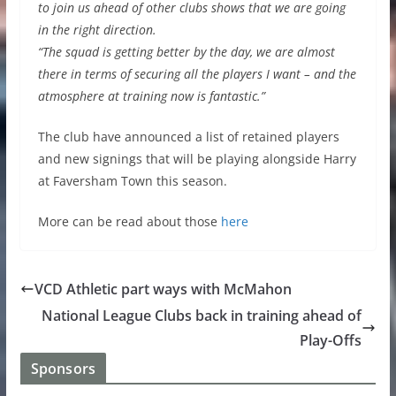
to join us ahead of other clubs shows that we are going
in the right direction.
“The squad is getting better by the day, we are almost
there in terms of securing all the players I want – and the
atmosphere at training now is fantastic.”
The club have announced a list of retained players
and new signings that will be playing alongside Harry
at Faversham Town this season.
More can be read about those
here
VCD Athletic part ways with McMahon
National League Clubs back in training ahead of
Play-Offs
Sponsors