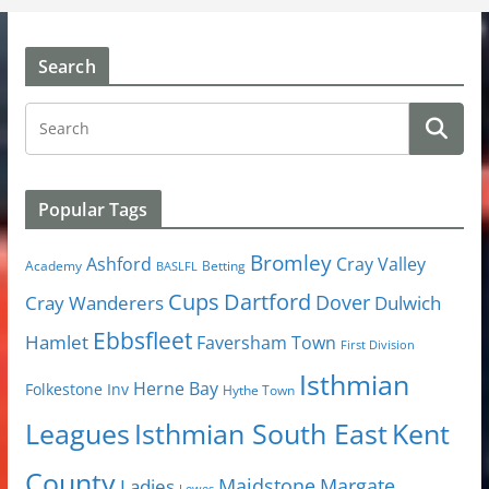
Search
Popular Tags
Bromley
Cray Valley
Ashford
Academy
Betting
BASLFL
Cups
Dartford
Dover
Cray Wanderers
Dulwich
Ebbsfleet
Hamlet
Faversham Town
First Division
Isthmian
Herne Bay
Folkestone Inv
Hythe Town
Isthmian South East
Kent
Leagues
County
Margate
Ladies
Maidstone