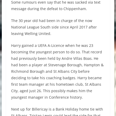
Some rumours even say that he was sacked via text
message during the defeat to Chippenham.
The 30 year old had been in charge of the now
National League South side since April 2017 after
leaving Welling United.
Harry gained a UEFA A-Licence when he was 23
becoming the youngest person to do so. That record
had previously been held by Andre Villas Boas. He
had been a player at Stevenage Borough, Hampton &
Richmond Borough and St Albans City before
deciding to take his coaching badges. Harry became
first team manager at his hometown club, St Albans
City, aged just 26. This possibly makes him the
youngest manager in Conference history.
Next up for Billericay is a Bank Holiday home tie with
St Albans. Tristan Lewis could lead the side for that