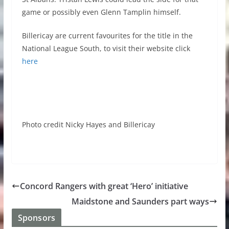
game or possibly even Glenn Tamplin himself.
Billericay are current favourites for the title in the
National League South, to visit their website click
here
Photo credit Nicky Hayes and Billericay
Concord Rangers with great ‘Hero’ initiative
Maidstone and Saunders part ways
Sponsors