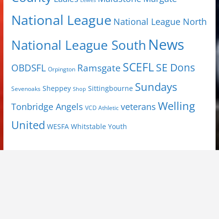
Lewes
National League
National League North
News
National League South
SCEFL
SE Dons
OBDSFL
Ramsgate
Orpington
Sundays
Sheppey
Sittingbourne
Sevenoaks
Shop
Welling
Tonbridge Angels
veterans
VCD Athletic
United
Youth
WESFA
Whitstable