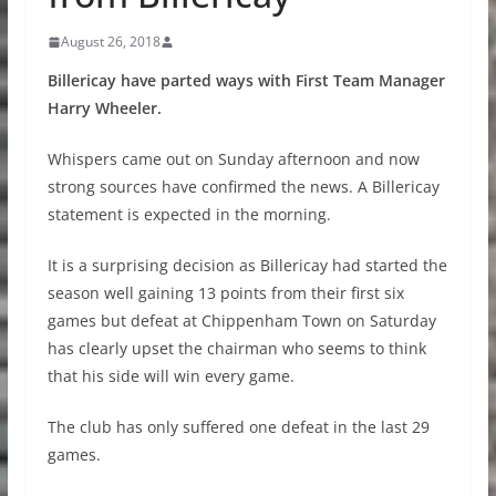
August 26, 2018
Billericay have parted ways with First Team Manager
Harry Wheeler.
Whispers came out on Sunday afternoon and now
strong sources have confirmed the news. A Billericay
statement is expected in the morning.
It is a surprising decision as Billericay had started the
season well gaining 13 points from their first six
games but defeat at Chippenham Town on Saturday
has clearly upset the chairman who seems to think
that his side will win every game.
The club has only suffered one defeat in the last 29
games.