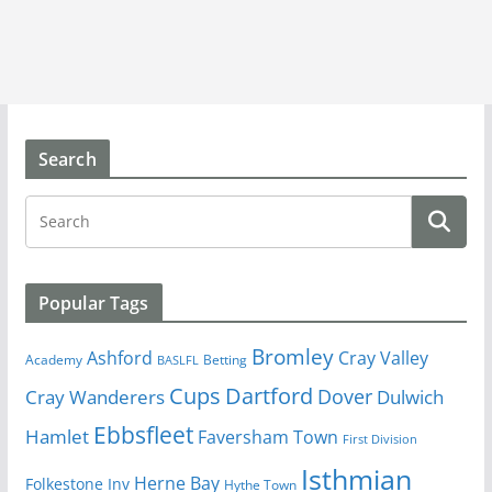
Search
Popular Tags
Bromley
Cray Valley
Ashford
Academy
Betting
BASLFL
Cups
Dartford
Dover
Cray Wanderers
Dulwich
Ebbsfleet
Hamlet
Faversham Town
First Division
Isthmian
Herne Bay
Folkestone Inv
Hythe Town