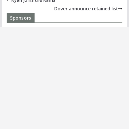
Ryan joins the Rams
Dover announce retained list
Sponsors