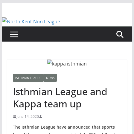
Skip
to
content
ISTHMIAN LEAGUE
NEWS
Isthmian League and
Kappa team up
June 14, 2020
The Isthmian League have announced that sports