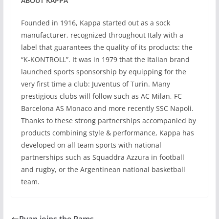
ABOUT KAPPA
Founded in 1916, Kappa started out as a sock
manufacturer, recognized throughout Italy with a
label that guarantees the quality of its products: the
“K-KONTROLL”. It was in 1979 that the Italian brand
launched sports sponsorship by equipping for the
very first time a club: Juventus of Turin. Many
prestigious clubs will follow such as AC Milan, FC
Barcelona AS Monaco and more recently SSC Napoli.
Thanks to these strong partnerships accompanied by
products combining style & performance, Kappa has
developed on all team sports with national
partnerships such as Squaddra Azzura in football
and rugby, or the Argentinean national basketball
team.