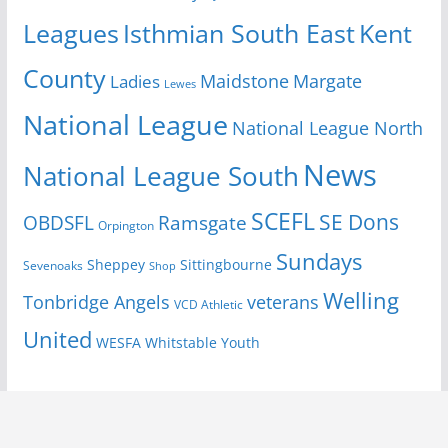
Isthmian South East
Kent
Leagues
County
Margate
Ladies
Maidstone
Lewes
National League
National League North
News
National League South
SCEFL
SE Dons
OBDSFL
Ramsgate
Orpington
Sundays
Sheppey
Sittingbourne
Sevenoaks
Shop
Welling
Tonbridge Angels
veterans
VCD Athletic
United
Youth
WESFA
Whitstable