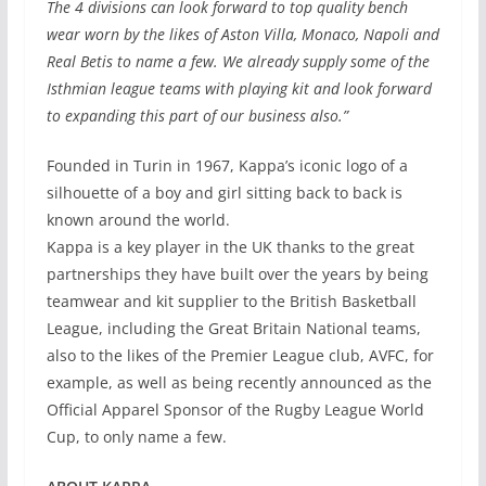
The 4 divisions can look forward to top quality bench
wear worn by the likes of Aston Villa, Monaco, Napoli and
Real Betis to name a few. We already supply some of the
Isthmian league teams with playing kit and look forward
to expanding this part of our business also.”
Founded in Turin in 1967, Kappa’s iconic logo of a
silhouette of a boy and girl sitting back to back is
known around the world.
Kappa is a key player in the UK thanks to the great
partnerships they have built over the years by being
teamwear and kit supplier to the British Basketball
League, including the Great Britain National teams,
also to the likes of the Premier League club, AVFC, for
example, as well as being recently announced as the
Official Apparel Sponsor of the Rugby League World
Cup, to only name a few.