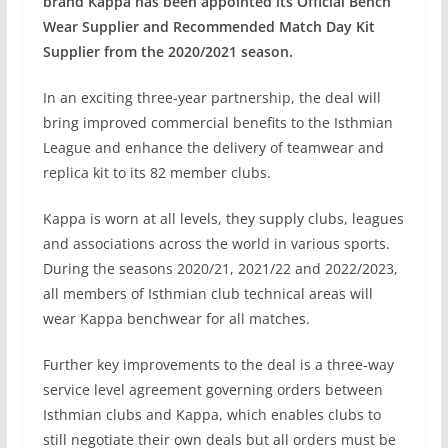
brand Kappa has been appointed its Official Bench
Wear Supplier and Recommended Match Day Kit
Supplier from the 2020/2021 season.
In an exciting three-year partnership, the deal will
bring improved commercial benefits to the Isthmian
League and enhance the delivery of teamwear and
replica kit to its 82 member clubs.
Kappa is worn at all levels, they supply clubs, leagues
and associations across the world in various sports.
During the seasons 2020/21, 2021/22 and 2022/2023,
all members of Isthmian club technical areas will
wear Kappa benchwear for all matches.
Further key improvements to the deal is a three-way
service level agreement governing orders between
Isthmian clubs and Kappa, which enables clubs to
still negotiate their own deals but all orders must be