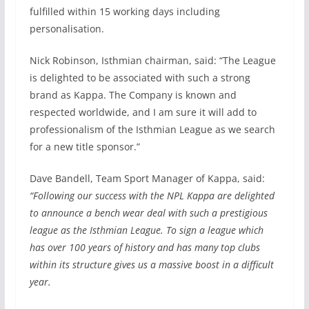
fulfilled within 15 working days including
personalisation.
Nick Robinson, Isthmian chairman, said: “The League
is delighted to be associated with such a strong
brand as Kappa. The Company is known and
respected worldwide, and I am sure it will add to
professionalism of the Isthmian League as we search
for a new title sponsor.”
Dave Bandell, Team Sport Manager of Kappa, said:
“Following our success with the NPL Kappa are delighted
to announce a bench wear deal with such a prestigious
league as the Isthmian League. To sign a league which
has over 100 years of history and has many top clubs
within its structure gives us a massive boost in a difficult
year.