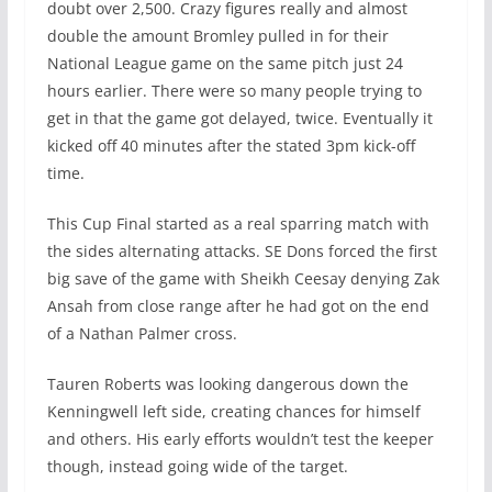
doubt over 2,500. Crazy figures really and almost
double the amount Bromley pulled in for their
National League game on the same pitch just 24
hours earlier. There were so many people trying to
get in that the game got delayed, twice. Eventually it
kicked off 40 minutes after the stated 3pm kick-off
time.
This Cup Final started as a real sparring match with
the sides alternating attacks. SE Dons forced the first
big save of the game with Sheikh Ceesay denying Zak
Ansah from close range after he had got on the end
of a Nathan Palmer cross.
Tauren Roberts was looking dangerous down the
Kenningwell left side, creating chances for himself
and others. His early efforts wouldn’t test the keeper
though, instead going wide of the target.