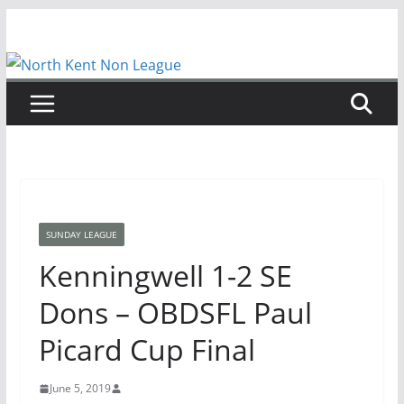
Skip
to
content
SUNDAY LEAGUE
Kenningwell 1-2 SE
Dons – OBDSFL Paul
Picard Cup Final
June 5, 2019