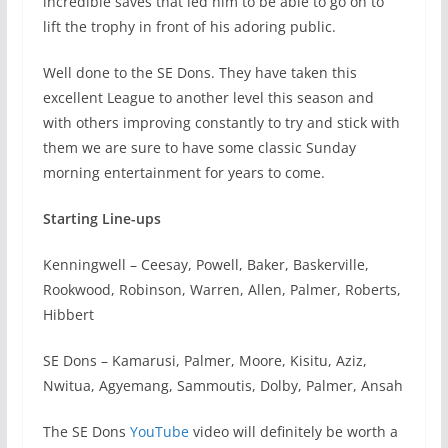
incredible saves that led him to be able to go on to
lift the trophy in front of his adoring public.
Well done to the SE Dons. They have taken this
excellent League to another level this season and
with others improving constantly to try and stick with
them we are sure to have some classic Sunday
morning entertainment for years to come.
Starting Line-ups
Kenningwell – Ceesay, Powell, Baker, Baskerville,
Rookwood, Robinson, Warren, Allen, Palmer, Roberts,
Hibbert
SE Dons – Kamarusi, Palmer, Moore, Kisitu, Aziz,
Nwitua, Agyemang, Sammoutis, Dolby, Palmer, Ansah
The SE Dons
YouTube
video will definitely be worth a