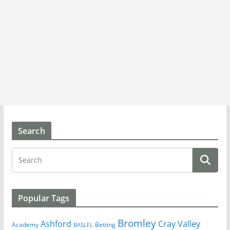
Search
Popular Tags
Bromley
Cray Valley
Ashford
Academy
Betting
BASLFL