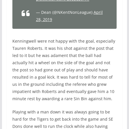
— Dean (@NKentNonLeague)
April
28, 2019
Kenningwell were not happy with the goal, especially
Tauren Roberts. It was his shot against the post that
led to it but he was adament that the ball had
actually hit a wheel on the side of the goal and not
the post so had gone out of play and should have
resulted in a goal kick. It was hard to tell for most of
us in the ground including the referee who grew
impatient with Roberts and eventually gave him a 10
minute rest by awarding a rare Sin Bin against him.
Playing with a man down it was always going to be
hard for the Tigers to get back into the game and SE
Dons done well to run the clock while also having