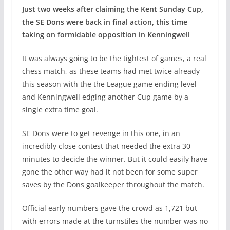
Just two weeks after claiming the Kent Sunday Cup,
the SE Dons were back in final action, this time
taking on formidable opposition in Kenningwell
It was always going to be the tightest of games, a real
chess match, as these teams had met twice already
this season with the the League game ending level
and Kenningwell edging another Cup game by a
single extra time goal.
SE Dons were to get revenge in this one, in an
incredibly close contest that needed the extra 30
minutes to decide the winner. But it could easily have
gone the other way had it not been for some super
saves by the Dons goalkeeper throughout the match.
Official early numbers gave the crowd as 1,721 but
with errors made at the turnstiles the number was no