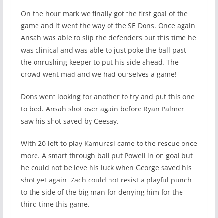
On the hour mark we finally got the first goal of the
game and it went the way of the SE Dons. Once again
Ansah was able to slip the defenders but this time he
was clinical and was able to just poke the ball past
the onrushing keeper to put his side ahead. The
crowd went mad and we had ourselves a game!
Dons went looking for another to try and put this one
to bed. Ansah shot over again before Ryan Palmer
saw his shot saved by Ceesay.
With 20 left to play Kamurasi came to the rescue once
more. A smart through ball put Powell in on goal but
he could not believe his luck when George saved his
shot yet again. Zach could not resist a playful punch
to the side of the big man for denying him for the
third time this game.