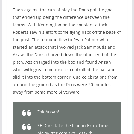
Then against the run of play the Dons got the goal
that ended up being the difference between the
teams. With Kennington on the constant attack
Roberts saw his effort come flying back off the base of
the post. The rebound flew to Ryan Palmer who
started an attack that involved Jack Sammoutis and
Azz as the Dons charged down the other end of the
pitch. Azz charged into the box and found Ansah
who, with great composure, controlled the ball and
slid it into the bottom corner. Cue celebrations from
around the ground as the Dons were 20 minutes
away from some more Silverware.
Zak Ansah!
SE Dons take the lead in Extra Time
pic.twitter.com/GcCEdzt77h