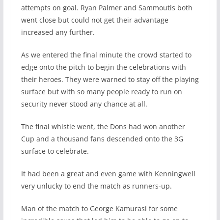
attempts on goal. Ryan Palmer and Sammoutis both
went close but could not get their advantage
increased any further.
As we entered the final minute the crowd started to
edge onto the pitch to begin the celebrations with
their heroes. They were warned to stay off the playing
surface but with so many people ready to run on
security never stood any chance at all.
The final whistle went, the Dons had won another
Cup and a thousand fans descended onto the 3G
surface to celebrate.
It had been a great and even game with Kenningwell
very unlucky to end the match as runners-up.
Man of the match to George Kamurasi for some