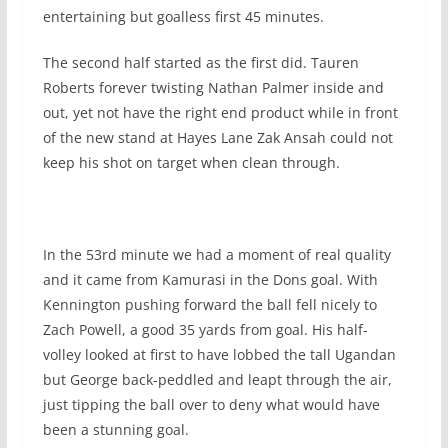
entertaining but goalless first 45 minutes.
The second half started as the first did. Tauren
Roberts forever twisting Nathan Palmer inside and
out, yet not have the right end product while in front
of the new stand at Hayes Lane Zak Ansah could not
keep his shot on target when clean through.
In the 53rd minute we had a moment of real quality
and it came from Kamurasi in the Dons goal. With
Kennington pushing forward the ball fell nicely to
Zach Powell, a good 35 yards from goal. His half-
volley looked at first to have lobbed the tall Ugandan
but George back-peddled and leapt through the air,
just tipping the ball over to deny what would have
been a stunning goal.