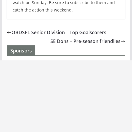
watch on Sunday. Be sure to subscribe to them and
catch the action this weekend.
OBDSFL Senior Division – Top Goalscorers
SE Dons – Pre-season friendlies
Sponsors