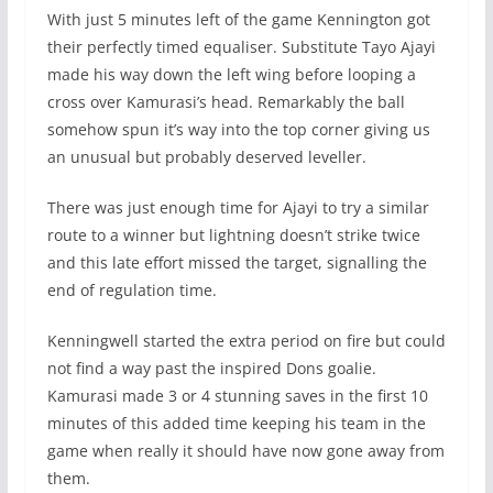
With just 5 minutes left of the game Kennington got
their perfectly timed equaliser. Substitute Tayo Ajayi
made his way down the left wing before looping a
cross over Kamurasi’s head. Remarkably the ball
somehow spun it’s way into the top corner giving us
an unusual but probably deserved leveller.
There was just enough time for Ajayi to try a similar
route to a winner but lightning doesn’t strike twice
and this late effort missed the target, signalling the
end of regulation time.
Kenningwell started the extra period on fire but could
not find a way past the inspired Dons goalie.
Kamurasi made 3 or 4 stunning saves in the first 10
minutes of this added time keeping his team in the
game when really it should have now gone away from
them.