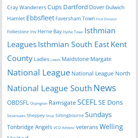
Cups
Dartford
Dover
Cray Wanderers
Dulwich
Ebbsfleet
Hamlet
Faversham Town
First Division
Isthmian
Herne Bay
Folkestone Inv
Hythe Town
Isthmian South East
Kent
Leagues
County
Margate
Ladies
Maidstone
Lewes
National League
National League North
News
National League South
SCEFL
SE Dons
OBDSFL
Ramsgate
Orpington
Sundays
Sheppey
Sittingbourne
Sevenoaks
Shop
Welling
Tonbridge Angels
veterans
VCD Athletic