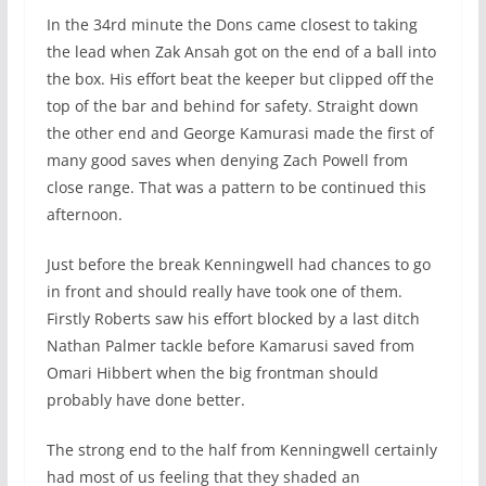
In the 34rd minute the Dons came closest to taking
the lead when Zak Ansah got on the end of a ball into
the box. His effort beat the keeper but clipped off the
top of the bar and behind for safety. Straight down
the other end and George Kamurasi made the first of
many good saves when denying Zach Powell from
close range. That was a pattern to be continued this
afternoon.
Just before the break Kenningwell had chances to go
in front and should really have took one of them.
Firstly Roberts saw his effort blocked by a last ditch
Nathan Palmer tackle before Kamarusi saved from
Omari Hibbert when the big frontman should
probably have done better.
The strong end to the half from Kenningwell certainly
had most of us feeling that they shaded an