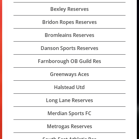
Bexley Reserves
Bridon Ropes Reserves
Bromleains Reserves
Danson Sports Reserves
Farnborough OB Guild Res
Greenways Aces
Halstead Utd
Long Lane Reserves
Merdian Sports FC
Metrogas Reserves