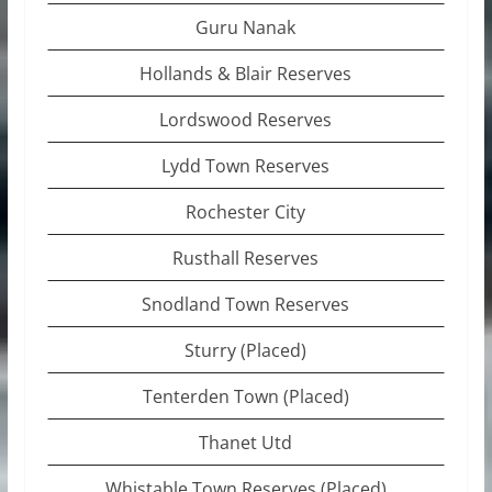
Guru Nanak
Hollands & Blair Reserves
Lordswood Reserves
Lydd Town Reserves
Rochester City
Rusthall Reserves
Snodland Town Reserves
Sturry (Placed)
Tenterden Town (Placed)
Thanet Utd
Whistable Town Reserves (Placed)