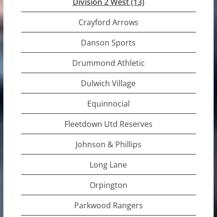
Division 2 West
(13)
Crayford Arrows
Danson Sports
Drummond Athletic
Dulwich Village
Equinnocial
Fleetdown Utd Reserves
Johnson & Phillips
Long Lane
Orpington
Parkwood Rangers