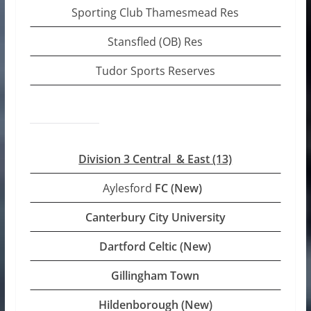
Sporting Club Thamesmead Res
Stansfled (OB) Res
Tudor Sports Reserves
Division 3 Central & East (13)
Aylesford
FC (New)
Canterbury City University
Dartford Celtic (New)
Gillingham Town
Hildenborough (New)