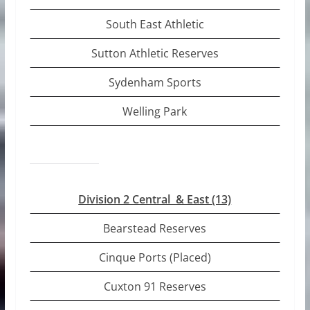
South East Athletic
Sutton Athletic Reserves
Sydenham Sports
Welling Park
Division 2 Central & East (13)
Bearstead Reserves
Cinque Ports (Placed)
Cuxton 91 Reserves