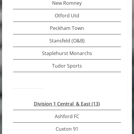
New Romney
Otford Utd
Peckham Town
Stansfeld (O&B)
Staplehurst Monarchs
Tudor Sports
Division 1 Central & East (13)
Ashford FC
Cuxton 91