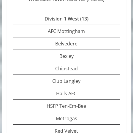
Division 1 West
(13)
AFC Mottingham
Belvedere
Bexley
Chipstead
Club Langley
Halls AFC
HSFP Ten-Em-Bee
Metrogas
Red Velvet