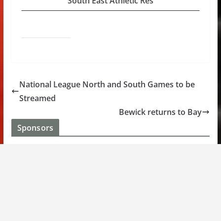
South East Athletic Res
National League North and South Games to be
Streamed
Bewick returns to Bay
Sponsors