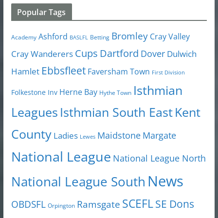
Popular Tags
Bromley
Cray Valley
Ashford
Academy
Betting
BASLFL
Cups
Dartford
Dover
Cray Wanderers
Dulwich
Ebbsfleet
Hamlet
Faversham Town
First Division
Isthmian
Herne Bay
Folkestone Inv
Hythe Town
Isthmian South East
Kent
Leagues
County
Margate
Ladies
Maidstone
Lewes
National League
National League North
News
National League South
SCEFL
SE Dons
OBDSFL
Ramsgate
Orpington