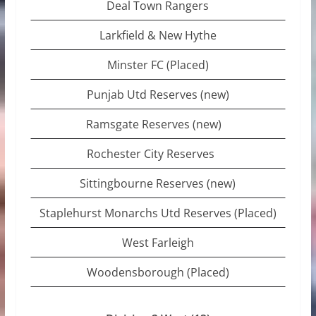
Deal Town Rangers
Larkfield & New Hythe
Minster FC (Placed)
Punjab Utd Reserves (new)
Ramsgate Reserves (new)
Rochester City Reserves
Sittingbourne Reserves (new)
Staplehurst Monarchs Utd Reserves (Placed)
West Farleigh
Woodensborough (Placed)