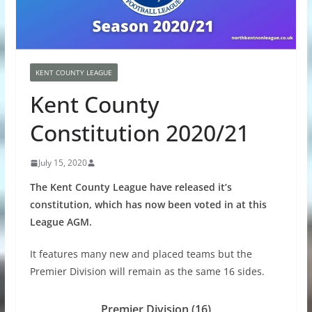
KENT COUNTY LEAGUE
Kent County
Constitution 2020/21
July 15, 2020
The Kent County League have released it’s
constitution, which has now been voted in at this
League AGM.
It features many new and placed teams but the
Premier Division will remain as the same 16 sides.
Premier Division (16)