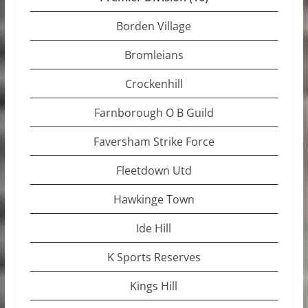
Borden Village
Bromleians
Crockenhill
Farnborough O B Guild
Faversham Strike Force
Fleetdown Utd
Hawkinge Town
Ide Hill
K Sports Reserves
Kings Hill