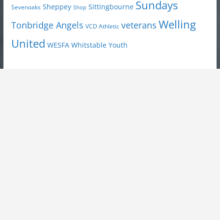
Sundays
Sheppey
Sittingbourne
Sevenoaks
Shop
Welling
Tonbridge Angels
veterans
VCD Athletic
United
Youth
WESFA
Whitstable