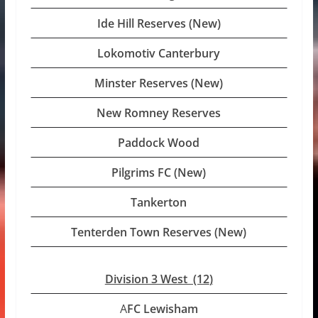
Ide Hill Reserves (New)
Lokomotiv Canterbury
Minster Reserves (New)
New Romney Reserves
Paddock Wood
Pilgrims FC (New)
Tankerton
Tenterden Town Reserves (New)
Division 3 West (12
)
A
FC Lewisham