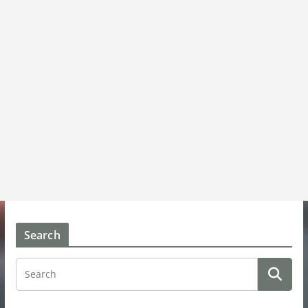
Search