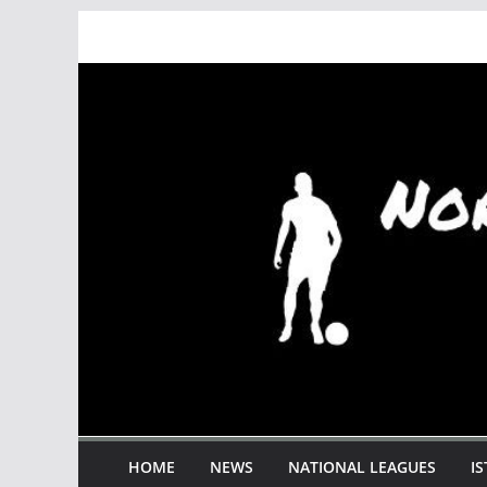
Skip
to
content
HOME
NEWS
NATIONAL LEAGUES
I