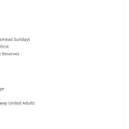
smead Sundays
irst
 Reserves
ye
ay United Adults