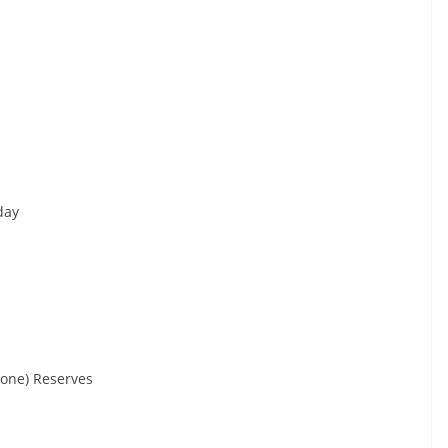
day
tone) Reserves