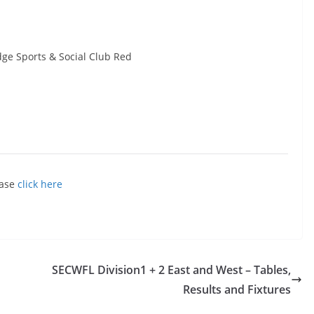
dge Sports & Social Club Red
ease
click here
SECWFL Division1 + 2 East and West – Tables,
Results and Fixtures