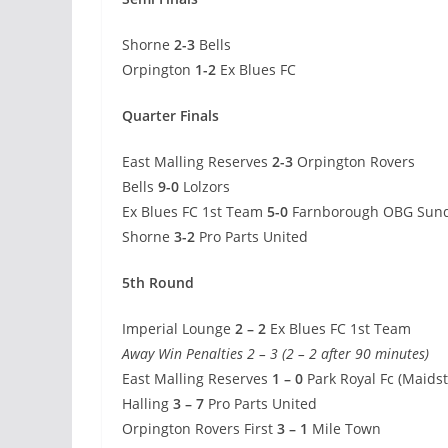
Shorne
2-3
Bells
Orpington
1-2
Ex Blues FC
Quarter Finals
East Malling Reserves
2-3
Orpington Rovers
Bells
9-0
Lolzors
Ex Blues FC 1st Team
5-0
Farnborough OBG Sun
Shorne
3-2
Pro Parts United
5th Round
Imperial Lounge
2 – 2
Ex Blues FC 1st Team
Away Win Penalties 2 – 3 (2 – 2 after 90 minutes)
East Malling Reserves
1 – 0
Park Royal Fc (Maids
Halling
3 – 7
Pro Parts United
Orpington Rovers First
3 – 1
Mile Town