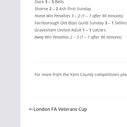
Oare
3 – 5
Bells
Shorne
2 – 2
Ash First Sunday
Home Win Penalties 3 – 2 (1 – 1 after 90 minutes)
Farnborough Old Boys Guild Sunday
3 – 1
Sellin
Gravesham United Adult
1 – 1
Lolzors
Away Win Penalties 2 – 3 (1 – 1 after 90 minutes)
For more from the Kent County competitions pl
London FA Veterans Cup