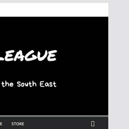
E
STORE