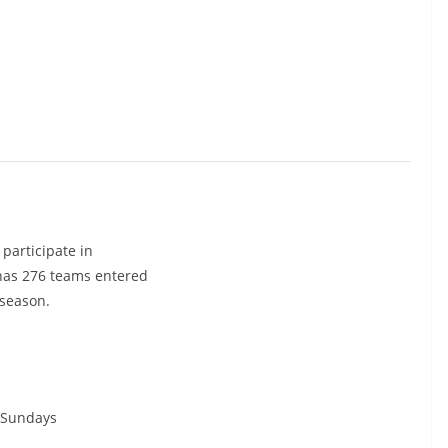
participate in
 has 276 teams entered
 season.
Sundays