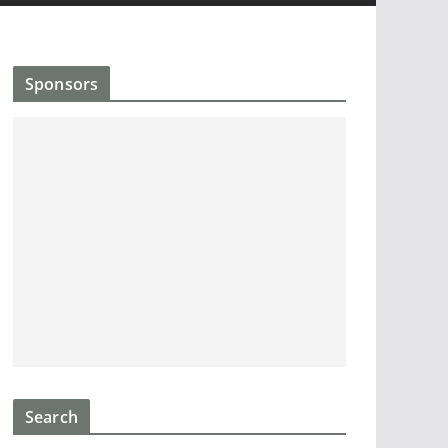
Sponsors
Search