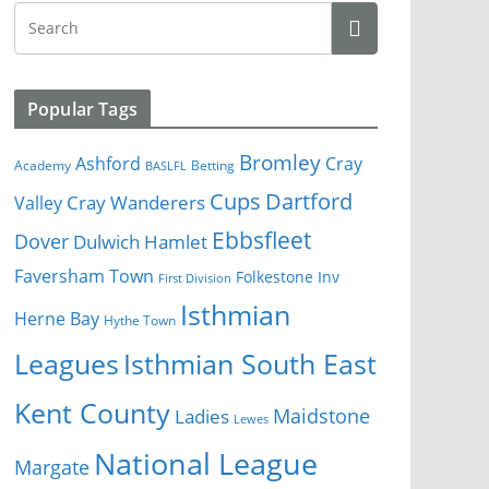
Popular Tags
Bromley
Cray
Ashford
Academy
Betting
BASLFL
Cups
Dartford
Valley
Cray Wanderers
Ebbsfleet
Dover
Dulwich Hamlet
Faversham Town
Folkestone Inv
First Division
Isthmian
Herne Bay
Hythe Town
Isthmian South East
Leagues
Kent County
Ladies
Maidstone
Lewes
National League
Margate