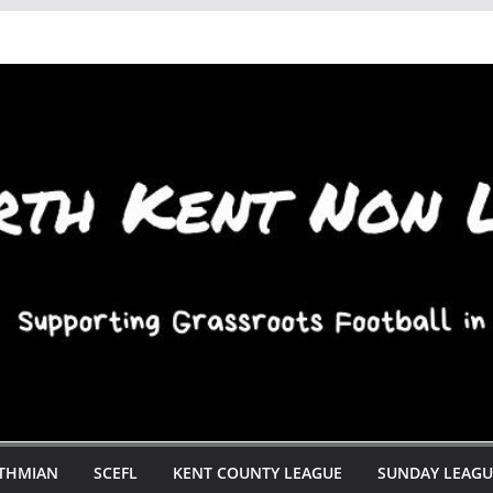
STHMIAN
SCEFL
KENT COUNTY LEAGUE
SUNDAY LEAGU