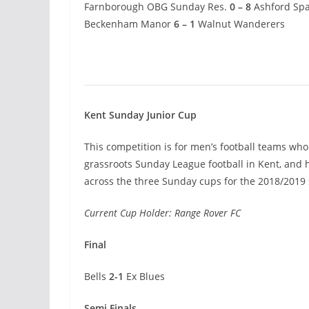
Farnborough OBG Sunday Res.
0 – 8
Ashford Spa
Beckenham Manor
6 – 1
Walnut Wanderers
Kent Sunday Junior Cup
This competition is for men’s football teams who 
grassroots Sunday League football in Kent, and
across the three Sunday cups for the 2018/2019
Current Cup Holder: Range Rover FC
Final
Bells
2-1
Ex Blues
Semi Finals