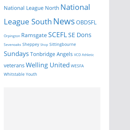
National
National League North
News
League South
OBDSFL
SCEFL
SE Dons
Ramsgate
Orpington
Sheppey
Sittingbourne
Sevenoaks
Shop
Sundays
Tonbridge Angels
VCD Athletic
Welling United
veterans
WESFA
Youth
Whitstable