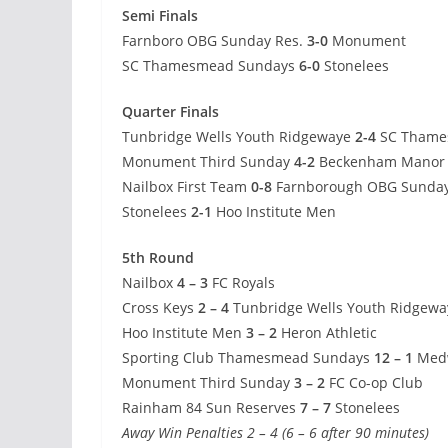
Semi Finals
Farnboro OBG Sunday Res.
3-0
Monument
SC Thamesmead Sundays
6-0
Stonelees
Quarter Finals
Tunbridge Wells Youth Ridgewaye
2-4
SC Thame
Monument Third Sunday
4-2
Beckenham Manor F
Nailbox First Team
0-8
Farnborough OBG Sunday
Stonelees
2-1
Hoo Institute Men
5th Round
Nailbox
4 – 3
FC Royals
Cross Keys
2 – 4
Tunbridge Wells Youth Ridgewa
Hoo Institute Men
3 – 2
Heron Athletic
Sporting Club Thamesmead Sundays
12 – 1
Medw
Monument Third Sunday
3 – 2
FC Co-op Club
Rainham 84 Sun Reserves
7 – 7
Stonelees
Away Win Penalties 2 – 4 (6 – 6 after 90 minutes)