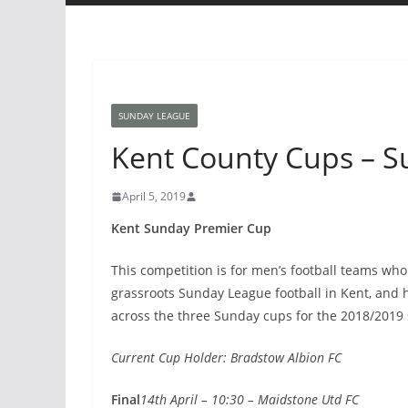
SUNDAY LEAGUE
Kent County Cups – 
April 5, 2019
Kent Sunday Premier Cup
This competition is for men’s football teams who 
grassroots Sunday League football in Kent, and
across the three Sunday cups for the 2018/2019
Current Cup Holder: Bradstow Albion FC
Final
14th April – 10:30 – Maidstone Utd FC