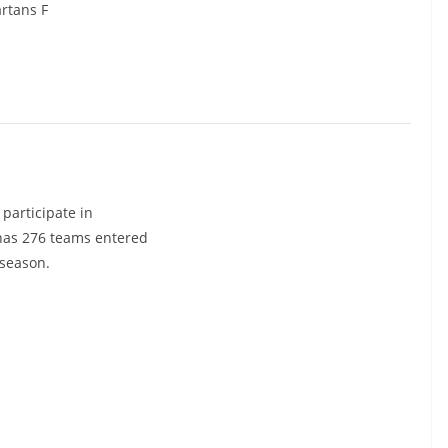
rtans F
participate in
 has 276 teams entered
 season.