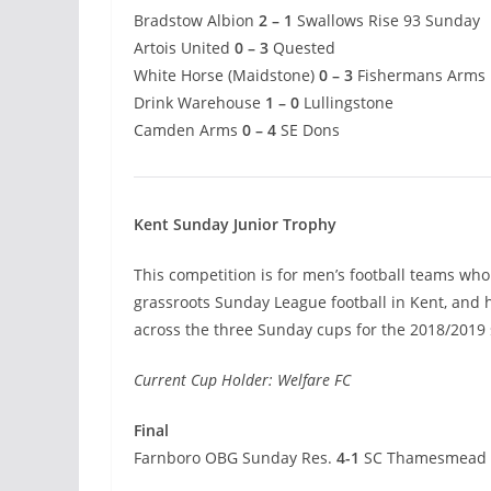
Bradstow Albion
2 – 1
Swallows Rise 93 Sunday
Artois United
0 – 3
Quested
White Horse (Maidstone)
0 – 3
Fishermans Arms
Drink Warehouse
1 – 0
Lullingstone
Camden Arms
0 – 4
SE Dons
Kent Sunday Junior Trophy
This competition is for men’s football teams who 
grassroots Sunday League football in Kent, and
across the three Sunday cups for the 2018/2019
Current Cup Holder: Welfare FC
Final
Farnboro OBG Sunday Res.
4-1
SC Thamesmead 