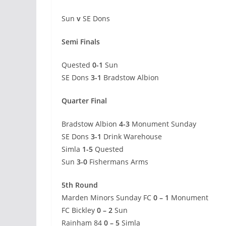
Sun
v
SE Dons
Semi Finals
Quested
0-1
Sun
SE Dons
3-1
Bradstow Albion
Quarter Final
Bradstow Albion
4-3
Monument Sunday
SE Dons
3-1
Drink Warehouse
Simla
1-5
Quested
Sun
3-0
Fishermans Arms
5th Round
Marden Minors Sunday FC
0 – 1
Monument
FC Bickley
0 – 2
Sun
Rainham 84
0 – 5
Simla