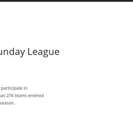
Sunday League
participate in
 has 276 teams entered
 season.