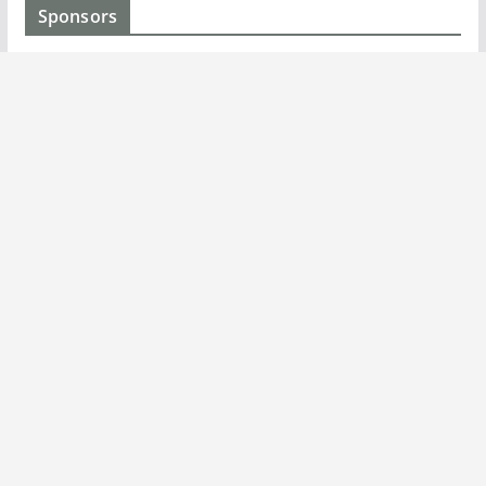
Sponsors