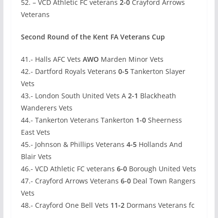
52. – VCD Athletic FC veterans
2-0
Crayford Arrows
Veterans
Second Round of the Kent FA Veterans Cup
41.- Halls AFC Vets
AWO
Marden Minor Vets
42.- Dartford Royals Veterans
0-5
Tankerton Slayer
Vets
43.- London South United Vets A
2-1
Blackheath
Wanderers Vets
44.- Tankerton Veterans Tankerton
1-0
Sheerness
East Vets
45.- Johnson & Phillips Veterans
4-5
Hollands And
Blair Vets
46.- VCD Athletic FC veterans
6-0
Borough United Vets
47.- Crayford Arrows Veterans
6-0
Deal Town Rangers
Vets
48.- Crayford One Bell Vets
11-2
Dormans Veterans fc