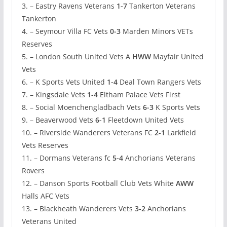
3. – Eastry Ravens Veterans
1-7
Tankerton Veterans
Tankerton
4. – Seymour Villa FC Vets
0-3
Marden Minors VETs
Reserves
5. – London South United Vets A
HWW
Mayfair United
Vets
6. – K Sports Vets United
1-4
Deal Town Rangers Vets
7. – Kingsdale Vets
1-4
Eltham Palace Vets First
8. – Social Moenchengladbach Vets
6-3
K Sports Vets
9. – Beaverwood Vets
6-1
Fleetdown United Vets
10. – Riverside Wanderers Veterans FC
2-1
Larkfield
Vets Reserves
11. – Dormans Veterans fc
5-4
Anchorians Veterans
Rovers
12. – Danson Sports Football Club Vets White
AWW
Halls AFC Vets
13. – Blackheath Wanderers Vets
3-2
Anchorians
Veterans United