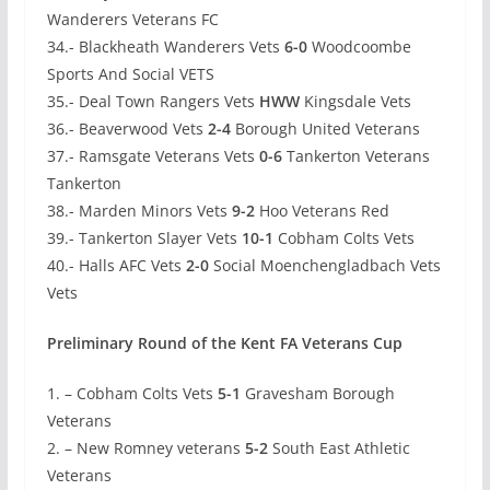
Wanderers Veterans FC
34.- Blackheath Wanderers Vets
6-0
Woodcoombe
Sports And Social VETS
35.- Deal Town Rangers Vets
HWW
Kingsdale Vets
36.- Beaverwood Vets
2-4
Borough United Veterans
37.- Ramsgate Veterans Vets
0-6
Tankerton Veterans
Tankerton
38.- Marden Minors Vets
9-2
Hoo Veterans Red
39.- Tankerton Slayer Vets
10-1
Cobham Colts Vets
40.- Halls AFC Vets
2-0
Social Moenchengladbach Vets
Vets
Preliminary Round of the Kent FA Veterans Cup
1. – Cobham Colts Vets
5-1
Gravesham Borough
Veterans
2. – New Romney veterans
5-2
South East Athletic
Veterans