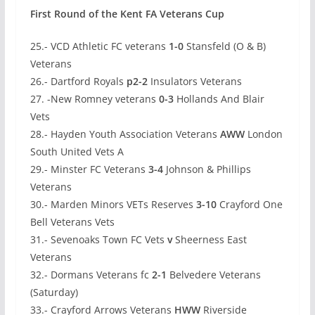
First Round of the Kent FA Veterans Cup
25.- VCD Athletic FC veterans
1-0
Stansfeld (O & B)
Veterans
26.- Dartford Royals
p2-2
Insulators Veterans
27. -New Romney veterans
0-3
Hollands And Blair
Vets
28.- Hayden Youth Association Veterans
AWW
London
South United Vets A
29.- Minster FC Veterans
3-4
Johnson & Phillips
Veterans
30.- Marden Minors VETs Reserves
3-10
Crayford One
Bell Veterans Vets
31.- Sevenoaks Town FC Vets
v
Sheerness East
Veterans
32.- Dormans Veterans fc
2-1
Belvedere Veterans
(Saturday)
33.- Crayford Arrows Veterans
HWW
Riverside