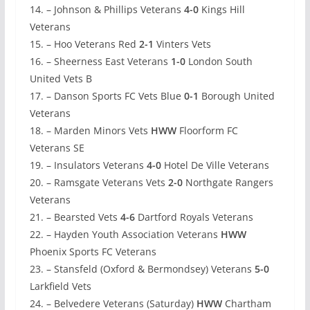
14. – Johnson & Phillips Veterans
4-0
Kings Hill
Veterans
15. – Hoo Veterans Red
2-1
Vinters Vets
16. – Sheerness East Veterans
1-0
London South
United Vets B
17. – Danson Sports FC Vets Blue
0-1
Borough United
Veterans
18. – Marden Minors Vets
HWW
Floorform FC
Veterans SE
19. – Insulators Veterans
4-0
Hotel De Ville Veterans
20. – Ramsgate Veterans Vets
2-0
Northgate Rangers
Veterans
21. – Bearsted Vets
4-6
Dartford Royals Veterans
22. – Hayden Youth Association Veterans
HWW
Phoenix Sports FC Veterans
23. – Stansfeld (Oxford & Bermondsey) Veterans
5-0
Larkfield Vets
24. – Belvedere Veterans (Saturday)
HWW
Chartham