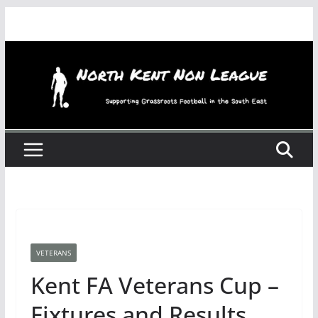
Skip
to
content
VETERANS
Kent FA Veterans Cup –
Fixtures and Results