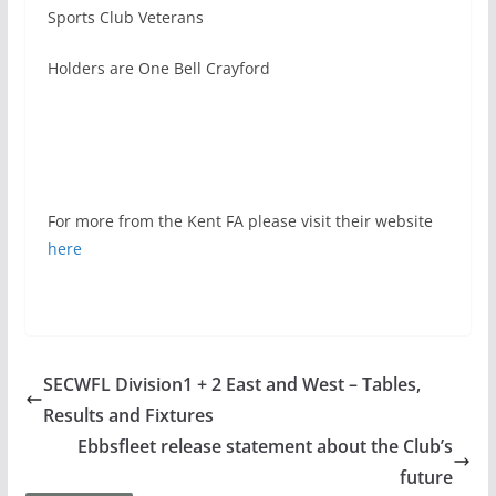
Sports Club Veterans
Holders are One Bell Crayford
For more from the Kent FA please visit their website
here
SECWFL Division1 + 2 East and West – Tables,
Results and Fixtures
Ebbsfleet release statement about the Club’s
future