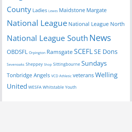
County
Margate
Ladies
Maidstone
Lewes
National League
National League North
News
National League South
SCEFL
SE Dons
OBDSFL
Ramsgate
Orpington
Sundays
Sheppey
Sittingbourne
Sevenoaks
Shop
Welling
Tonbridge Angels
veterans
VCD Athletic
United
Youth
WESFA
Whitstable