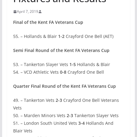
April 7, 2019
Final of the Kent FA Veterans Cup
55. – Hollands & Blair
1-2
Crayford One Bell (AET)
Semi Final Round of the Kent FA Veterans Cup
53. – Tankerton Slayer Vets
1-5
Hollands & Blair
54. – VCD Athletic Vets
0-8
Crayford One Bell
Quarter Final Round of the Kent FA Veterans Cup
49. – Tankerton Vets
2-3
Crayford One Bell Veterans
Vets
50. – Marden Minors Vets
2-3
Tankerton Slayer Vets
51. – London South United Vets
3-4
Hollands And
Blair Vets