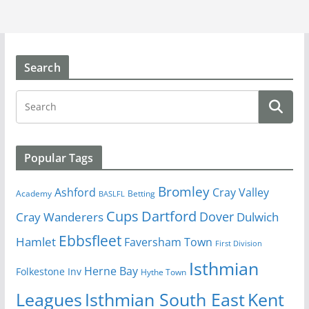
Search
Popular Tags
Bromley
Cray Valley
Ashford
Academy
Betting
BASLFL
Cups
Dartford
Dover
Cray Wanderers
Dulwich
Ebbsfleet
Hamlet
Faversham Town
First Division
Isthmian
Herne Bay
Folkestone Inv
Hythe Town
Isthmian South East
Kent
Leagues