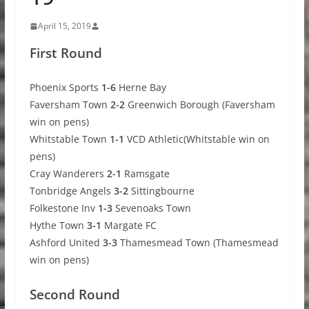
April 15, 2019
First Round
Phoenix Sports
1-6
Herne Bay
Faversham Town
2-2
Greenwich Borough (Faversham
win on pens)
Whitstable Town
1-1
VCD Athletic(Whitstable win on
pens)
Cray Wanderers
2-1
Ramsgate
Tonbridge Angels
3-2
Sittingbourne
Folkestone Inv
1-3
Sevenoaks Town
Hythe Town
3-1
Margate FC
Ashford United
3-3
Thamesmead Town (Thamesmead
win on pens)
Second Round