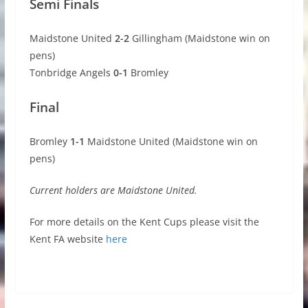
Semi Finals
Maidstone United
2-2
Gillingham (Maidstone win on
pens)
Tonbridge Angels
0-1
Bromley
Final
Bromley
1-1
Maidstone United (Maidstone win on
pens)
Current holders are Maidstone United.
For more details on the Kent Cups please visit the
Kent FA website
here