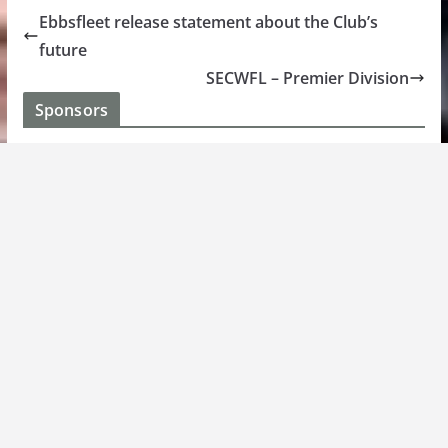
Ebbsfleet release statement about the Club’s
future
SECWFL – Premier Division
Sponsors