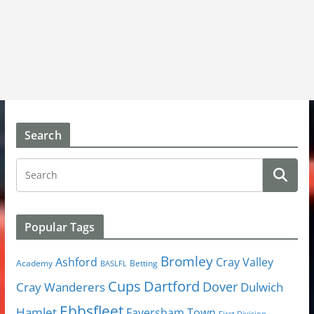
Search
Popular Tags
Bromley
Cray Valley
Ashford
Academy
Betting
BASLFL
Cups
Dartford
Dover
Cray Wanderers
Dulwich
Ebbsfleet
Hamlet
Faversham Town