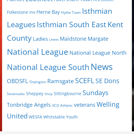
First Division
Isthmian
Herne Bay
Folkestone Inv
Hythe Town
Isthmian South East
Kent
Leagues
County
Margate
Ladies
Maidstone
Lewes
National League
National League North
News
National League South
SCEFL
SE Dons
OBDSFL
Ramsgate
Orpington
Sundays
Sheppey
Sittingbourne
Sevenoaks
Shop
Welling
Tonbridge Angels
veterans
VCD Athletic
United
Youth
WESFA
Whitstable