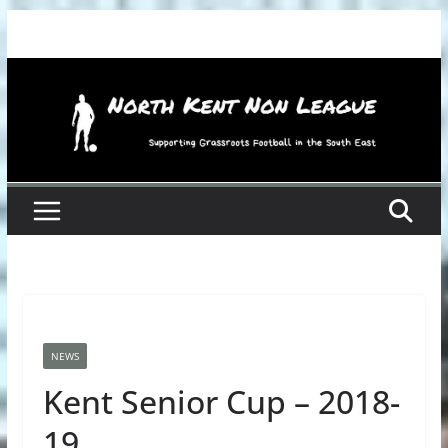
Skip
to
content
NEWS
Kent Senior Cup – 2018-
19