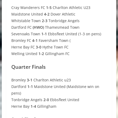
Cray Wanderers FC
1-5
Charlton Athletic U23
Maidstone United
4-2
Dover Athletic
Whitstable Town
2-3
Tonbridge Angels
Dartford FC
(HWO)
Thamesmead Town
Sevenoaks Town
1-1
Ebbsfleet United (1-3 on pens)
Bromley FC
4-1
Faversham Town (
Herne Bay FC
3-0
Hythe Town FC
Welling United
1-2
Gillingham FC
Quarter Finals
Bromley
3-1
Charlton Athletic u23
Dartford
1-1
Maidstone United (Maidstone win on
pens)
Tonbridge Angels
2-0
Ebbsfleet United
Herne Bay
1-4
Gillingham