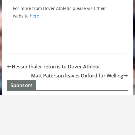
For more from Dover Athletic please visit their
website
here
Hessenthaler returns to Dover Athletic
Matt Paterson leaves Oxford for Welling
Sponsors