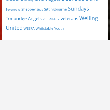
Sundays
Sheppey
Sittingbourne
Sevenoaks
Shop
Welling
Tonbridge Angels
veterans
VCD Athletic
United
Youth
WESFA
Whitstable