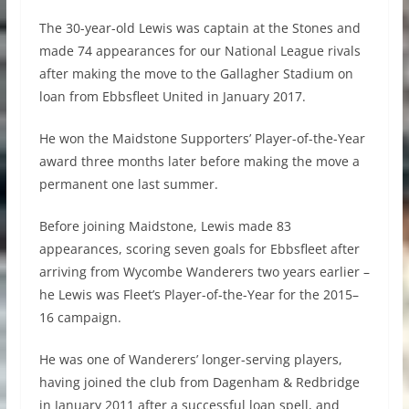
The 30-year-old Lewis was captain at the Stones and
made 74 appearances for our National League rivals
after making the move to the Gallagher Stadium on
loan from Ebbsfleet United in January 2017.
He won the Maidstone Supporters’ Player-of-the-Year
award three months later before making the move a
permanent one last summer.
Before joining Maidstone, Lewis made 83
appearances, scoring seven goals for Ebbsfleet after
arriving from Wycombe Wanderers two years earlier –
he Lewis was Fleet’s Player-of-the-Year for the 2015–
16 campaign.
He was one of Wanderers’ longer-serving players,
having joined the club from Dagenham & Redbridge
in January 2011 after a successful loan spell, and