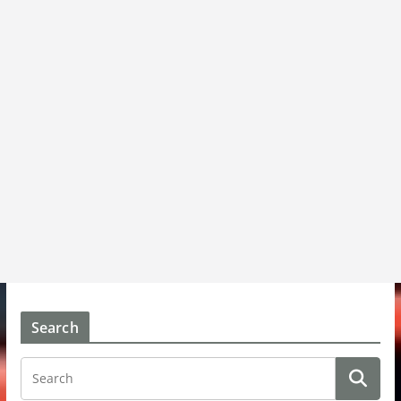
Search