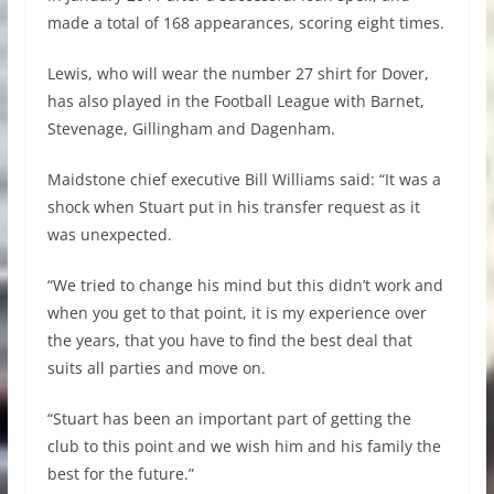
made a total of 168 appearances, scoring eight times.
Lewis, who will wear the number 27 shirt for Dover,
has also played in the Football League with Barnet,
Stevenage, Gillingham and Dagenham.
Maidstone chief executive Bill Williams said: “It was a
shock when Stuart put in his transfer request as it
was unexpected.
“We tried to change his mind but this didn’t work and
when you get to that point, it is my experience over
the years, that you have to find the best deal that
suits all parties and move on.
“Stuart has been an important part of getting the
club to this point and we wish him and his family the
best for the future.”