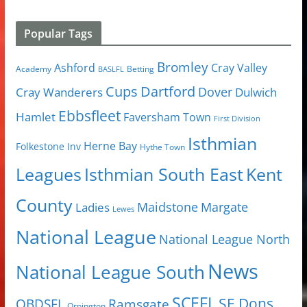
Popular Tags
Bromley
Cray Valley
Ashford
Academy
Betting
BASLFL
Cups
Dartford
Dover
Cray Wanderers
Dulwich
Ebbsfleet
Hamlet
Faversham Town
First Division
Isthmian
Herne Bay
Folkestone Inv
Hythe Town
Isthmian South East
Kent
Leagues
County
Margate
Ladies
Maidstone
Lewes
National League
National League North
News
National League South
SCEFL
SE Dons
OBDSFL
Ramsgate
Orpington