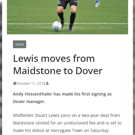
NEWS
Lewis moves from
Maidstone to Dover
October 11, 2018
Andy Hessenthaler has made his first signing as
Dover manager.
Midfielder Stuart Lewis joins on a two-year deal from
Maidstone United for an undisclosed fee and is set to
make his debut at Harrogate Town on Saturday.