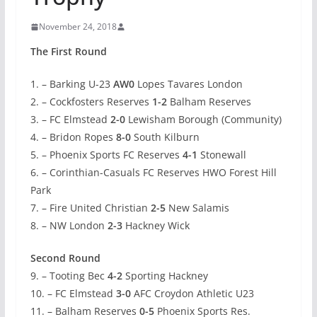
November 24, 2018
The First Round
1. – Barking U-23
AW0
Lopes Tavares London
2. – Cockfosters Reserves
1-2
Balham Reserves
3. – FC Elmstead
2-0
Lewisham Borough (Community)
4. – Bridon Ropes
8-0
South Kilburn
5. – Phoenix Sports FC Reserves
4-1
Stonewall
6. – Corinthian-Casuals FC Reserves HWO Forest Hill
Park
7. – Fire United Christian
2-5
New Salamis
8. – NW London
2-3
Hackney Wick
Second Round
9. – Tooting Bec
4-2
Sporting Hackney
10. – FC Elmstead
3-0
AFC Croydon Athletic U23
11. – Balham Reserves
0-5
Phoenix Sports Res.