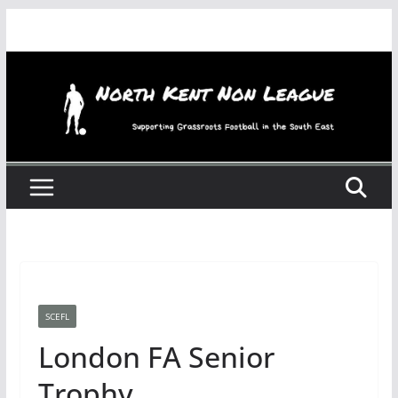
Skip
to
content
SCEFL
London FA Senior
Trophy