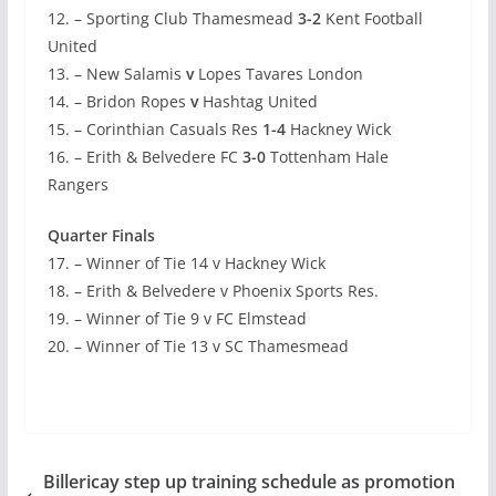
12. – Sporting Club Thamesmead
3-2
Kent Football
United
13. – New Salamis
v
Lopes Tavares London
14. – Bridon Ropes
v
Hashtag United
15. – Corinthian Casuals Res
1-4
Hackney Wick
16. – Erith & Belvedere FC
3-0
Tottenham Hale
Rangers
Quarter Finals
17. – Winner of Tie 14 v Hackney Wick
18. – Erith & Belvedere v Phoenix Sports Res.
19. – Winner of Tie 9 v FC Elmstead
20. – Winner of Tie 13 v SC Thamesmead
Billericay step up training schedule as promotion