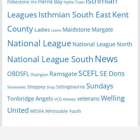
Isthmian
Herne Bay
Folkestone Inv
Hythe Town
Isthmian South East
Kent
Leagues
County
Margate
Ladies
Maidstone
Lewes
National League
National League North
News
National League South
SCEFL
SE Dons
OBDSFL
Ramsgate
Orpington
Sundays
Sheppey
Sittingbourne
Sevenoaks
Shop
Welling
Tonbridge Angels
veterans
VCD Athletic
United
Youth
WESFA
Whitstable