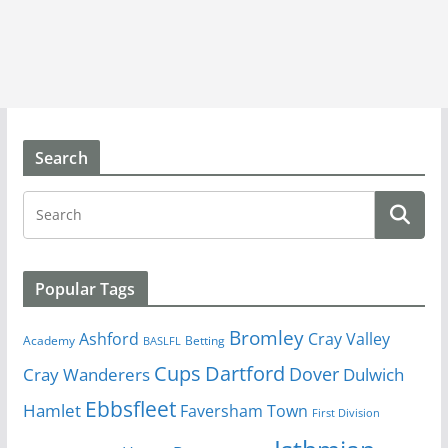
Search
Popular Tags
Bromley
Cray Valley
Ashford
Academy
Betting
BASLFL
Cups
Dartford
Dover
Cray Wanderers
Dulwich
Ebbsfleet
Hamlet
Faversham Town
First Division