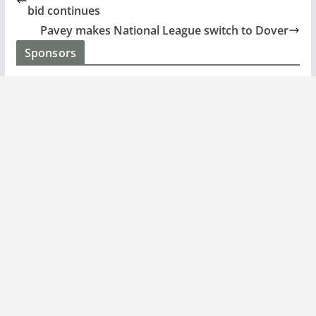
bid continues
Pavey makes National League switch to Dover
Sponsors