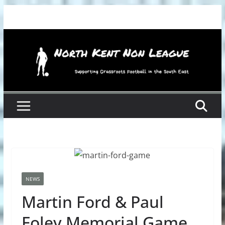
Skip
to
content
NEWS
Martin Ford & Paul
Foley Memorial Game