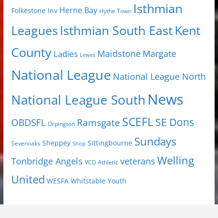
Isthmian
Herne Bay
Folkestone Inv
Hythe Town
Isthmian South East
Kent
Leagues
County
Margate
Ladies
Maidstone
Lewes
National League
National League North
News
National League South
SCEFL
SE Dons
OBDSFL
Ramsgate
Orpington
Sundays
Sheppey
Sittingbourne
Sevenoaks
Shop
Welling
Tonbridge Angels
veterans
VCD Athletic
United
Youth
WESFA
Whitstable