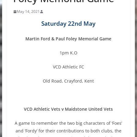
May 14, 2021
Saturday 22nd May
Martin Ford & Paul Foley Memorial Game
1pm K.O
VCD Athletic FC
Old Road, Crayford, Kent
VCD Athletic Vets v Maidstone United Vets
A game to remember the two big characters of ‘Foes’
and ‘Fordy’ for their contributions to both clubs, the