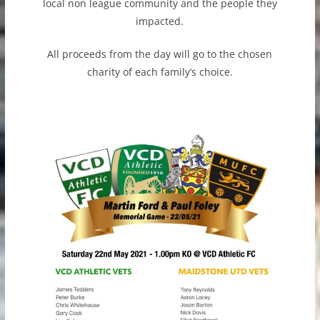
local non league community and the people they
impacted.
All proceeds from the day will go to the chosen
charity of each family’s choice.