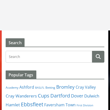
Search
Popular Tags
Bromley
Cray Valley
Ashford
Academy
Betting
BASLFL
Cups
Dartford
Dover
Cray Wanderers
Dulwich
Ebbsfleet
Hamlet
Faversham Town
First Division