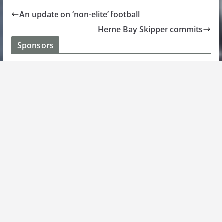
An update on ‘non-elite’ football
Herne Bay Skipper commits
Sponsors