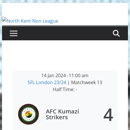
Skip
to
content
14 Jan 2024
-
11:00 am
SFL London 23/24
| Matchweek 13
Half Time: -
4
AFC Kumazi
Strikers