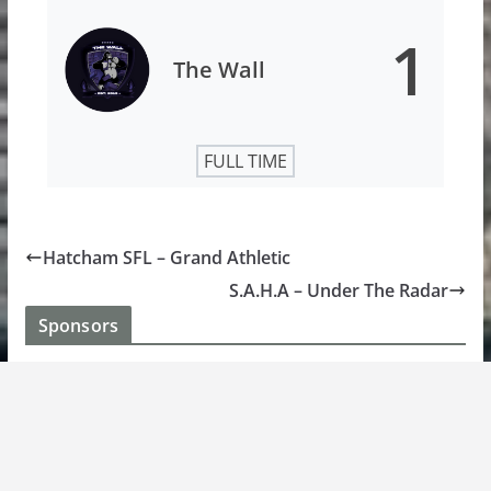
1
The Wall
FULL TIME
Hatcham SFL – Grand Athletic
S.A.H.A – Under The Radar
Sponsors