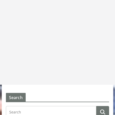
Search