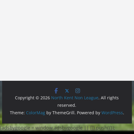
Copyright © 2026
North Kent Non League
. All rights
reserved.
Theme:
ColorMag
by ThemeGrill. Powered by
WordPress
.
(adsbygoogle = window.adsbygoogle || []).push({});