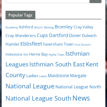
Popular Tags
Bromley
Cray Valley
Ashford
Academy
Betting
BASLFL
Cups
Dartford
Dover
Cray Wanderers
Dulwich
Ebbsfleet
Hamlet
Faversham Town
First Division
Isthmian
Herne Bay
Folkestone Inv
Hythe Town
Isthmian South East
Kent
Leagues
County
Margate
Ladies
Maidstone
Lewes
National League
National League North
News
National League South