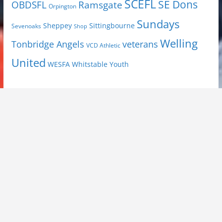
SCEFL
SE Dons
OBDSFL
Ramsgate
Orpington
Sundays
Sheppey
Sittingbourne
Sevenoaks
Shop
Welling
Tonbridge Angels
veterans
VCD Athletic
United
Youth
WESFA
Whitstable