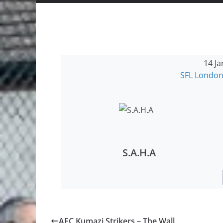
14 Ja
SFL London
S.A.H.A
AFC Kumazi Strikers – The Wall