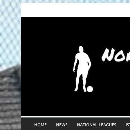
Skip
to
content
HOME
NEWS
NATIONAL LEAGUES
I