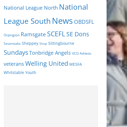
National
National League North
News
League South
OBDSFL
SCEFL
SE Dons
Ramsgate
Orpington
Sheppey
Sittingbourne
Sevenoaks
Shop
Sundays
Tonbridge Angels
VCD Athletic
Welling United
veterans
WESFA
Youth
Whitstable