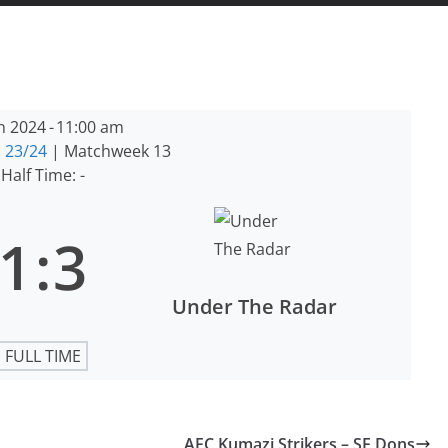
n 2024
-
11:00 am
 23/24
| Matchweek 13
Half Time: -
1
:
3
Under The Radar
FULL TIME
AFC Kumazi Strikers – SE Dons