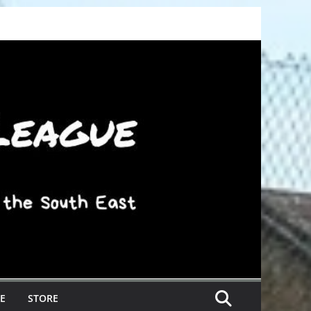
E
STORE