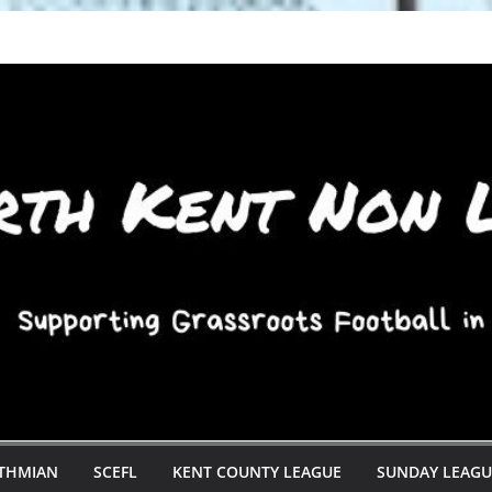
STHMIAN
SCEFL
KENT COUNTY LEAGUE
SUNDAY LEAGU