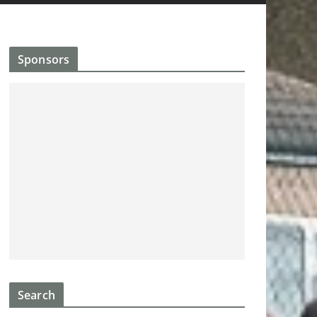
Sponsors
Search