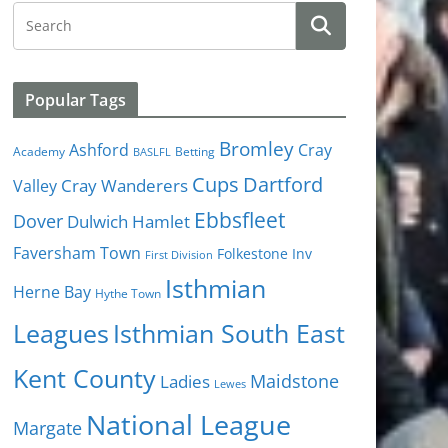
Popular Tags
Bromley
Cray
Ashford
Academy
Betting
BASLFL
Cups
Dartford
Valley
Cray Wanderers
Ebbsfleet
Dover
Dulwich Hamlet
Faversham Town
Folkestone Inv
First Division
Isthmian
Herne Bay
Hythe Town
Isthmian South East
Leagues
Kent County
Ladies
Maidstone
Lewes
National League
Margate